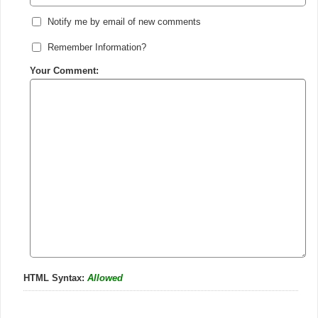
Notify me by email of new comments
Remember Information?
Your Comment:
HTML Syntax:
Allowed