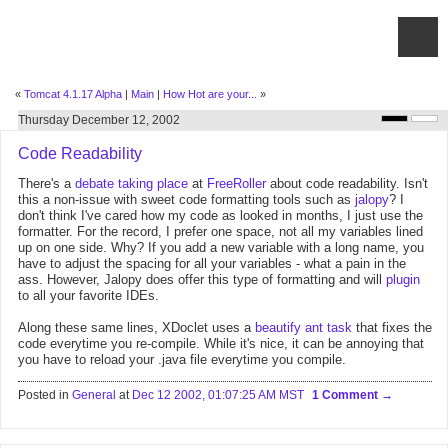
«
Tomcat 4.1.17 Alpha
|
Main
|
How Hot are your...
»
Thursday December 12, 2002
Code Readability
There's a
debate taking place
at
FreeRoller
about code readability. Isn't
this a non-issue with sweet code formatting tools such as
jalopy
? I
don't think I've cared how my code as looked in months, I just use the
formatter. For the record, I prefer one space, not all my variables lined
up on one side. Why? If you add a new variable with a long name, you
have to adjust the spacing for all your variables - what a pain in the
ass. However, Jalopy does offer this type of formatting and will
plugin
to all your favorite IDEs.
Along these same lines, XDoclet uses a
beautify
ant task
that fixes the
code everytime you re-compile. While it's nice, it can be annoying that
you have to reload your .java file everytime you compile.
Posted in
General
at
Dec 12 2002, 01:07:25 AM MST
1 Comment