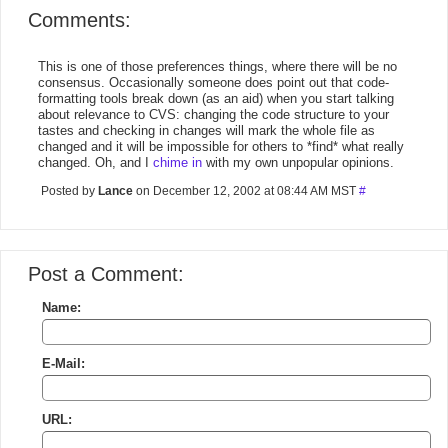
Comments:
This is one of those preferences things, where there will be no
consensus. Occasionally someone does point out that code-
formatting tools break down (as an aid) when you start talking
about relevance to CVS: changing the code structure to your
tastes and checking in changes will mark the whole file as
changed and it will be impossible for others to *find* what really
changed. Oh, and I
chime in
with my own unpopular opinions.
Posted by
Lance
on December 12, 2002 at 08:44 AM MST
#
Post a Comment:
Name:
E-Mail:
URL: