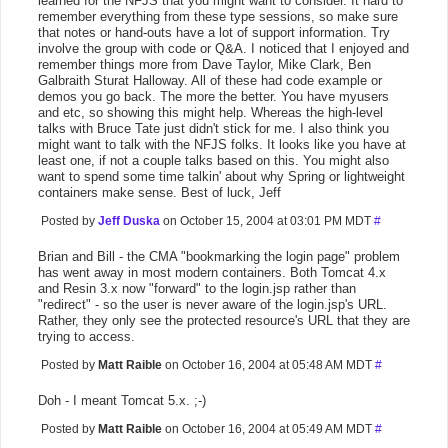
learned for the NFJS that you might want to consider. It hard to
remember everything from these type sessions, so make sure
that notes or hand-outs have a lot of support information. Try
involve the group with code or Q&A. I noticed that I enjoyed and
remember things more from Dave Taylor, Mike Clark, Ben
Galbraith Sturat Halloway. All of these had code example or
demos you go back. The more the better. You have myusers
and etc, so showing this might help. Whereas the high-level
talks with Bruce Tate just didn't stick for me. I also think you
might want to talk with the NFJS folks. It looks like you have at
least one, if not a couple talks based on this. You might also
want to spend some time talkin' about why Spring or lightweight
containers make sense. Best of luck, Jeff
Posted by
Jeff Duska
on October 15, 2004 at 03:01 PM MDT
#
Brian and Bill - the CMA "bookmarking the login page" problem
has went away in most modern containers. Both Tomcat 4.x
and Resin 3.x now "forward" to the login.jsp rather than
"redirect" - so the user is never aware of the login.jsp's URL.
Rather, they only see the protected resource's URL that they are
trying to access.
Posted by
Matt Raible
on October 16, 2004 at 05:48 AM MDT
#
Doh - I meant Tomcat 5.x. ;-)
Posted by
Matt Raible
on October 16, 2004 at 05:49 AM MDT
#