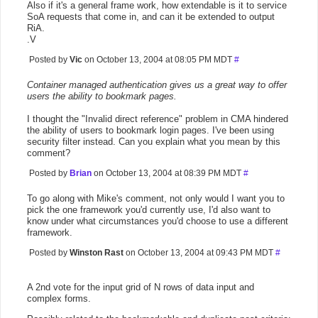
Also if it's a general frame work, how extendable is it to service
SoA requests that come in, and can it be extended to output
RiA.
.V
Posted by
Vic
on October 13, 2004 at 08:05 PM MDT
#
Container managed authentication gives us a great way to offer
users the ability to bookmark pages.
I thought the "Invalid direct reference" problem in CMA hindered
the ability of users to bookmark login pages. I've been using
security filter instead. Can you explain what you mean by this
comment?
Posted by
Brian
on October 13, 2004 at 08:39 PM MDT
#
To go along with Mike's comment, not only would I want you to
pick the one framework you'd currently use, I'd also want to
know under what circumstances you'd choose to use a different
framework.
Posted by
Winston Rast
on October 13, 2004 at 09:43 PM MDT
#
A 2nd vote for the input grid of N rows of data input and
complex forms.