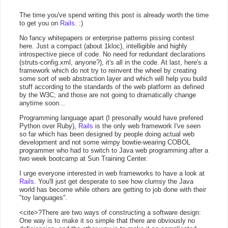
The time you've spend writing this post is already worth the time
to get you on
Rails
. :)
No fancy whitepapers or enterprise patterns pissing contest
here. Just a compact (about 1kloc), intelligible and highly
introspective piece of code. No need for redundant declarations
(struts-config.xml, anyone?), it's all in the code. At last, here's a
framework which do not try to reinvent the wheel by creating
some sort of web abstraction layer and which will help you build
stuff according to the standards of the web platform as defined
by the W3C; and those are not going to dramatically change
anytime soon...
Programming language apart (I presonally would have prefered
Python over Ruby),
Rails
is the only web framework I've seen
so far which has been designed by people doing actual web
development and not some wimpy bowtie-wearing COBOL
programmer who had to switch to Java web programming after a
two week bootcamp at Sun Training Center.
I urge everyone interested in web frameworks to have a look at
Rails
. You'll just get desperate to see how clumsy the Java
world has become while others are getting to job done with their
"toy languages".
<cite>?There are two ways of constructing a software design:
One way is to make it so simple that there are obviously no