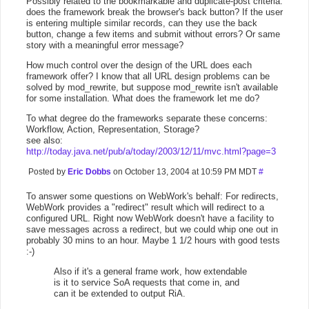
Possibly related to the bookmarkable and duplicate-post criteria:
does the framework break the browser's back button? If the user
is entering multiple similar records, can they use the back
button, change a few items and submit without errors? Or same
story with a meaningful error message?
How much control over the design of the URL does each
framework offer? I know that all URL design problems can be
solved by mod_rewrite, but suppose mod_rewrite isn't available
for some installation. What does the framework let me do?
To what degree do the frameworks separate these concerns:
Workflow, Action, Representation, Storage?
see also:
http://today.java.net/pub/a/today/2003/12/11/mvc.html?page=3
Posted by
Eric Dobbs
on October 13, 2004 at 10:59 PM MDT
#
To answer some questions on WebWork's behalf: For redirects,
WebWork provides a "redirect" result which will redirect to a
configured URL. Right now WebWork doesn't have a facility to
save messages across a redirect, but we could whip one out in
probably 30 mins to an hour. Maybe 1 1/2 hours with good tests
:-)
Also if it's a general frame work, how extendable
is it to service SoA requests that come in, and
can it be extended to output RiA.