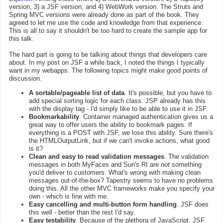
version, 3) a JSF version, and 4) WebWork version. The Struts and
Spring MVC versions were already done as part of the book. They
agreed to let me use the code and knowledge from that experience.
This is all to say it shouldn't be too hard to create the sample app for
this talk.
The hard part is going to be talking about things that developers care
about. In my post on JSF a while back, I noted the things I typically
want in my webapps. The following topics might make good points of
discussion.
A sortable/pageable list of data
. It's possible, but you have to
add special sorting logic for each class. JSP already has this
with the display tag - I'd simply like to be able to use it in JSF.
Bookmarkability
. Container managed authentication gives us a
great way to offer users the ability to bookmark pages. If
everything is a POST with JSF, we lose this ability. Sure there's
the HTMLOutputLink, but if we can't invoke actions, what good
is it?
Clean and easy to read validation messages
. The validation
messages in both MyFaces and Sun's RI are
not
something
you'd deliver to customers. What's wrong with making clean
messages out-of-the-box? Tapestry seems to have no problems
doing this. All the other MVC frameworks make you specify your
own - which is fine with me.
Easy cancelling and multi-button form handling
. JSF does
this well - better than the rest I'd say.
Easy testability
. Because of the plethora of JavaScript, JSF