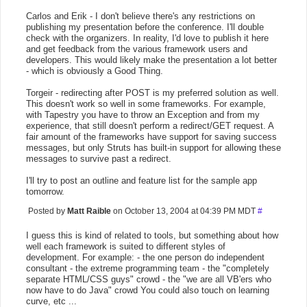
Carlos and Erik - I don't believe there's any restrictions on
publishing my presentation before the conference. I'll double
check with the organizers. In reality, I'd love to publish it here
and get feedback from the various framework users and
developers. This would likely make the presentation a lot better
- which is obviously a Good Thing.
Torgeir - redirecting after POST is my preferred solution as well.
This doesn't work so well in some frameworks. For example,
with Tapestry you have to throw an Exception and from my
experience, that still doesn't perform a redirect/GET request. A
fair amount of the frameworks have support for saving success
messages, but only Struts has built-in support for allowing these
messages to survive past a redirect.
I'll try to post an outline and feature list for the sample app
tomorrow.
Posted by
Matt Raible
on October 13, 2004 at 04:39 PM MDT
#
I guess this is kind of related to tools, but something about how
well each framework is suited to different styles of
development. For example: - the one person do independent
consultant - the extreme programming team - the "completely
separate HTML/CSS guys" crowd - the "we are all VB'ers who
now have to do Java" crowd You could also touch on learning
curve, etc ...