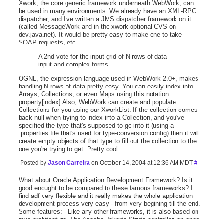
Xwork, the core generic framework underneath WebWork, can
be used in many environments. We already have an XML-RPC
dispatcher, and I've written a JMS dispatcher framework on it
(called MessageWork and in the xwork-optional CVS on
dev.java.net). It would be pretty easy to make one to take
SOAP requests, etc.
A 2nd vote for the input grid of N rows of data
input and complex forms.
OGNL, the expression language used in WebWork 2.0+, makes
handling N rows of data pretty easy. You can easily index into
Arrays, Collections, or even Maps using this notation:
property[index] Also, WebWork can create and populate
Collections for you using our XworkList. If the collection comes
back null when trying to index into a Collection, and you've
specified the type that's supposed to go into it (using a
.properties file that's used for type-conversion config) then it will
create empty objects of that type to fill out the collection to the
one you're trying to get. Pretty cool.
Posted by
Jason Carreira
on October 14, 2004 at 12:36 AM MDT
#
What about Oracle Application Development Framework? Is it
good enought to be compared to these famous frameworks? I
find adf very flexible and it really makes the whole application
development process very easy - from very begining till the end.
Some features: - Like any other frameworks, it is also based on