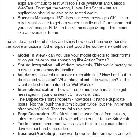
apps are difficult to test with tools like jWebUnit and Canoo's
WebTest. Don't get me wrong, I love JavaScript - but an
application should be able to be tested w/o it.
Success Messages
. JSF does success messages OK - it's a
pity it's not easier to get a resource bundle and it's a shame that
you can't escape HTML in the <h:messages> tag. This seems
like an oversight to me.
I could do a number of slides and show how each framework handles
the above situations. Other topics that would be worthwhile would be:
Model in View
- can you use your model objects to back forms
or do you have to use something like ActionForms?
Spring Integration
- all of them have this. This would merely be
a discussion on how its handled.
Validation
- how robust and/or extensible is it? How hard is it to
do chained validation? What about client-side validation? Is the
client-side stuff immature like WebWork's?
Internationalization
- how is it done and how hard is it to get
messages in your classes? JSF sucks at this.
The Duplicate Post Problem
- how does it handle duplicate
posts. Not the "push the submit button twice" but the "hit refresh
after saving" kind. Tapestry fails this test.
Page Decoration
- SiteMesh can be used for all frameworks,
Tiles for some. Discuss how much easier it is to use SiteMesh.
Tools
- since some frameworks have tools to help ease there
development and others don't.
Business/Marketing
- how well known is the framework and will