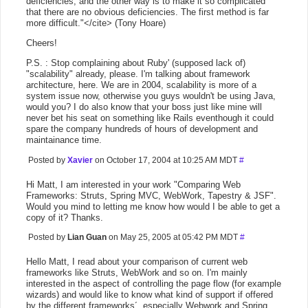
deficiencies, and the other way is to make it so complicated
that there are no obvious deficiencies. The first method is far
more difficult."</cite> (Tony Hoare)
Cheers!
P.S. : Stop complaining about Ruby' (supposed lack of)
"scalability" already, please. I'm talking about framework
architecture, here. We are in 2004, scalability is more of a
system issue now, otherwise you guys wouldn't be using Java,
would you? I do also know that your boss just like mine will
never bet his seat on something like Rails eventhough it could
spare the company hundreds of hours of development and
maintainance time.
Posted by
Xavier
on October 17, 2004 at 10:25 AM MDT
#
Hi Matt, I am interested in your work "Comparing Web
Frameworks: Struts, Spring MVC, WebWork, Tapestry & JSF".
Would you mind to letting me know how would I be able to get a
copy of it? Thanks.
Posted by
Lian Guan
on May 25, 2005 at 05:42 PM MDT
#
Hello Matt, I read about your comparison of current web
frameworks like Struts, WebWork and so on. I'm mainly
interested in the aspect of controlling the page flow (for example
wizards) and would like to know what kind of support if offered
by the different frameworks´, especially Webwork and Spring