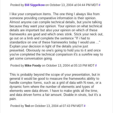
Posted by
Bill Siggelkow
on October 13, 2004 at 04:44 PM MDT
#
I like your comparison items. The one thing I always like from
someone providing comparative information is their opinion.
Almost anyone can compile technical details, but you're talking
because they want your opinion. Your opinion on what technical
details are important but also your opinion on which of these
frameworks are good and which ones stink. Stick your neck out,
go out on a limb and complete the sentence "If i had to
standardize on one of these frameworks today I would use ..."
Explain your decision in light of the details you've just
presented. Obviously no one's going to hold you to it and once
you've completed the technical comparison it's a surefire way to
get some conversation going.
Posted by
Mike Foody
on October 13, 2004 at 05:10 PM MDT
#
This is probably beyond the scope of your presentation, but in
general it would be good to measure the frameworks ability to
handle complex forms, such as a grid of data with N rows, or a
dynamic form where the number of elements and types of
elements were data driven. I have to make grids all the time,
and data driven forms a fair amount. Doable in struts, but it's a
pain.
Posted by
Ted
on October 13, 2004 at 07:43 PM MDT
#