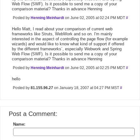
Web Flow (SWF). Is it possible to send me a copy of your
comparison material? Thanks in advance Henning
Posted by
Henning Meinhardt
on June 02, 2005 at 02:24 PM MDT
#
Hello Matt, I read about your comparison of current web
frameworks like Struts, WebWork and so on. I'm mainly
interested in the aspect of controlling the page flow (for example
wizards) and would like to know what kind of support if offered
by the different frameworks´, especially Webwork and Spring
Web Flow (SWF). Is it possible to send me a copy of your
comparison material? Thanks in advance Henning
Posted by
Henning Meinhardt
on June 02, 2005 at 02:25 PM MDT
#
hello
Posted by
81.155.96.27
on January 18, 2007 at 04:27 PM MST
#
Post a Comment:
Name: