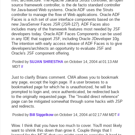
mvc architecture. The Apache Jakarta Struts controller, an open
source framework controller, is the de facto standard controller
for Java-based Web systems. Oracle ADF uses the Struts
controller to manage the flow of Web applications. Oracle ADF
Faces is a rich set of user interface components based on the
new JavaServer Faces JSR (JSR-127). ADF Faces also
includes many of the framework features most needed by JSF
developers today. Oracle ADF Faces Components can be used
in any IDE that support JSF, including Oracle JDeveloper 10g.
The intention with early access release of ADF Faces is to give
developers/architects an opportunity to evaluate JSF and
Oracle's JSF component offering.
Posted by
SUJAN SHRESTHA
on October 14, 2004 at 01:13 AM
MDT
#
Just to clarify Brians comment. CMA allows you to bookmark
any page, except the login page. If a user browses to a
bookmarked page for which he is unauthorized, he will be
prompted to login and, once authenticated, be redirected back
to the originally requested page. The "Invalid direct reference"
page can be mitigated somewhat through some hacks with JSP
and redirects.
Posted by
Bill Siggelkow
on October 14, 2004 at 02:17 AM MDT
#
Wow. I think that you have too much to cover. You'll most likely
want to shrink this down than grow it. Couple things that I