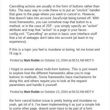
Cancelling actions are usually in the form of buttons rather than
links. The easy way to code these is to put an "onclick" handler
that goes to the page where you want to cancel to. However,
that doesn't take into account JavaScript being turned off. With
most frameworks, you can somehow map that button to a
method, or in the case of JSF - you simply specify an "action"
attribute and map that "action" to a page in your faces-
config.xml. "Cancelling" an action is basic user interface stuff
that a lot of webapps don't take into account (at least in my
experience).
If this is a topic you feel is mundane or boring, let me know and
I'll zap it.
Posted by
Matt Raible
on October 13, 2004 at 06:51 AM MDT
#
I forgot to answer about multi-form buttons. This is just meant
to explore how the different frameworks allow you to map
buttons to methods. Some frameworks have mechanisms for
doing this and others require you to look at the request
parameters and handle it yourself.
Posted by
Matt Raible
on October 13, 2004 at 06:52 AM MDT
#
the form cancel button issue is pretty boring and mundane so
yeah, get rid of it, I've been implementing it as just a simple link
to some other page, doesnt even have to be part of a form