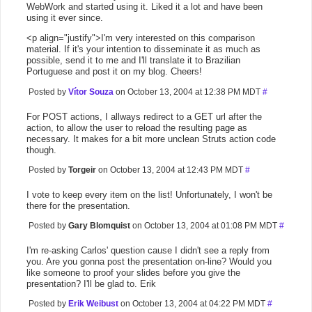
WebWork and started using it. Liked it a lot and have been
using it ever since.
<p align="justify">I'm very interested on this comparison
material. If it's your intention to disseminate it as much as
possible, send it to me and I'll translate it to Brazilian
Portuguese and post it on my blog. Cheers!
Posted by
Vítor Souza
on October 13, 2004 at 12:38 PM MDT
#
For POST actions, I allways redirect to a GET url after the
action, to allow the user to reload the resulting page as
necessary. It makes for a bit more unclean Struts action code
though.
Posted by
Torgeir
on October 13, 2004 at 12:43 PM MDT
#
I vote to keep every item on the list! Unfortunately, I won't be
there for the presentation.
Posted by
Gary Blomquist
on October 13, 2004 at 01:08 PM MDT
#
I'm re-asking Carlos' question cause I didn't see a reply from
you. Are you gonna post the presentation on-line? Would you
like someone to proof your slides before you give the
presentation? I'll be glad to. Erik
Posted by
Erik Weibust
on October 13, 2004 at 04:22 PM MDT
#