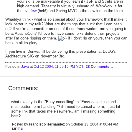
your skills be marketable if you learn it? JSF and Struts are in
high demand. Tapestry is virtually unheard of. WebWork is for
the
evil few
(heh!) and Spring MVC is the new kid on the block.
Whaddya think - what is so special about your framework that'll make it
look better in my talk? What are the things that suck that I can bash
on? If you're a committer on one of these frameworks - are you going to
be at ApacheCon? I'd love to have some folks defend their projects
after I'm done ripping on them.
If I don't rip on yours, then you can
bask in all its glory.
If you live in Denver, I'll be delivering this presentation at DJUG's
Architecture SIG on November 3rd.
Posted in
Java
at
Oct 12 2004, 11:59:16 PM MDT
28 Comments
Comments:
what exactly is the "Easy cancelling" in "Easy cancelling and
multi-button form handling."? if I need to cancel a form, I just hit
some link that takes me elsewhere.. am I missing something
here?
Posted by
Francisco Hernandez
on October 13, 2004 at 06:44 AM
MDT
#