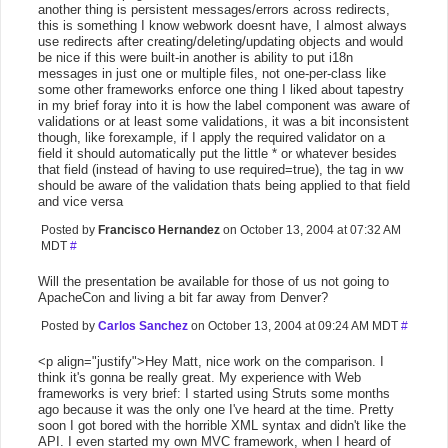
another thing is persistent messages/errors across redirects,
this is something I know webwork doesnt have, I almost always
use redirects after creating/deleting/updating objects and would
be nice if this were built-in another is ability to put i18n
messages in just one or multiple files, not one-per-class like
some other frameworks enforce one thing I liked about tapestry
in my brief foray into it is how the label component was aware of
validations or at least some validations, it was a bit inconsistent
though, like forexample, if I apply the required validator on a
field it should automatically put the little * or whatever besides
that field (instead of having to use required=true), the tag in ww
should be aware of the validation thats being applied to that field
and vice versa
Posted by
Francisco Hernandez
on October 13, 2004 at 07:32 AM
MDT
#
Will the presentation be available for those of us not going to
ApacheCon and living a bit far away from Denver?
Posted by
Carlos Sanchez
on October 13, 2004 at 09:24 AM MDT
#
<p align="justify">Hey Matt, nice work on the comparison. I
think it's gonna be really great. My experience with Web
frameworks is very brief: I started using Struts some months
ago because it was the only one I've heard at the time. Pretty
soon I got bored with the horrible XML syntax and didn't like the
API. I even started my own MVC framework, when I heard of