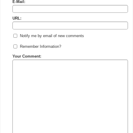
E-Mail:
URL:
Notify me by email of new comments
Remember Information?
Your Comment: