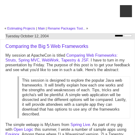
«
Estimating Projects
|
Main
|
Rename Packages Tool...
»
Tuesday October 12, 2004
Comparing the Big 5 Web Frameworks
My session at ApacheCon is titled
Comparing Web Frameworks:
Struts, Spring MVC, WebWork, Tapestry & JSF
. I have to turn in my
presentation by Friday. The purpose of this post is to get your feedback
and see what you'd like to see in such a talk. Here's the abstract:
This session is designed to explore the popular Java web
frameworks. It will briefly explain how each one works and
the strengths and weaknesses of each. Tips, tricks and
gotcha's will be plentiful. A simple web application will be
dissected and the different options will be compared. Lastly,
it will provide attendees with a sample app they can
download that has options to use any of the frameworks
described.
The simple webapp is MyUsers from
Spring Live
. As part of my gig
with
Open Logic
this summer, I wrote a number of sample apps using
Equinox
. Among these where 1) a Mavenized version, 2) a Tapestry