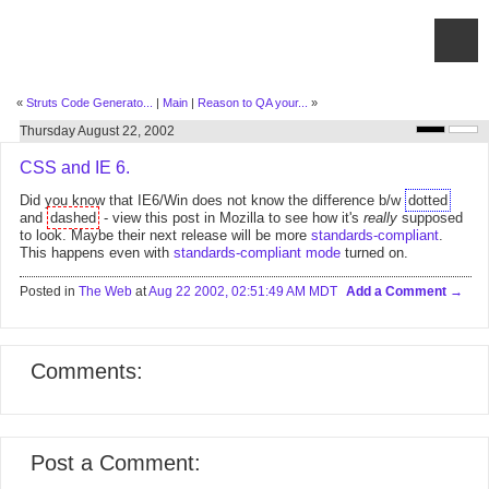
«
Struts Code Generato...
|
Main
|
Reason to QA your...
»
Thursday August 22, 2002
CSS and IE 6.
Did you know that IE6/Win does not know the difference b/w
dotted
and
dashed
- view this post in Mozilla to see how it's
really
supposed
to look. Maybe their next release will be more
standards-compliant
.
This happens even with
standards-compliant mode
turned on.
Posted in
The Web
at
Aug 22 2002, 02:51:49 AM MDT
Add a Comment
Comments:
Post a Comment: