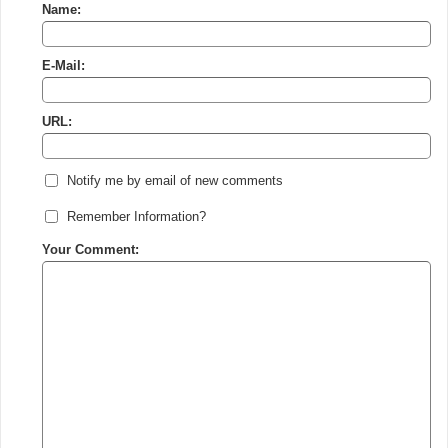
Name:
E-Mail:
URL:
Notify me by email of new comments
Remember Information?
Your Comment: