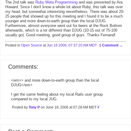
The 2nd talk was
Ruby Meta Programming
and was presented by Ara
Howard. Since I don't know a whole lot about Ruby, this talk was over
my head, but somewhat interesting nevertheless. There was about 20-
25 people that showed up for this meeting and I found it to be a much
younger and more down-to-earth group than the local DJUG.
Furthermore, almost
everyone
went out for beers at the Rock Bottom
afterwards, which is a lot different than DJUG (10-15 out of 75-100
usually go). Good meeting, good group of guys. Thanks Fernand!
Posted in
Open Source
at
Jun 16 2006, 07:37:20 AM MDT
1 Comment
Comments:
<em>> and more down-to-earth group than the local
DJUG</em>
I get the same feeling about my local Rails user group
compared to my local JUG.
Posted by
Tony P
on June 18, 2006 at 07:28 AM MDT
#