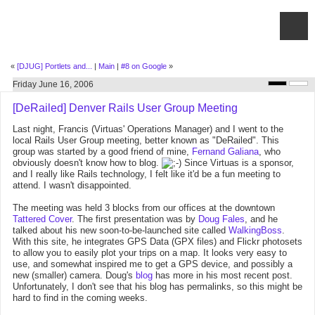
«
[DJUG] Portlets and...
|
Main
|
#8 on Google
»
Friday June 16, 2006
[DeRailed] Denver Rails User Group Meeting
Last night, Francis (Virtuas' Operations Manager) and I went to the
local Rails User Group meeting, better known as "DeRailed". This
group was started by a good friend of mine,
Fernand Galiana
, who
obviously doesn't know how to blog.
Since Virtuas is a sponsor,
and I really like Rails technology, I felt like it'd be a fun meeting to
attend. I wasn't disappointed.
The meeting was held 3 blocks from our offices at the downtown
Tattered Cover
. The first presentation was by
Doug Fales
, and he
talked about his new soon-to-be-launched site called
WalkingBoss
.
With this site, he integrates GPS Data (GPX files) and Flickr photosets
to allow you to easily plot your trips on a map. It looks very easy to
use, and somewhat inspired me to get a GPS device, and possibly a
new (smaller) camera. Doug's
blog
has more in his most recent post.
Unfortunately, I don't see that his blog has permalinks, so this might be
hard to find in the coming weeks.