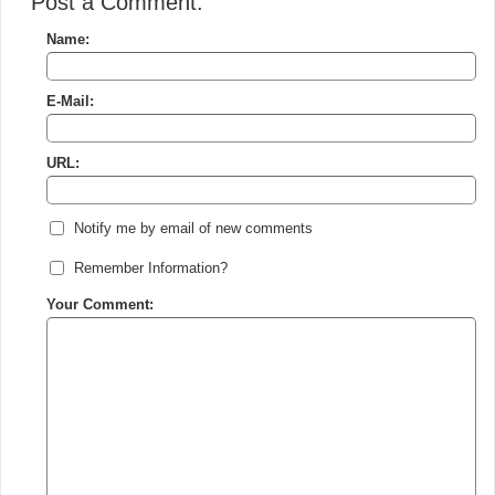
Post a Comment:
Name:
E-Mail:
URL:
Notify me by email of new comments
Remember Information?
Your Comment: