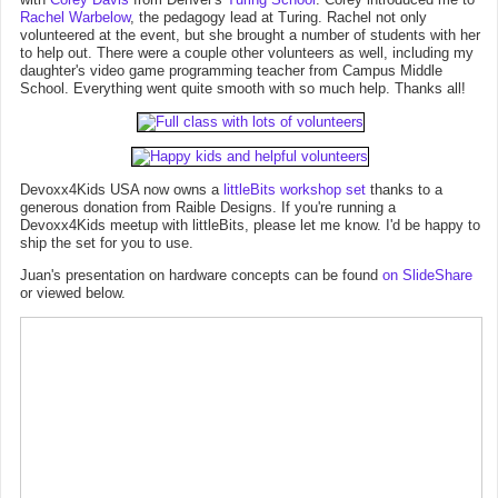
Rachel Warbelow
, the pedagogy lead at Turing. Rachel not only
volunteered at the event, but she brought a number of students with her
to help out. There were a couple other volunteers as well, including my
daughter's video game programming teacher from Campus Middle
School. Everything went quite smooth with so much help. Thanks all!
Devoxx4Kids USA now owns a
littleBits workshop set
thanks to a
generous donation from Raible Designs. If you're running a
Devoxx4Kids meetup with littleBits, please let me know. I'd be happy to
ship the set for you to use.
Juan's presentation on hardware concepts can be found
on SlideShare
or viewed below.