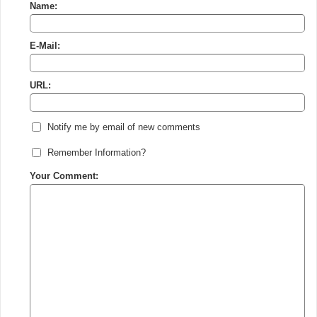
Name:
E-Mail:
URL:
Notify me by email of new comments
Remember Information?
Your Comment: