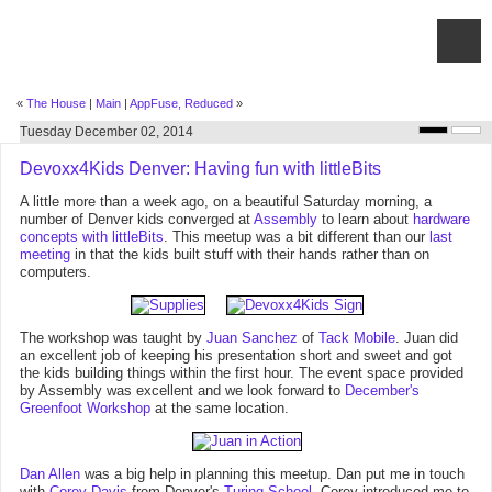
«
The House
|
Main
|
AppFuse, Reduced
»
Tuesday December 02, 2014
Devoxx4Kids Denver: Having fun with littleBits
A little more than a week ago, on a beautiful Saturday morning, a
number of Denver kids converged at
Assembly
to learn about
hardware
concepts with littleBits
. This meetup was a bit different than our
last
meeting
in that the kids built stuff with their hands rather than on
computers.
The workshop was taught by
Juan Sanchez
of
Tack Mobile
. Juan did
an excellent job of keeping his presentation short and sweet and got
the kids building things within the first hour. The event space provided
by Assembly was excellent and we look forward to
December's
Greenfoot Workshop
at the same location.
Dan Allen
was a big help in planning this meetup. Dan put me in touch
with
Corey Davis
from Denver's
Turing School
. Corey introduced me to