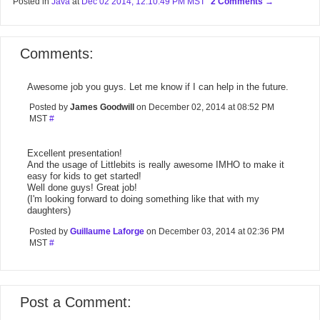
Posted in
Java
at
Dec 02 2014, 12:10:49 PM MST
2 Comments
Comments:
Awesome job you guys. Let me know if I can help in the future.
Posted by
James Goodwill
on December 02, 2014 at 08:52 PM
MST
#
Excellent presentation!
And the usage of Littlebits is really awesome IMHO to make it
easy for kids to get started!
Well done guys! Great job!
(I'm looking forward to doing something like that with my
daughters)
Posted by
Guillaume Laforge
on December 03, 2014 at 02:36 PM
MST
#
Post a Comment: