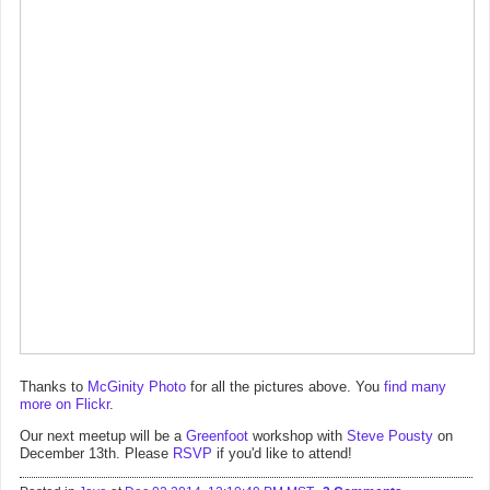
Thanks to
McGinity Photo
for all the pictures above. You
find many
more on Flickr
.
Our next meetup will be a
Greenfoot
workshop with
Steve Pousty
on
December 13th. Please
RSVP
if you'd like to attend!