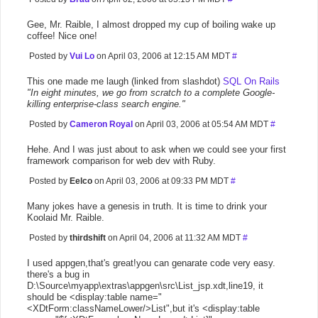
Gee, Mr. Raible, I almost dropped my cup of boiling wake up
coffee! Nice one!
Posted by
Vui Lo
on April 03, 2006 at 12:15 AM MDT
#
This one made me laugh (linked from slashdot)
SQL On Rails
"In eight minutes, we go from scratch to a complete Google-
killing enterprise-class search engine."
Posted by
Cameron Royal
on April 03, 2006 at 05:54 AM MDT
#
Hehe. And I was just about to ask when we could see your first
framework comparison for web dev with Ruby.
Posted by
Eelco
on April 03, 2006 at 09:33 PM MDT
#
Many jokes have a genesis in truth. It is time to drink your
Koolaid Mr. Raible.
Posted by
thirdshift
on April 04, 2006 at 11:32 AM MDT
#
I used appgen,that's great!you can genarate code very easy.
there's a bug in
D:\Source\myapp\extras\appgen\src\List_jsp.xdt,line19, it
should be <display:table name="
<XDtForm:classNameLower/>List",but it's <display:table