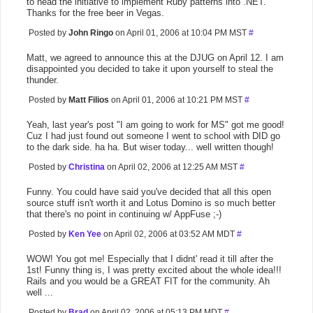
to head the initiative to implement Ruby patterns into .NET."
Thanks for the free beer in Vegas.
Posted by
John Ringo
on April 01, 2006 at 10:04 PM MST
#
Matt, we agreed to announce this at the DJUG on April 12. I am
disappointed you decided to take it upon yourself to steal the
thunder.
Posted by
Matt Filios
on April 01, 2006 at 10:21 PM MST
#
Yeah, last year's post "I am going to work for MS" got me good!
Cuz I had just found out someone I went to school with DID go
to the dark side. ha ha. But wiser today... well written though!
Posted by
Christina
on April 02, 2006 at 12:25 AM MST
#
Funny. You could have said you've decided that all this open
source stuff isn't worth it and Lotus Domino is so much better
that there's no point in continuing w/ AppFuse ;-)
Posted by
Ken Yee
on April 02, 2006 at 03:52 AM MDT
#
WOW! You got me! Especially that I didnt' read it till after the
1st! Funny thing is, I was pretty excited about the whole idea!!!
Rails and you would be a GREAT FIT for the community. Ah
well ...
Posted by
Brad
on April 02, 2006 at 05:13 PM MDT
#