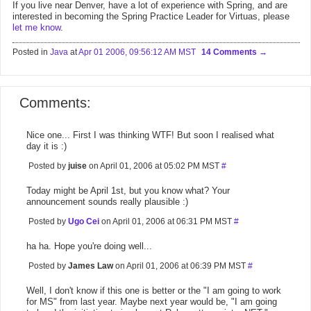
If you live near Denver, have a lot of experience with Spring, and are
interested in becoming the Spring Practice Leader for Virtuas, please
let me know
.
Posted in
Java
at
Apr 01 2006, 09:56:12 AM MST
14 Comments
Comments:
Nice one... First I was thinking WTF! But soon I realised what
day it is :)
Posted by
juise
on April 01, 2006 at 05:02 PM MST
#
Today might be April 1st, but you know what? Your
announcement sounds really plausible :)
Posted by
Ugo Cei
on April 01, 2006 at 06:31 PM MST
#
ha ha. Hope you're doing well...
Posted by
James Law
on April 01, 2006 at 06:39 PM MST
#
Well, I don't know if this one is better or the "I am going to work
for MS" from last year. Maybe next year would be, "I am going