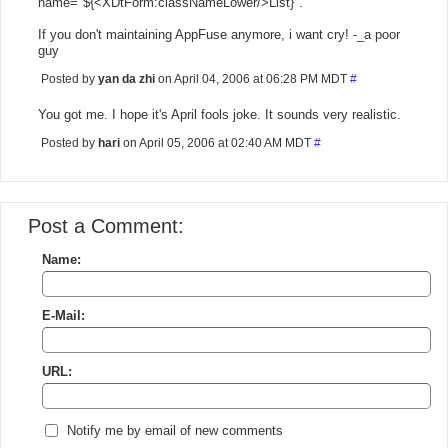
name="${<XDtForm:classNameLower/>List}".
If you don't maintaining AppFuse anymore, i want cry! -_a poor
guy
Posted by
yan da zhi
on April 04, 2006 at 06:28 PM MDT
#
You got me. I hope it's April fools joke. It sounds very realistic.
Posted by
hari
on April 05, 2006 at 02:40 AM MDT
#
Post a Comment:
Name:
E-Mail:
URL:
Notify me by email of new comments