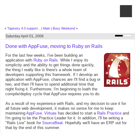
«
Tapestry 4.0 support...
|
Main
|
Busy Weekend
»
Saturday April 01, 2006
Done with AppFuse, moving to Ruby on Rails
For the last few weeks, I've been building an
application with
Ruby on Rails
. While I enjoy its
simplicity and the ability to get things done quickly,
the thing I really like is there's a whole team of
developers supporting this framework. If I develop an
application with AppFuse, chances are I'll find a bug or
two, and then I'll have to spend additional time that
night fixing it. Furthermore, I'm beginning to loath the
compile/deploy cycle that AppFuse requires you to do.
As a result of my experience with Rails, and my decision to use it for
all future web development, it makes no sense for me to keep
maintaining
AppFuse
.
Virtuas
has decided to start a
Rails Practice
and
I'm going to be the Practice Leader for it. In addition, I'll be writing a
"Rails Live" book for
SourceBeat
. Hopefully we'll have an ERP out for
that by the end of this summer.