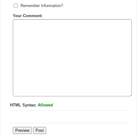
Remember Information?
Your Comment:
HTML Syntax:
Allowed