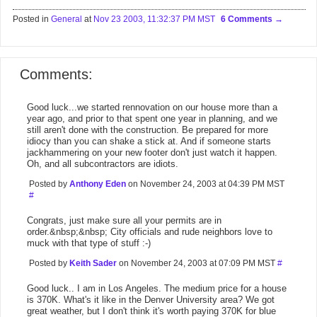
Posted in
General
at
Nov 23 2003, 11:32:37 PM MST
6 Comments
Comments:
Good luck...we started rennovation on our house more than a
year ago, and prior to that spent one year in planning, and we
still aren't done with the construction. Be prepared for more
idiocy than you can shake a stick at. And if someone starts
jackhammering on your new footer don't just watch it happen.
Oh, and all subcontractors are idiots.
Posted by
Anthony Eden
on November 24, 2003 at 04:39 PM MST
#
Congrats, just make sure all your permits are in
order.&nbsp;&nbsp; City officials and rude neighbors love to
muck with that type of stuff :-)
Posted by
Keith Sader
on November 24, 2003 at 07:09 PM MST
#
Good luck.. I am in Los Angeles. The medium price for a house
is 370K. What's it like in the Denver University area? We got
great weather, but I don't think it's worth paying 370K for blue