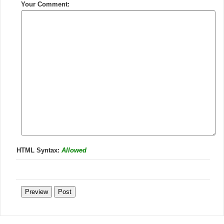
Your Comment:
HTML Syntax:
Allowed