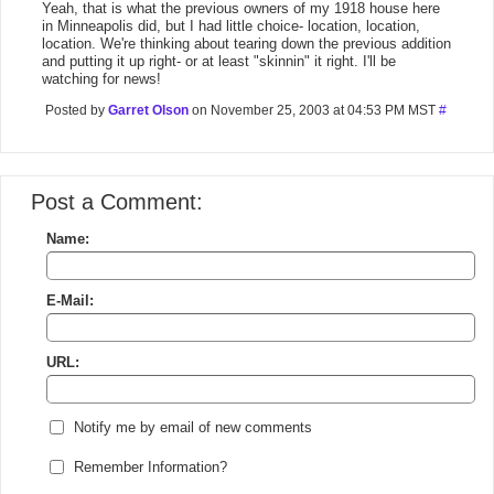
Yeah, that is what the previous owners of my 1918 house here
in Minneapolis did, but I had little choice- location, location,
location. We're thinking about tearing down the previous addition
and putting it up right- or at least "skinnin" it right. I'll be
watching for news!
Posted by
Garret Olson
on November 25, 2003 at 04:53 PM MST
#
Post a Comment:
Name:
E-Mail:
URL:
Notify me by email of new comments
Remember Information?