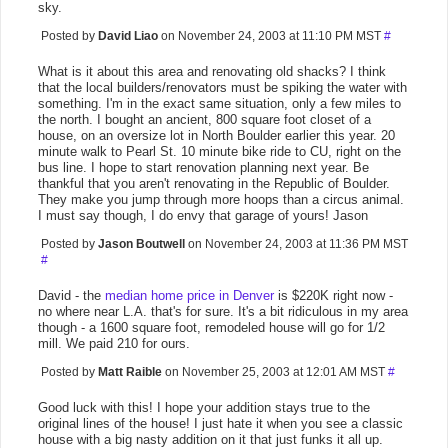
sky.
Posted by
David Liao
on November 24, 2003 at 11:10 PM MST
#
What is it about this area and renovating old shacks? I think
that the local builders/renovators must be spiking the water with
something. I'm in the exact same situation, only a few miles to
the north. I bought an ancient, 800 square foot closet of a
house, on an oversize lot in North Boulder earlier this year. 20
minute walk to Pearl St. 10 minute bike ride to CU, right on the
bus line. I hope to start renovation planning next year. Be
thankful that you aren't renovating in the Republic of Boulder.
They make you jump through more hoops than a circus animal.
I must say though, I do envy that garage of yours! Jason
Posted by
Jason Boutwell
on November 24, 2003 at 11:36 PM MST
#
David - the
median home price in Denver
is $220K right now -
no where near L.A. that's for sure. It's a bit ridiculous in my area
though - a 1600 square foot, remodeled house will go for 1/2
mill. We paid 210 for ours.
Posted by
Matt Raible
on November 25, 2003 at 12:01 AM MST
#
Good luck with this! I hope your addition stays true to the
original lines of the house! I just hate it when you see a classic
house with a big nasty addition on it that just funks it all up.