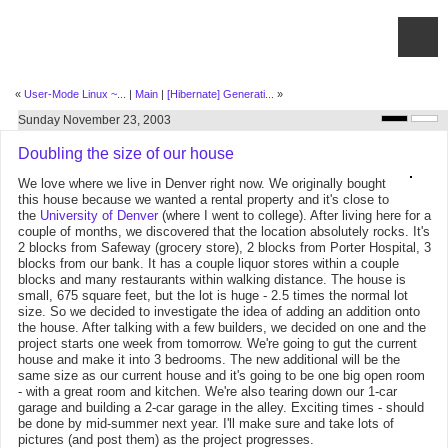
«
User-Mode Linux ~...
|
Main
|
[Hibernate] Generati...
»
Sunday November 23, 2003
Doubling the size of our house
We love where we live in Denver right now. We originally bought
this house because we wanted a rental property and it's close to
the
University of Denver
(where I went to college). After living here for a
couple of months, we discovered that the location absolutely rocks. It's
2 blocks from Safeway (grocery store), 2 blocks from Porter Hospital, 3
blocks from our bank. It has a couple liquor stores within a couple
blocks and many restaurants within walking distance. The house is
small, 675 square feet, but the lot is huge - 2.5 times the normal lot
size. So we decided to investigate the idea of adding an addition onto
the house. After talking with a few builders, we decided on one and the
project starts one week from tomorrow. We're going to gut the current
house and make it into 3 bedrooms. The new additional will be the
same size as our current house and it's going to be one big open room
- with a great room and kitchen. We're also tearing down our 1-car
garage and building a 2-car garage in the alley. Exciting times - should
be done by mid-summer next year. I'll make sure and take lots of
pictures (and post them) as the project progresses.