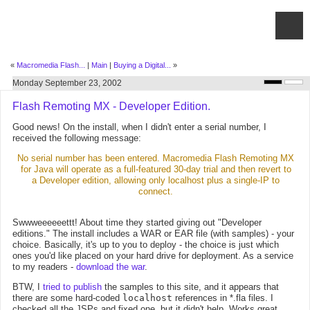
«
Macromedia Flash...
|
Main
|
Buying a Digital...
»
Monday September 23, 2002
Flash Remoting MX - Developer Edition.
Good news! On the install, when I didn't enter a serial number, I
received the following message:
No serial number has been entered. Macromedia Flash Remoting MX
for Java will operate as a full-featured 30-day trial and then revert to
a Developer edition, allowing only localhost plus a single-IP to
connect.
Swwweeeeeettt! About time they started giving out "Developer
editions." The install includes a WAR or EAR file (with samples) - your
choice. Basically, it's up to you to deploy - the choice is just which
ones you'd like placed on your hard drive for deployment. As a service
to my readers -
download the war
.
BTW, I
tried to publish
the samples to this site, and it appears that
there are some hard-coded
localhost
references in *.fla files. I
checked all the JSPs and fixed one, but it didn't help. Works great