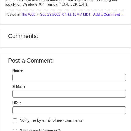
locally on Windows XP, Tomcat 4.0.4, JDK 1.4.1.
Posted in
The Web
at
Sep 23 2002, 07:42:41 AM MDT
Add a Comment
Comments:
Post a Comment:
Name:
E-Mail:
URL:
Notify me by email of new comments
Remember Information?