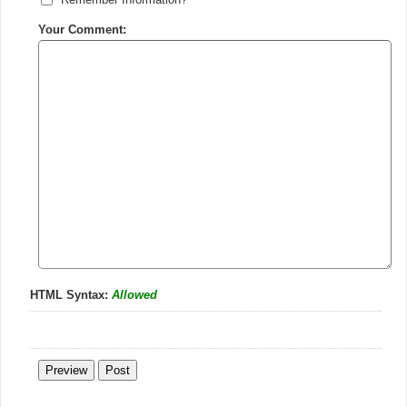
Your Comment:
HTML Syntax:
Allowed