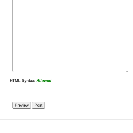
HTML Syntax:
Allowed