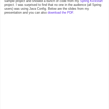
sample project and showed a bunch of code from my
Spring Kickstart
project. I was surprised to find that no one in the audience (all Spring
users) was using Java Config. Below are the slides from my
presentation and you can also
download the PDF
.