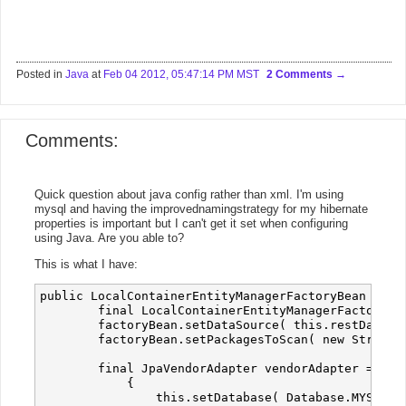
Posted in
Java
at
Feb 04 2012, 05:47:14 PM MST
2 Comments
Comments:
Quick question about java config rather than xml. I'm using
mysql and having the improvednamingstrategy for my hibernate
properties is important but I can't get it set when configuring
using Java. Are you able to?
This is what I have:
public LocalContainerEntityManagerFactoryBean entit
        final LocalContainerEntityManagerFactoryBe
        factoryBean.setDataSource( this.restDataSou
        factoryBean.setPackagesToScan( new String[ 
        final JpaVendorAdapter vendorAdapter = new 
            {

                this.setDatabase( Database.MYSQL );