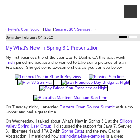
«
Twitter's Open Sourc...
|
Main
|
Secure JSON Services...
»
Saturday February 04, 2012
My What's New in Spring 3.1 Presentation
My first business trip of the year was to Dublin, CA this past week.
Trish
joined me because she wanted to take some pictures of San
Francisco. She got some awesome shots as you can see below.
On Tuesday night, I attended
Twitter's Open Source Summit
with a co-
worker and had a great time.
On Wednesday, I talked about What's New in Spring 3.1 at the
Silicon
Valley Spring User Group
. I discussed the support for Java 7, Servlet
3, Hibernate 4 (and JPA 2 with
Spring Data
) and the new Cache
Abstraction. I mentioned how
spring-data-jpa-examples
is a great