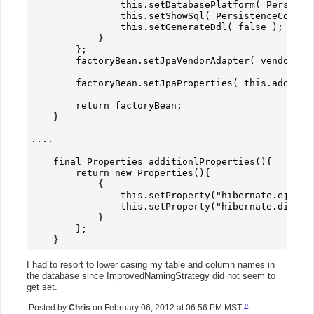
                this.setDatabasePlatform( Persisten
                this.setShowSql( PersistenceConfig.
                this.setGenerateDdl( false );

            }

        };

        factoryBean.setJpaVendorAdapter( vendorAdap
        factoryBean.setJpaProperties( this.addition
        return factoryBean;

    }

....

    final Properties additionlProperties(){

        return new Properties(){

            {

                this.setProperty("hibernate.ejb.na
                this.setProperty("hibernate.dialect
            }

        };

I had to resort to lower casing my table and column names in
the database since ImprovedNamingStrategy did not seem to
get set.
Posted by
Chris
on February 06, 2012 at 06:56 PM MST
#