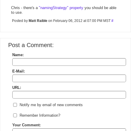
Chris - there's a
"namingStrategy" property
you should be able
to use.
Posted by
Matt Raible
on February 06, 2012 at 07:00 PM MST
#
Post a Comment:
Name:
E-Mail:
URL:
Notify me by email of new comments
Remember Information?
Your Comment: