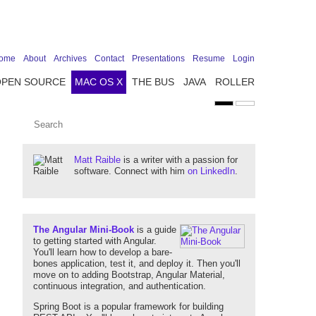
ome
About
Archives
Contact
Presentations
Resume
Login
OPEN SOURCE
MAC OS X
THE BUS
JAVA
ROLLER
Matt Raible
is a writer with a passion for
software. Connect with him
on LinkedIn
.
The Angular Mini-Book
is a guide
to getting started with Angular.
You'll learn how to develop a bare-
bones application, test it, and deploy it. Then you'll
move on to adding Bootstrap, Angular Material,
continuous integration, and authentication.
Spring Boot is a popular framework for building