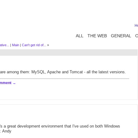
H
ALL
THE WEB
GENERAL
tive...
|
Main
|
Can't get rid of...
»
are among them: MySQL, Apache and Tomcat - all the latest versions.
omment
It's a great development environment that I've used on both Windows
. Andy