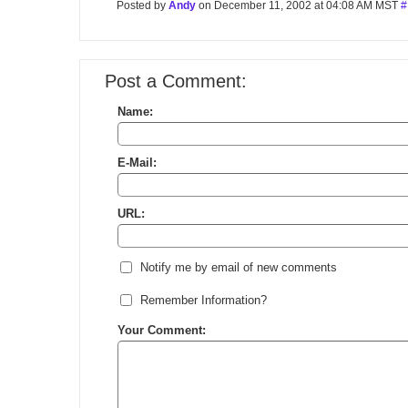
Posted by
Andy
on December 11, 2002 at 04:08 AM MST
#
Post a Comment:
Name:
E-Mail:
URL:
Notify me by email of new comments
Remember Information?
Your Comment: