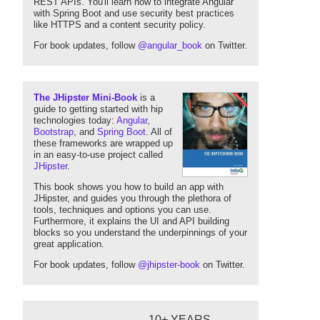
REST APIs. You'll learn how to integrate Angular
with Spring Boot and use security best practices
like HTTPS and a content security policy.
For book updates, follow
@angular_book
on Twitter.
The JHipster Mini-Book
is a
guide to getting started with hip
technologies today:
Angular
,
Bootstrap
, and
Spring Boot
. All of
these frameworks are wrapped up
in an easy-to-use project called
JHipster
.
This book shows you how to build an app with
JHipster, and guides you through the plethora of
tools, techniques and options you can use.
Furthermore, it explains the UI and API building
blocks so you understand the underpinnings of your
great application.
For book updates, follow
@jhipster-book
on Twitter.
10+ YEARS