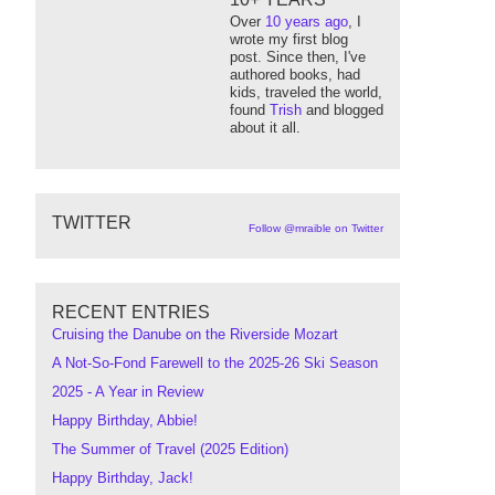
Over
10 years ago
, I
wrote my first blog
post. Since then, I've
authored books, had
kids, traveled the world,
found
Trish
and blogged
about it all.
TWITTER
Follow @mraible on Twitter
RECENT ENTRIES
Cruising the Danube on the Riverside Mozart
A Not-So-Fond Farewell to the 2025-26 Ski Season
2025 - A Year in Review
Happy Birthday, Abbie!
The Summer of Travel (2025 Edition)
Happy Birthday, Jack!