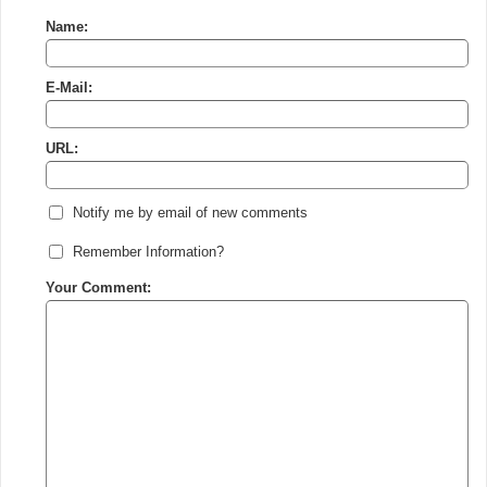
Name:
E-Mail:
URL:
Notify me by email of new comments
Remember Information?
Your Comment: