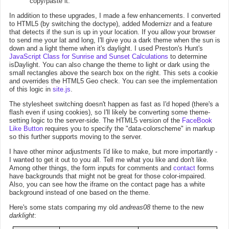
copy/paste it.
In addition to these upgrades, I made a few enhancements. I converted
to HTML5 (by switching the doctype), added Modernizr and a feature
that detects if the sun is up in your location. If you allow your browser
to send me your lat and long, I'll give you a dark theme when the sun is
down and a light theme when it's daylight. I used Preston's Hunt's
JavaScript Class for Sunrise and Sunset Calculations
to determine
isDaylight. You can also change the theme to light or dark using the
small rectangles above the search box on the right. This sets a cookie
and overrides the HTML5 Geo check. You can see the implementation
of this logic in
site.js
.
The stylesheet switching doesn't happen as fast as I'd hoped (there's a
flash even if using cookies), so I'll likely be converting some theme-
setting logic to the server-side. The HTML5 version of the
FaceBook
Like Button
requires you to specify the "data-colorscheme" in markup
so this further supports moving to the server.
I have other minor adjustments I'd like to make, but more importantly -
I wanted to get it out to you all. Tell me what you like and don't like.
Among other things, the form inputs for comments and
contact
forms
have backgrounds that might not be great for those color-impaired.
Also, you can see how the iframe on the contact page has a white
background instead of one based on the theme.
Here's some stats comparing my old
andreas08
theme to the new
darklight
: