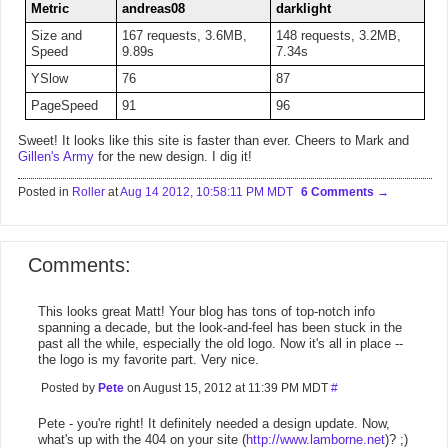
Metric
andreas08
darklight
Size and
167 requests, 3.6MB,
148 requests, 3.2MB,
Speed
9.89s
7.34s
YSlow
76
87
PageSpeed
91
96
Sweet! It looks like this site is faster than ever. Cheers to Mark and
Gillen's Army
for the new design. I dig it!
Posted in
Roller
at
Aug 14 2012, 10:58:11 PM MDT
6 Comments
Comments:
This looks great Matt! Your blog has tons of top-notch info
spanning a decade, but the look-and-feel has been stuck in the
past all the while, especially the old logo. Now it's all in place --
the logo is my favorite part. Very nice.
Posted by
Pete
on August 15, 2012 at 11:39 PM MDT
#
Pete - you're right! It definitely needed a design update. Now,
what's up with the 404 on your site (
http://www.lamborne.net
)? ;)