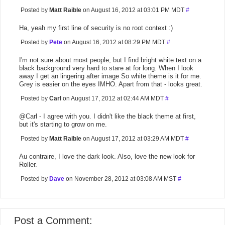
Posted by
Matt Raible
on August 16, 2012 at 03:01 PM MDT
#
Ha, yeah my first line of security is no root context :)
Posted by
Pete
on August 16, 2012 at 08:29 PM MDT
#
I'm not sure about most people, but I find bright white text on a
black background very hard to stare at for long. When I look
away I get an lingering after image So white theme is it for me.
Grey is easier on the eyes IMHO. Apart from that - looks great.
Posted by
Carl
on August 17, 2012 at 02:44 AM MDT
#
@Carl - I agree with you. I didn't like the black theme at first,
but it's starting to grow on me.
Posted by
Matt Raible
on August 17, 2012 at 03:29 AM MDT
#
Au contraire, I love the dark look. Also, love the new look for
Roller.
Posted by
Dave
on November 28, 2012 at 03:08 AM MST
#
Post a Comment: