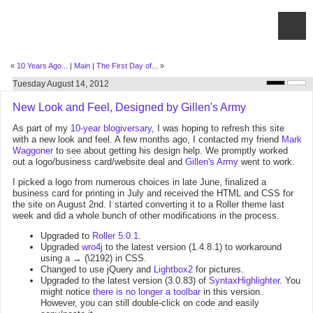
«
10 Years Ago...
|
Main
|
The First Day of...
»
Tuesday August 14, 2012
New Look and Feel, Designed by Gillen's Army
As part of my
10-year blogiversary
, I was hoping to refresh this site
with a new look and feel. A few months ago, I contacted my friend
Mark
Waggoner
to see about getting his design help. We promptly worked
out a logo/business card/website deal and
Gillen's Army
went to work.
I picked a logo from numerous choices in late June, finalized a
business card for printing in July and received the HTML and CSS for
the site on August 2nd. I started converting it to a Roller theme last
week and did a whole bunch of other modifications in the process.
Upgraded to
Roller 5.0.1
.
Upgraded
wro4j
to the latest version (1.4.8.1) to workaround
using a → (\2192) in CSS.
Changed to use jQuery and
Lightbox2
for pictures.
Upgraded to the latest version (3.0.83) of
SyntaxHighlighter
. You
might notice
there is no longer a toolbar
in this version.
However, you can still double-click on code and easily