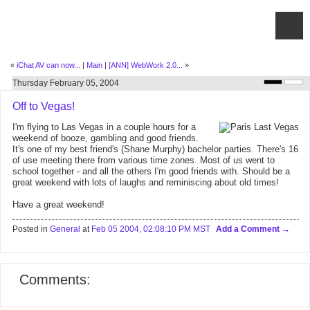
«
iChat AV can now...
|
Main
|
[ANN] WebWork 2.0...
»
Thursday February 05, 2004
Off to Vegas!
I'm flying to Las Vegas in a couple hours for a
weekend of booze, gambling and good friends.
It's one of my best friend's (Shane Murphy) bachelor parties. There's 16
of use meeting there from various time zones. Most of us went to
school together - and all the others I'm good friends with. Should be a
great weekend with lots of laughs and reminiscing about old times!
Have a great weekend!
Posted in
General
at
Feb 05 2004, 02:08:10 PM MST
Add a Comment
Comments: