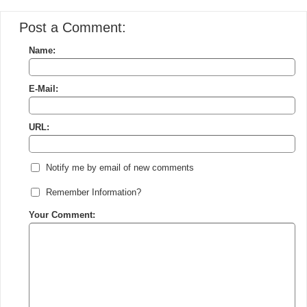
Post a Comment:
Name:
E-Mail:
URL:
Notify me by email of new comments
Remember Information?
Your Comment: