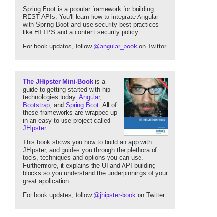
Spring Boot is a popular framework for building
REST APIs. You'll learn how to integrate Angular
with Spring Boot and use security best practices
like HTTPS and a content security policy.
For book updates, follow
@angular_book
on Twitter.
The JHipster Mini-Book
is a
guide to getting started with hip
technologies today:
Angular
,
Bootstrap
, and
Spring Boot
. All of
these frameworks are wrapped up
in an easy-to-use project called
JHipster
.
This book shows you how to build an app with
JHipster, and guides you through the plethora of
tools, techniques and options you can use.
Furthermore, it explains the UI and API building
blocks so you understand the underpinnings of your
great application.
For book updates, follow
@jhipster-book
on Twitter.