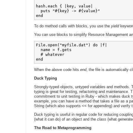
hash.each { |key, value|

  puts "#{key} -> #{value}"

To do method calls with blocks, you use the
yield
keywor
You can use blocks to simplify Resource Management and
File.open("myfile.dat") do |f|

  name = f.gets

  # whatever

end
When the above code hits
end
, the file is automatically c
Duck Typing
Strongly-typed objects, untyped variables and methods. T
typing is great for testing, refactoring and maintenance. T
commitment to unit testing in Ruby - which makes duck t
example, you can have a method that takes a file as a par
String (which also supports << for appending) and verify 
Duck typing is useful in regular code for reducing couplin
(what it can do) of an object and the
class
(what generated
The Road to Metaprogramming