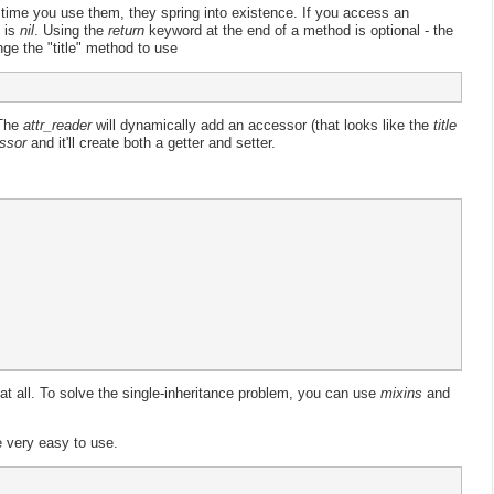
t time you use them, they spring into existence. If you access an
e is
nil
. Using the
return
keyword at the end of a method is optional - the
nge the "title" method to use
 The
attr_reader
will dynamically add an accessor (that looks like the
title
ssor
and it'll create both a getter and setter.
 at all. To solve the single-inheritance problem, you can use
mixins
and
e very easy to use.