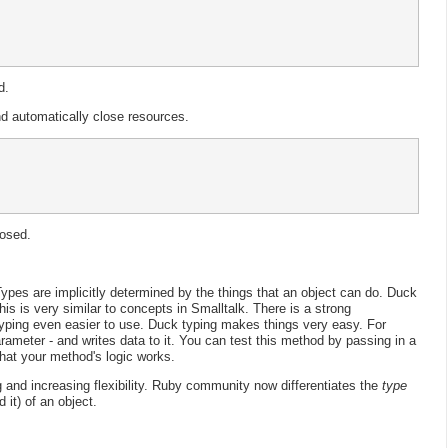
d.
 automatically close resources.
losed.
ypes are implicitly determined by the things that an object can do. Duck
his is very similar to concepts in Smalltalk. There is a strong
yping even easier to use. Duck typing makes things very easy. For
ameter - and writes data to it. You can test this method by passing in a
that your method's logic works.
g and increasing flexibility. Ruby community now differentiates the
type
 it) of an object.