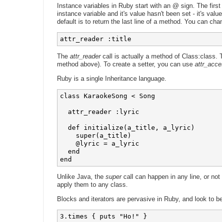
Instance variables in Ruby start with an @ sign. The firs
instance variable and it's value hasn't been set - it's valu
default is to return the last line of a method. You can cha
attr_reader :title 
The
attr_reader
call is actually a method of Class:class.
method above). To create a setter, you can use
attr_acce
Ruby is a single Inheritance language.
class KaraokeSong < Song

  attr_reader :lyric

  def initialize(a_title, a_lyric)

    super(a_title)

    @lyric = a_lyric

  end

Unlike Java, the
super
call can happen in any line, or not
apply them to any class.
Blocks and iterators are pervasive in Ruby, and look to b
3.times { puts "Ho!" }
