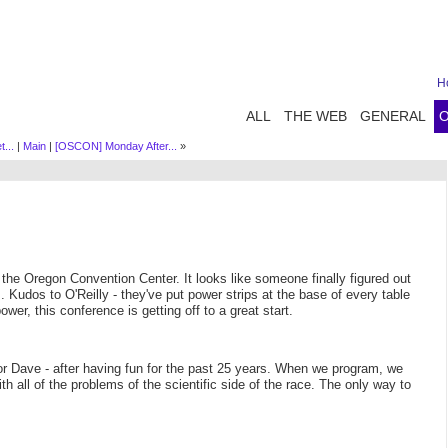
H
ALL
THE WEB
GENERAL
...
|
Main
|
[OSCON] Monday After...
»
 the Oregon Convention Center. It looks like someone finally figured out
 Kudos to O'Reilly - they've put power strips at the base of every table
wer, this conference is getting off to a great start.
r Dave - after having fun for the past 25 years. When we program, we
ith all of the problems of the scientific side of the race. The only way to