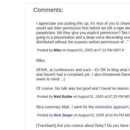
Comments:
I appreciate you putting this up, it's nice of you to sha
would ask their permission first before we left a tape d
paraphrase, did they give you explicit permission? Not t
going to a presentation and a deep voice decending over
distributed without the express written permission of..."
Posted by
Mike
on August 01, 2005 at 07:16 PM MDT
#
Mike,
AFAIK, at conferences and such - it's OK to blog what t
and haven't had a complaint yet. I also threatened Dave
seem to mind. ;-)
Of course, his talk was too good and I found no reason 
Posted by
Matt Raible
on August 01, 2005 at 07:25 PM M
Nice summary Matt. I went for the
minimalist approach
Posted by
Nick Sieger
on August 02, 2005 at 02:44 PM M
[Trackback] Are you curious about Ruby? Do you have