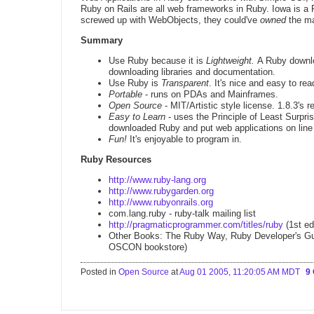
Ruby on Rails are all web frameworks in Ruby. Iowa is a
screwed up with WebObjects, they could've
owned
the m
Summary
Use Ruby because it is
Lightweight.
A Ruby downl
downloading libraries and documentation.
Use Ruby is
Transparent
. It's nice and easy to rea
Portable
- runs on PDAs and Mainframes.
Open Source
- MIT/Artistic style license. 1.8.3's
Easy to Learn
- uses the Principle of Least Surpr
downloaded Ruby and put web applications on line
Fun!
It's enjoyable to program in.
Ruby Resources
http://www.ruby-lang.org
http://www.rubygarden.org
http://www.rubyonrails.org
com.lang.ruby - ruby-talk mailing list
http://pragmaticprogrammer.com/titles/ruby
(1st ed
Other Books: The Ruby Way, Ruby Developer's Guide
OSCON bookstore)
Posted in
Open Source
at
Aug 01 2005, 11:20:05 AM MDT
9