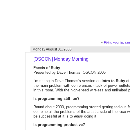
«
Fixing your java.net
Monday August 01, 2005
[OSCON] Monday Morning
Facets of Ruby
Presented by Dave Thomas, OSCON 2005
I'm sitting in Dave Thomas's session on
Intro to Ruby
at
the main problem with conferences - lack of power outlets.
in this room. With the high-speed wireless and unlimited po
Is programming still fun?
Round about 2000, programming started getting tedious fo
combine all the problems of the artistic side of the race w
be successful at it is to
enjoy
doing it.
Is programming productive?