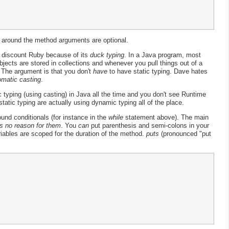
 around the method arguments are optional.
discount Ruby because of its
duck typing
. In a Java program, most
jects are stored in collections and whenever you pull things out of a
. The argument is that you don't
have
to have static typing. Dave hates
omatic casting
.
typing (using casting) in Java all the time and you don't see Runtime
tatic typing are actually using dynamic typing all of the place.
und conditionals (for instance in the
while
statement above). The main
s no reason for them
. You
can
put parenthesis and semi-colons in your
riables are scoped for the duration of the method.
puts
(pronounced "put