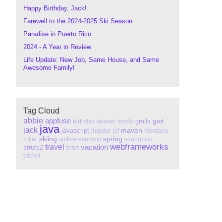
Happy Birthday, Jack!
Farewell to the 2024-2025 Ski Season
Paradise in Puerto Rico
2024 - A Year in Review
Life Update: New Job, Same House, and Same
Awesome Family!
Tag Cloud
abbie
appfuse
gwt
grails
birthday
denver
family
java
jack
maven
javascript
jhipster
jsf
montana
skiing
spring
roller
softwaresummit
springmvc
webframeworks
travel
vacation
struts2
trish
wicket