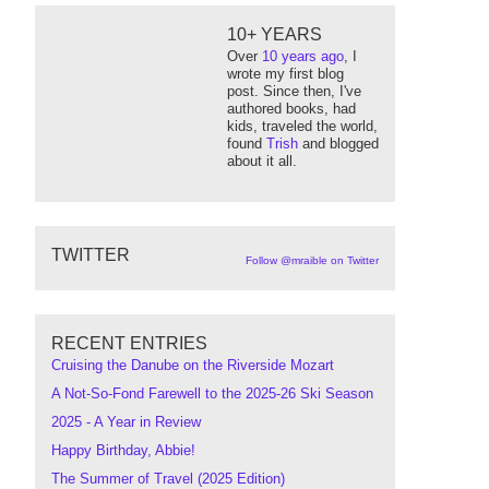
10+ YEARS
Over
10 years ago
, I
wrote my first blog
post. Since then, I've
authored books, had
kids, traveled the world,
found
Trish
and blogged
about it all.
TWITTER
Follow @mraible on Twitter
RECENT ENTRIES
Cruising the Danube on the Riverside Mozart
A Not-So-Fond Farewell to the 2025-26 Ski Season
2025 - A Year in Review
Happy Birthday, Abbie!
The Summer of Travel (2025 Edition)