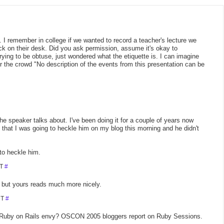
re. I remember in college if we wanted to record a teacher's lecture we
eck on their desk. Did you ask permission, assume it's okay to
rying to be obtuse, just wondered what the etiquette is. I can imagine
 the crowd "No description of the events from this presentation can be
he speaker talks about. I've been doing it for a couple of years now
 that I was going to heckle him on my blog this morning and he didn't
to heckle him.
DT
#
, but yours reads much more nicely.
DT
#
 Ruby on Rails envy? OSCON 2005 bloggers report on Ruby Sessions.