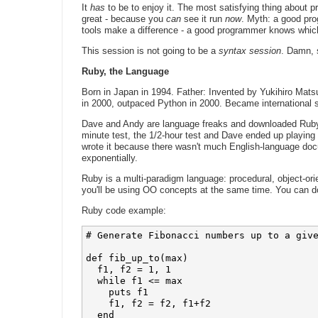
It
has
to be to enjoy it. The most satisfying thing about 
great - because you
can
see it run
now
. Myth: a good pr
tools make a difference - a good programmer knows which
This session is not going to be a
syntax session
. Damn, s
Ruby, the Language
Born in Japan in 1994. Father: Invented by Yukihiro Mats
in 2000, outpaced Python in 2000. Became international s
Dave and Andy are language freaks and downloaded Ruby 1
minute test, the 1/2-hour test and Dave ended up playing 
wrote it because there wasn't much English-language doc
exponentially.
Ruby is a multi-paradigm language: procedural, object-or
you'll be using OO concepts at the same time. You can do
Ruby code example:
# Generate Fibonacci numbers up to a give
def fib_up_to(max)

  f1, f2 = 1, 1

  while f1 <= max

    puts f1

    f1, f2 = f2, f1+f2

  end
