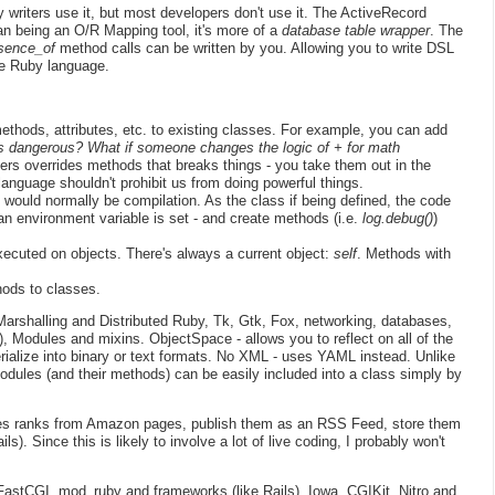
y writers use it, but most developers don't use it. The ActiveRecord
n being an O/R Mapping tool, it's more of a
database table wrapper
. The
esence_of
method calls can be written by you. Allowing you to write DSL
he Ruby language.
thods, attributes, etc. to existing classes. For example, you can add
his dangerous? What if someone changes the logic of + for math
ers overrides methods that breaks things - you take them out in the
language shouldn't prohibit us from doing powerful things.
would normally be compilation. As the class if being defined, the code
n environment variable is set - and create methods (i.e.
log.debug()
)
ecuted on objects. There's always a current object:
self
. Methods with
ods to classes.
rshalling and Distributed Ruby, Tk, Gtk, Fox, networking, databases,
), Modules and mixins. ObjectSpace - allows you to reflect on all of the
erialize into binary or text formats. No XML - uses YAML instead. Unlike
Modules (and their methods) can be easily included into a class simply by
ales ranks from Amazon pages, publish them as an RSS Feed, store them
). Since this is likely to involve a lot of live coding, I probably won't
astCGI, mod_ruby and frameworks (like Rails). Iowa, CGIKit, Nitro and