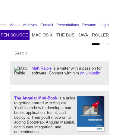
ome
About
Archives
Contact
Presentations
Resume
Login
OPEN SOURCE
MAC OS X
THE BUS
JAVA
ROLLER
Matt Raible
is a writer with a passion for
software. Connect with him
on LinkedIn
.
The Angular Mini-Book
is a guide
to getting started with Angular.
You'll learn how to develop a bare-
bones application, test it, and
deploy it. Then you'll move on to
adding Bootstrap, Angular Material,
continuous integration, and
authentication.