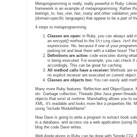
Metaprogramming is really, really powerful in Ruby. Librar
framework is an example of metaprogramming. Rather tha
belongs_to
,
has_one
,
has_many
and other
validation_pr
(domain-specific languages) that appear to be a part of t
4 steps to metaprogramming:
Classes are open:
in Ruby, you can always add me
an
encrypt()
method to the
String
class.
Isn't t
expressions
. No, because if one of your programm
parking lot and beat them with a rubber hose! The 
Definitions are active:
code executes during what 
is being executed. For example, you can check if a
accordingly. This can be great for caching.
All method calls have a receiver:
Methods are ex
no explicit receiver are executed on current object.
Classes are objects too:
You can easily add meth
Many more Ruby features: Reflection and ObjectSpace, Ma
etc. Garbage collection, Threads (like Java
green
threads
objects that exist at runtime. Marshalling allows you to s
XML, it's readable and looks more like a properties file. 
using "include ModuleName".
Now Dave is going to write a program to extract book s
in a database, and access via a web application (using Rails
blog the code Dave writes.
Web Applications in Ruby can be done with Simple CGI, F