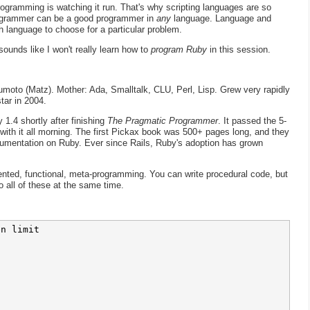
programming is watching it run. That's why scripting languages are so
ogrammer can be a good programmer in
any
language. Language and
 language to choose for a particular problem.
ounds like I won't really learn how to
program Ruby
in this session.
umoto (Matz). Mother: Ada, Smalltalk, CLU, Perl, Lisp. Grew very rapidly
tar in 2004.
.4 shortly after finishing
The Pragmatic Programmer
. It passed the 5-
with it all morning. The first Pickax book was 500+ pages long, and they
umentation on Ruby. Ever since Rails, Ruby's adoption has grown
iented, functional, meta-programming. You can write procedural code, but
 all of these at the same time.
n limit
