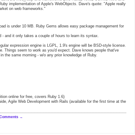
 Ruby implementation of Apple's WebObjects. Dave's quote: "Apple really
arket on web frameworks."
oad is under 10 MB. Ruby Gems allows easy package management for
d - and it only takes a couple of hours to learn its syntax.
 regular expression engine is LGPL, 1.9's engine will be BSD-style license.
ise. Things seem to work as you'd expect. Dave knows people that've
 in the same morning - w/o any prior knowledge of Ruby.
ition online for free, covers Ruby 1.6)
, Agile Web Development with Rails (available for the first time at the
 Comments