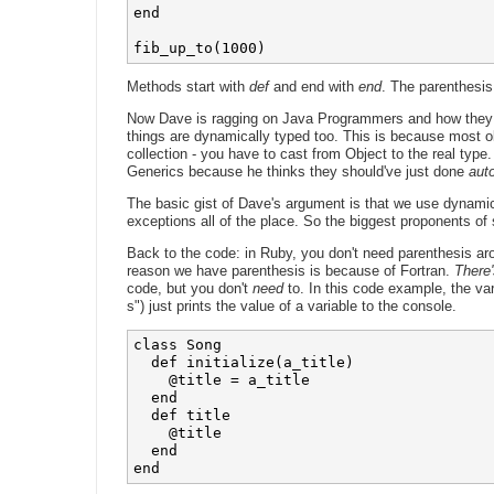
end

fib_up_to(1000)
Methods start with
def
and end with
end
. The parenthesis
Now Dave is ragging on Java Programmers and how they 
things are dynamically typed too. This is because most ob
collection - you have to cast from Object to the real type
Generics because he thinks they should've just done
aut
The basic gist of Dave's argument is that we use dynamic 
exceptions all of the place. So the biggest proponents of s
Back to the code: in Ruby, you don't need parenthesis aro
reason we have parenthesis is because of Fortran.
There'
code, but you don't
need
to. In this code example, the va
s") just prints the value of a variable to the console.
class Song

  def initialize(a_title)

    @title = a_title

  end

  def title

    @title

  end
