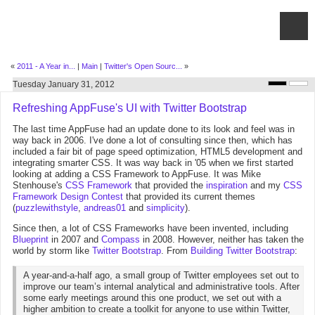
«
2011 - A Year in...
|
Main
|
Twitter's Open Sourc...
»
Tuesday January 31, 2012
Refreshing AppFuse's UI with Twitter Bootstrap
The last time AppFuse had an update done to its look and feel was in
way back in 2006. I've done a lot of consulting since then, which has
included a fair bit of page speed optimization, HTML5 development and
integrating smarter CSS. It was way back in '05 when we first started
looking at adding a CSS Framework to AppFuse. It was Mike
Stenhouse's
CSS Framework
that provided the
inspiration
and my
CSS
Framework Design Contest
that provided its current themes
(
puzzlewithstyle
,
andreas01
and
simplicity
).
Since then, a lot of CSS Frameworks have been invented, including
Blueprint
in 2007 and
Compass
in 2008. However, neither has taken the
world by storm like
Twitter Bootstrap
. From
Building Twitter Bootstrap
:
A year-and-a-half ago, a small group of Twitter employees set out to
improve our team’s internal analytical and administrative tools. After
some early meetings around this one product, we set out with a
higher ambition to create a toolkit for anyone to use within Twitter,