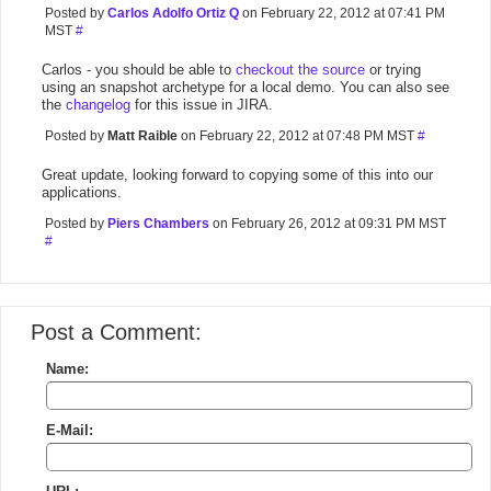
Posted by
Carlos Adolfo Ortiz Q
on February 22, 2012 at 07:41 PM
MST
#
Carlos - you should be able to
checkout the source
or trying
using an snapshot archetype for a local demo. You can also see
the
changelog
for this issue in JIRA.
Posted by
Matt Raible
on February 22, 2012 at 07:48 PM MST
#
Great update, looking forward to copying some of this into our
applications.
Posted by
Piers Chambers
on February 26, 2012 at 09:31 PM MST
#
Post a Comment:
Name:
E-Mail: