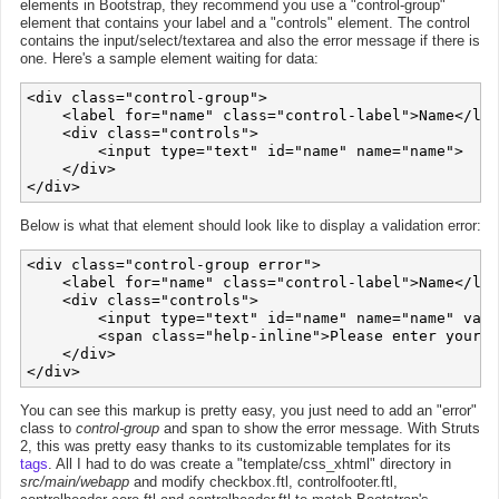
elements in Bootstrap, they recommend you use a "control-group"
element that contains your label and a "controls" element. The control
contains the input/select/textarea and also the error message if there is
one. Here's a sample element waiting for data:
<div class="control-group">

    <label for="name" class="control-label">Name</lab
    <div class="controls">

        <input type="text" id="name" name="name">

    </div>

Below is what that element should look like to display a validation error:
<div class="control-group error">

    <label for="name" class="control-label">Name</lab
    <div class="controls">

        <input type="text" id="name" name="name" valu
        <span class="help-inline">Please enter your n
    </div>

You can see this markup is pretty easy, you just need to add an "error"
class to
control-group
and span to show the error message. With Struts
2, this was pretty easy thanks to its customizable templates for its
tags
. All I had to do was create a "template/css_xhtml" directory in
src/main/webapp
and modify checkbox.ftl, controlfooter.ftl,