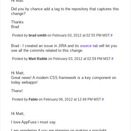
Hi Matt
Did you by chance add a tag to the repository that captures this
change?
Thanks
Brad
Posted by
brad smith
on February 03, 2012 at 02:55 PM MST
#
Brad - I created an issue in JIRA and its
source tab
will let you
see all the commits related to this change.
Posted by
Matt Raible
on February 03, 2012 at 02:59 PM MST
#
Hi Matt,
Great news! A modern CSS framework is a key component on
today webapps!
Thanx!
Posted by
Fabio
on February 06, 2012 at 12:49 PM MST
#
Hi Matt,
I love AppFuse i must say.
I am wondering if you are planning on making a non-light