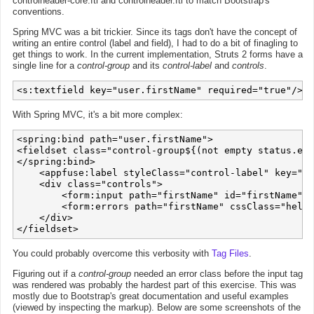
controlheader-core.ftl and controlheader.ftl to match Bootstrap's
conventions.
Spring MVC was a bit trickier. Since its tags don't have the concept of
writing an entire control (label and field), I had to do a bit of finagling to
get things to work. In the current implementation, Struts 2 forms have a
single line for a
control-group
and its
control-label
and
controls
.
<s:textfield key="user.firstName" required="true"/>
With Spring MVC, it's a bit more complex:
<spring:bind path="user.firstName">

<fieldset class="control-group${(not empty status.err
</spring:bind>

    <appfuse:label styleClass="control-label" key="us
    <div class="controls">

        <form:input path="firstName" id="firstName" m
        <form:errors path="firstName" cssClass="help-
    </div>

You could probably overcome this verbosity with
Tag Files
.
Figuring out if a
control-group
needed an error class before the input tag
was rendered was probably the hardest part of this exercise. This was
mostly due to Bootstrap's great documentation and useful examples
(viewed by inspecting the markup). Below are some screenshots of the