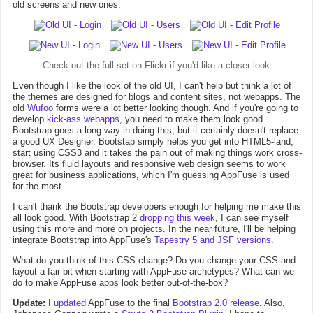
old screens and new ones.
Check out the
full set on Flickr
if you'd like a closer look.
Even though I like the look of the old UI, I can't help but think a lot of
the themes are designed for blogs and content sites, not webapps. The
old
Wufoo
forms were a lot better looking though. And if you're going to
develop
kick-ass webapps
, you need to make them look good.
Bootstrap goes a long way in doing this, but it certainly doesn't replace
a good UX Designer. Bootstap simply helps you get into HTML5-land,
start using CSS3 and it takes the pain out of making things work cross-
browser. Its fluid layouts and responsive web design seems to work
great for business applications, which I'm guessing AppFuse is used
for the most.
I can't thank the Bootstrap developers enough for helping me make this
all look good. With Bootstrap 2
dropping this week
, I can see myself
using this more and more on projects. In the near future, I'll be helping
integrate Bootstrap into AppFuse's
Tapestry 5 and JSF versions
.
What do you think of this CSS change? Do you change your CSS and
layout a fair bit when starting with AppFuse archetypes? What can we
do to make AppFuse apps look better out-of-the-box?
Update:
I
updated
AppFuse to the final
Bootstrap 2.0 release
. Also,