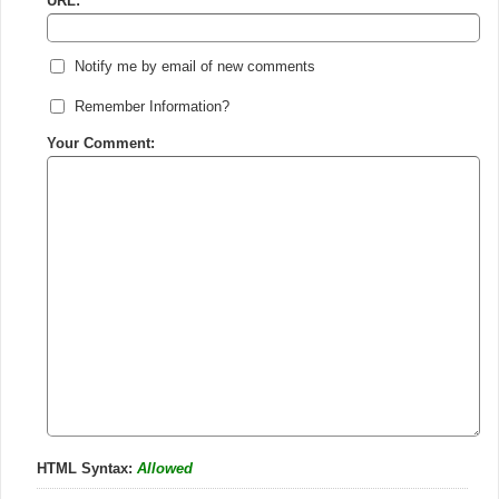
URL:
Notify me by email of new comments
Remember Information?
Your Comment:
HTML Syntax:
Allowed