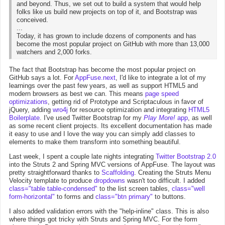
and beyond. Thus, we set out to build a system that would help
folks like us build new projects on top of it, and Bootstrap was
conceived.
...
Today, it has grown to include dozens of components and has
become the most popular project on GitHub with more than 13,000
watchers and 2,000 forks.
The fact that Bootstrap has become the most popular project on
GitHub says a lot. For
AppFuse.next
, I'd like to integrate a lot of my
learnings over the past few years, as well as support HTML5 and
modern browsers as best we can. This means
page speed
optimizations
, getting rid of Prototype and Scriptaculous in favor of
jQuery, adding
wro4j
for resource optimization and integrating
HTML5
Boilerplate
. I've used Twitter Bootstrap for my
Play More!
app
, as well
as some recent client projects. Its excellent documentation has made
it easy to use and I love the way you can simply add classes to
elements to make them transform into something beautiful.
Last week, I spent a couple late nights integrating
Twitter Bootstrap 2.0
into the Struts 2 and Spring MVC versions of AppFuse. The layout was
pretty straightforward thanks to
Scaffolding
. Creating the Struts Menu
Velocity template to produce
dropdowns
wasn't too difficult. I added
class="table table-condensed"
to the list screen tables,
class="well
form-horizontal"
to forms and
class="btn primary"
to buttons.
I also added validation errors with the "help-inline" class. This is also
where things got tricky with Struts and Spring MVC. For the form