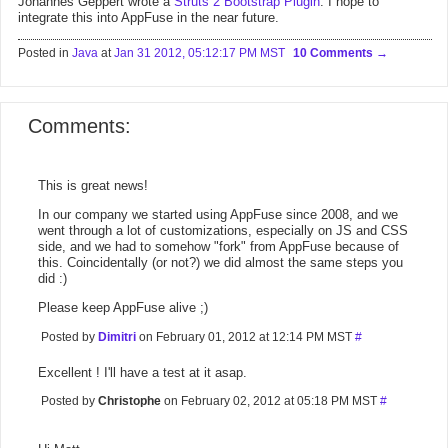
Johannes Geppert wrote a
Struts 2 Bootstrap Plugin
. I hope to
integrate this into AppFuse in the near future.
Posted in
Java
at
Jan 31 2012, 05:12:17 PM MST
10 Comments
Comments:
This is great news!
In our company we started using AppFuse since 2008, and we
went through a lot of customizations, especially on JS and CSS
side, and we had to somehow "fork" from AppFuse because of
this. Coincidentally (or not?) we did almost the same steps you
did :)
Please keep AppFuse alive ;)
Posted by
Dimitri
on February 01, 2012 at 12:14 PM MST
#
Excellent ! I'll have a test at it asap.
Posted by
Christophe
on February 02, 2012 at 05:18 PM MST
#