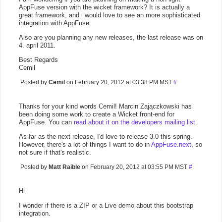
AppFuse version with the wicket framework? It is actually a
great framework, and i would love to see an more sophisticated
integration with AppFuse.
Also are you planning any new releases, the last release was on
4. april 2011.
Best Regards
Cemil
Posted by
Cemil
on February 20, 2012 at 03:38 PM MST
#
Thanks for your kind words Cemil! Marcin Zajączkowski has
been doing some work to create a Wicket front-end for
AppFuse. You can
read about it on the developers mailing list
.
As far as the next release, I'd love to release 3.0 this spring.
However, there's a lot of things I want to do in
AppFuse.next
, so
not sure if that's realistic.
Posted by
Matt Raible
on February 20, 2012 at 03:55 PM MST
#
Hi
I wonder if there is a ZIP or a Live demo about this bootstrap
integration.