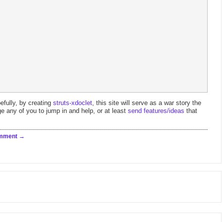
efully, by creating
struts-xdoclet
, this site will serve as a war story the
e any of you to jump in and help, or at least
send features/ideas
that
omment