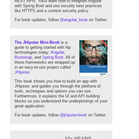
REST APIs. You'll learn how to integrate Angular
with Spring Boot and use security best practices
like HTTPS and a content security policy.
For book updates, follow
@angular_book
on Twitter.
The JHipster Mini-Book
is a
guide to getting started with hip
technologies today:
Angular
,
Bootstrap
, and
Spring Boot
. All of
these frameworks are wrapped up
in an easy-to-use project called
JHipster
.
This book shows you how to build an app with
JHipster, and guides you through the plethora of
tools, techniques and options you can use.
Furthermore, it explains the UI and API building
blocks so you understand the underpinnings of your
great application.
For book updates, follow
@jhipster-book
on Twitter.
10+ YEARS