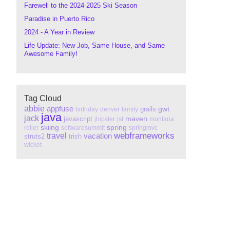
Farewell to the 2024-2025 Ski Season
Paradise in Puerto Rico
2024 - A Year in Review
Life Update: New Job, Same House, and Same
Awesome Family!
Tag Cloud
abbie
appfuse
gwt
grails
birthday
denver
family
java
jack
maven
javascript
jhipster
jsf
montana
skiing
spring
roller
softwaresummit
springmvc
webframeworks
travel
vacation
struts2
trish
wicket