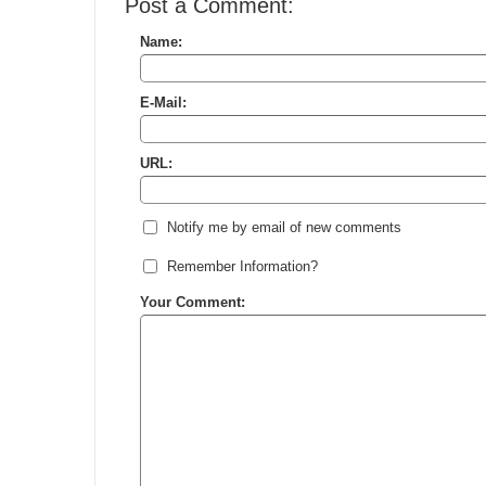
Post a Comment:
Name:
E-Mail:
URL:
Notify me by email of new comments
Remember Information?
Your Comment: