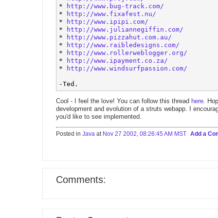
* 
http://www.bug-track.com/
* 
http://www.fixafest.nu/
* 
http://www.ipipi.com/
* 
http://www.juliannegiffin.com/
* 
http://www.pizzahut.com.au/
* 
http://www.raibledesigns.com/
* 
http://www.rollerweblogger.org/
* 
http://www.ipayment.co.za/
* 
http://www.windsurfpassion.com/
Cool - I feel the love! You can follow this thread
here
. Hop
development and evolution of a struts webapp. I encourag
you'd like to see implemented.
Posted in
Java
at
Nov 27 2002, 08:26:45 AM MST
Add a C
Comments: