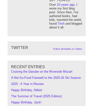
Over
10 years ago
, I
wrote my first blog
post. Since then, I've
authored books, had
kids, traveled the world,
found
Trish
and blogged
about it all.
TWITTER
Follow @mraible on Twitter
RECENT ENTRIES
Cruising the Danube on the Riverside Mozart
A Not-So-Fond Farewell to the 2025-26 Ski Season
2025 - A Year in Review
Happy Birthday, Abbie!
The Summer of Travel (2025 Edition)
Happy Birthday, Jack!