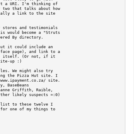
t a URI. I'm thinking of 

 two that talks about how 

ally a link to the site 

 stores and testimonials 

is would become a "Struts 

ered By directory.

ut it could include an 

face page), and link to a 

 itself. (Or not, if it 

ite-up :)

les. We might also try 

ng the Pizza Hut site. I 

www.ipayment.co.za/ site. 

y, BaseBeans 

anne Griffith, Raible, 

ther likely suspects =:0)

list to these twelve I 

for one of my things to 
