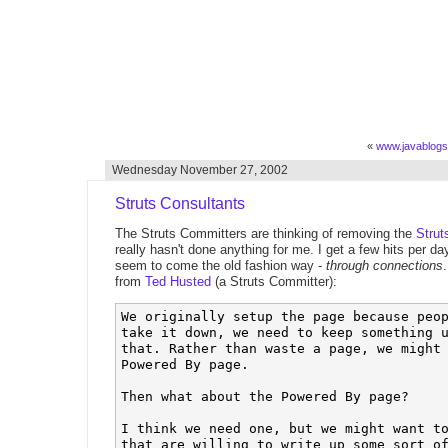
«
www.javablog
Wednesday November 27, 2002
Struts Consultants
The Struts Committers are thinking of removing the
Strut
really hasn't done anything for me. I get a few hits per da
seem to come the old fashion way -
through connections
from
Ted Husted
(a Struts Committer):
We originally setup the page because peop
take it down, we need to keep something u
that. Rather than waste a page, we might 
Powered By page.

Then what about the Powered By page? 

I think we need one, but we might want to
that are willing to write up some sort of