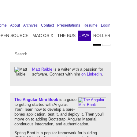
ome
About
Archives
Contact
Presentations
Resume
Login
OPEN SOURCE
MAC OS X
THE BUS
JAVA
ROLLER
Matt Raible
is a writer with a passion for
software. Connect with him
on LinkedIn
.
The Angular Mini-Book
is a guide
to getting started with Angular.
You'll learn how to develop a bare-
bones application, test it, and deploy it. Then you'll
move on to adding Bootstrap, Angular Material,
continuous integration, and authentication.
Spring Boot is a popular framework for building