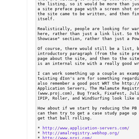
the listing, so it would be more than jus
a site preface page with a screen shot or
the site came to be written, and then fin
itself. 

Realistically, people are looking for war
here, rather than just a link list. So th
Showcase" section, rather than just a Pow
Of course, there would still be a list, b
introductory paragraph (from the site pre
page about the site, and then to the site
is an internal site with a really good wr
I can work something up a couple as examp
twisting dIon's arm for something regardi
also remember a good post WRT the http://
Application Servers, The Malamute Registr
(www.proj.com), Bug Track, FixaFest, Juli
IPIP, Roller, and WindSurfing look like o
How about if we start by reducing the PB 
can then try to get a case study page up 
get that ball rolling. 

* 
http://www.application-servers.com/
* 
http://amalregistry.webhop.org/
* 
http://www.proj.com/