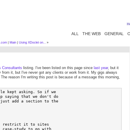
H
ALL
THE WEB
GENERAL
s.com
|
Main
|
Using XDoclet on...
»
s Consultants
listing. I've been listed on this page since
last year
, but it
y from it, but I've never got any clients or work from it. My gigs always
. The reason I'm writing this post is because of a message this morning,
le kept asking. So if we 

p saying that we don't do 

just add a section to the 

 restrict it to sites 

 case-study to go with 
