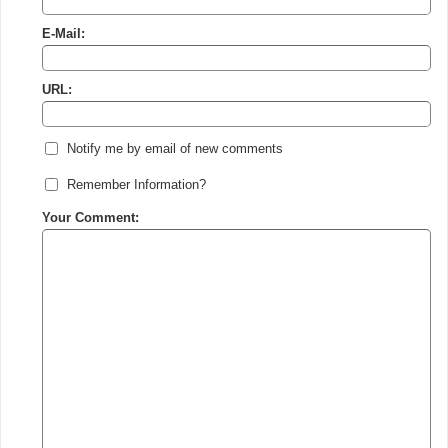
E-Mail:
URL:
Notify me by email of new comments
Remember Information?
Your Comment: