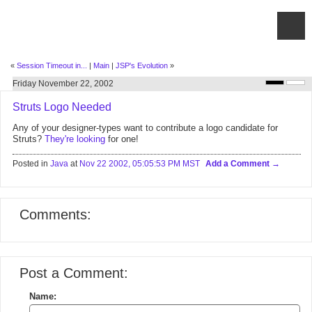
«
Session Timeout in...
|
Main
|
JSP's Evolution
»
Friday November 22, 2002
Struts Logo Needed
Any of your designer-types want to contribute a logo candidate for
Struts?
They're looking
for one!
Posted in
Java
at
Nov 22 2002, 05:05:53 PM MST
Add a Comment
Comments:
Post a Comment:
Name: