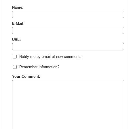
Name:
E-Mail:
URL:
Notify me by email of new comments
Remember Information?
Your Comment: