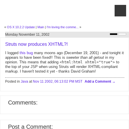
«
OS X 10.2.2 Update
|
Main
|
I'm loving the comme...
»
Monday November 11, 2002
Struts now produces XHTML?!
I logged
this bug
many moons ago (December 19, 2001) - and tonight it
appears to have been fixed!! This is
sweeter than all getout
in my
opinion. This means that adding
<html:html xhtml="true">
to
the top of your JSP when using Struts will render XHTML-compliant
markup. I haven't tested it yet - thanks David Graham!
Posted in
Java
at
Nov 11 2002, 06:13:02 PM MST
Add a Comment
Comments:
Post a Comment: