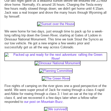
Our last night gave us a beautiful sunset before we endured the 21-hour
drive home. Normally, it's around 16 hours. Charging the Tesla every
few hours really slowed things down; we didn't get home until 4:15am.
Jack was a real trooper and drove the many hours through Wyoming all
by himself.
We were home for two days, just enough time to pack up for a week-
long rafting trip down the Green River, starting at Gates of Lodore in
Dinosaur National Monument. This time we took Stout the Syncro as
our tow vehicle. He got a new engine a few weeks prior and
successfully got us all the way across Colorado.
Five nights of camping on the river gives one a good perspective of the
world. We were super proud of Jack for rowing through a class 4 rapid
and Abbie for rowing through a class 3. I lost an oar at the top of the
class 4, and we recovered it a few days later when a fellow rafter
responded to
our post on Mountain Buzz
.