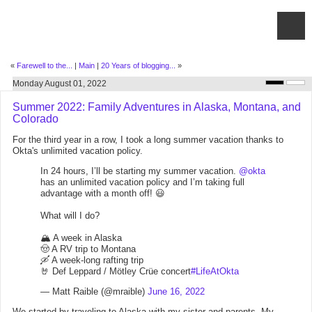
«
Farewell to the...
|
Main
|
20 Years of blogging...
»
Monday August 01, 2022
Summer 2022: Family Adventures in Alaska, Montana, and
Colorado
For the third year in a row, I took a long summer vacation thanks to
Okta's unlimited vacation policy.
In 24 hours, I’ll be starting my summer vacation.
@okta
has an unlimited vacation policy and I’m taking full
advantage with a month off! 😃
What will I do?
🏔 A week in Alaska
🤠 A RV trip to Montana
🛶 A week-long rafting trip
🤘 Def Leppard / Mötley Crüe concert
#LifeAtOkta
— Matt Raible (@mraible)
June 16, 2022
We started by traveling to Alaska with my sister and parents. My