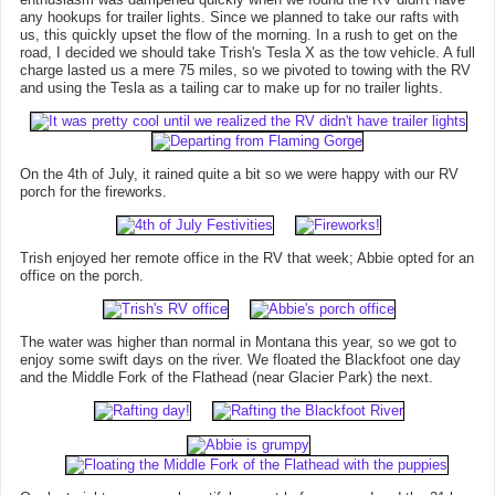
any hookups for trailer lights. Since we planned to take our rafts with
us, this quickly upset the flow of the morning. In a rush to get on the
road, I decided we should take Trish's Tesla X as the tow vehicle. A full
charge lasted us a mere 75 miles, so we pivoted to towing with the RV
and using the Tesla as a tailing car to make up for no trailer lights.
On the 4th of July, it rained quite a bit so we were happy with our RV
porch for the fireworks.
Trish enjoyed her remote office in the RV that week; Abbie opted for an
office on the porch.
The water was higher than normal in Montana this year, so we got to
enjoy some swift days on the river. We floated the Blackfoot one day
and the Middle Fork of the Flathead (near Glacier Park) the next.