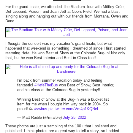
For the grand finale, we attended The Stadium Tour with Mötley Crüe,
Def Leppard, Poison, and Joan Jett at Coors Field. We had a blast
singing along and hanging out with our friends from Montana, Owen and
Dana.
I
thought
the concert was my vacation's grand finale, but what
happened that weekend is something I dreamed of since I first started
restoring Hefe. He won Best of Show at the Colorado Bug-In! Not only
that, but he won Best Interior and Best in Class too!!
I'm back from summer vacation today and feeling
fantastic!
#HefeTheBus
won Best of Show, Best Interior,
and his class at the Colorado Bug-In yesterday!!
Winning Best of Show at the Bug-In was a bucket list
item for me when I bought him way back in 2004. So
proud! 🥳
#vwbus
pic.twitter.com/Vm4p1KQNcl
— Matt Raible (@mraible)
July 25, 2022
These photos are just a sampling of the 100+ that I polished and
published. I think photos are a great way to tell a story, so I added