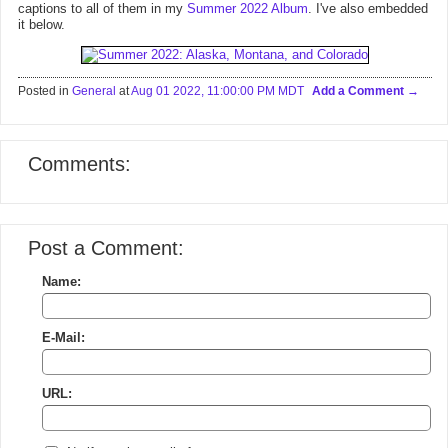
captions to all of them in my
Summer 2022 Album
. I've also embedded
it below.
Posted in
General
at
Aug 01 2022, 11:00:00 PM MDT
Add a Comment
Comments:
Post a Comment:
Name:
E-Mail:
URL: