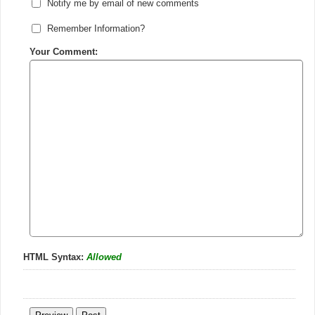
Notify me by email of new comments
Remember Information?
Your Comment:
HTML Syntax:
Allowed