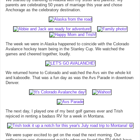
parents are celebrating 50 years of marriage this year and chose
Anchorage as the celebratory destination.
The week we were in Alaska happened to coincide with the Colorado
Avalance hockey team being in the Stanley Cup. We watched the
games and cheered together, loudly.
We returned home to Colorado and watched the Avs win the whole kit
and kaboodle. That was a fun day as was the Avs Parade in downtown
Denver.
The next day, I played one of my best golf games ever and Trish
rejoiced in renting a badass RV for a week in Montana.
We were super excited to get on the road the next morning. Our
enthusiasm was dampened quickly when we found the RV didn't have