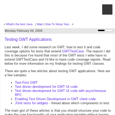
«
What's the best Java...
|
Main
|
How To Setup Your...
»
Monday February 09, 2009
Testing GWT Applications
Last week, I did some research on GWT, how to test it and code
coverage options for tests that extend
GWTTestCase
. The reason I did
this is because I've found that most of the GWT tests I write have to
extend GWTTestCase and I'd like to have code coverage reports. Read
below for more information on my findings for testing GWT classes.
There are quite a few articles about testing GWT applications. Here are
a few samples:
Test-First GWT
Test driven development for GWT UI code
Test driven development for GWT UI code with asynchronous
RPC
Enabling Test Driven Development in GWT client code
JUnit tests for widgets
- thread about which components to test.
The main gist of these articles is that you should structure your code to
make the core functionality of your application testable without having