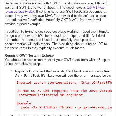
Because of these issues with GWT 1.5 and code coverage, I think I'll
wait until GWT 1.6 to worry about it. The good news is
1.6 M1 was
released last Friday
. If continuing to use GWTTestCase becomes an
issue, I may write my own MVC Framework that doesn't use classes
that call native JavaScript. Hopefully GXT MVC's framework will
provide a good example.
In addition to trying to get code coverage working, I used the internets
to figure out how run GWT tests inside of Eclipse and IDEA. I don't
remember the resources I used, but hopefully this up-to-date
documentation will help others. The nice thing about using an IDE to
run these tests is they typically execute much faster.
Running GWT Tests in Eclipse
You should be able to run most of your GWT tests from within Eclipse
using the following steps.
Right-click on a test that extends GWTTestCase and go to
Run
As
>
JUnit Test
. It's likely you will see the error message below.
Invalid launch configuration: -XstartOnFirstThre
On Mac OS X, GWT requires that the Java virtual 
-XstartOnFirstThread VM argument.

Example:
