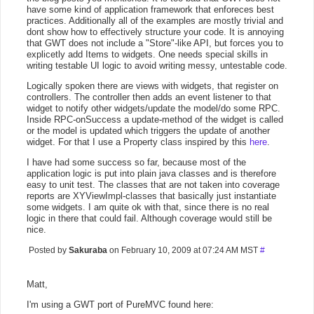
have some kind of application framework that enforeces best
practices. Additionally all of the examples are mostly trivial and
dont show how to effectively structure your code. It is annoying
that GWT does not include a "Store"-like API, but forces you to
explicetly add Items to widgets. One needs special skills in
writing testable UI logic to avoid writing messy, untestable code.
Logically spoken there are views with widgets, that register on
controllers. The controller then adds an event listener to that
widget to notify other widgets/update the model/do some RPC.
Inside RPC-onSuccess a update-method of the widget is called
or the model is updated which triggers the update of another
widget. For that I use a Property class inspired by this
here
.
I have had some success so far, because most of the
application logic is put into plain java classes and is therefore
easy to unit test. The classes that are not taken into coverage
reports are XYViewImpl-classes that basically just instantiate
some widgets. I am quite ok with that, since there is no real
logic in there that could fail. Although coverage would still be
nice.
Posted by
Sakuraba
on February 10, 2009 at 07:24 AM MST
#
Matt,
I'm using a GWT port of PureMVC found here: