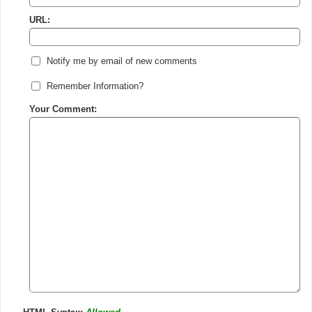
URL:
Notify me by email of new comments
Remember Information?
Your Comment: