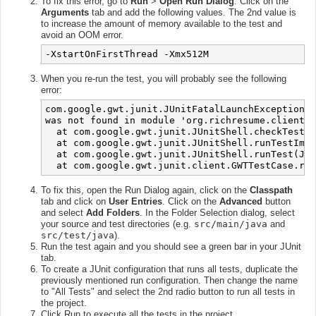
To fix this error, go to
Run
>
Open Run Dialog
. Click on the
Arguments
tab and add the following values. The 2nd value is
to increase the amount of memory available to the test and
avoid an OOM error.
-XstartOnFirstThread -Xmx512M
When you re-run the test, you will probably see the following
error:
com.google.gwt.junit.JUnitFatalLaunchException: 
was not found in module 'org.richresume.client.A
  at com.google.gwt.junit.JUnitShell.checkTestCl
  at com.google.gwt.junit.JUnitShell.runTestImpl
  at com.google.gwt.junit.JUnitShell.runTest(JUn
To fix this, open the Run Dialog again, click on the
Classpath
tab and click on
User Entries
. Click on the
Advanced
button
and select
Add Folders
. In the Folder Selection dialog, select
your source and test directories (e.g.
src/main/java
and
src/test/java
).
Run the test again and you should see a green bar in your JUnit
tab.
To create a JUnit configuration that runs all tests, duplicate the
previously mentioned run configuration. Then change the name
to "All Tests" and select the 2nd radio button to run all tests in
the project.
Click Run to execute all the tests in the project.