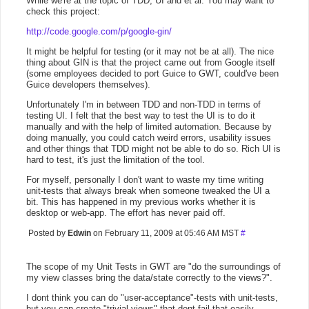
While we're at the topic of TDD, UI and et al. You may want to
check this project:
http://code.google.com/p/google-gin/
It might be helpful for testing (or it may not be at all). The nice
thing about GIN is that the project came out from Google itself
(some employees decided to port Guice to GWT, could've been
Guice developers themselves).
Unfortunately I'm in between TDD and non-TDD in terms of
testing UI. I felt that the best way to test the UI is to do it
manually and with the help of limited automation. Because by
doing manually, you could catch weird errors, usability issues
and other things that TDD might not be able to do so. Rich UI is
hard to test, it's just the limitation of the tool.
For myself, personally I don't want to waste my time writing
unit-tests that always break when someone tweaked the UI a
bit. This has happened in my previous works whether it is
desktop or web-app. The effort has never paid off.
Posted by
Edwin
on February 11, 2009 at 05:46 AM MST
#
The scope of my Unit Tests in GWT are "do the surroundings of
my view classes bring the data/state correctly to the views?".
I dont think you can do "user-acceptance"-tests with unit-tests,
but you can create "trivial views" that dont fail that easily,