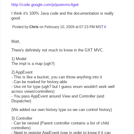
http://code.google.com/p/purevmc4gwt
I think it's 100% Java code and the documentation is really
good.
Posted by
Chris
on February 10, 2009 at 07:23 PM MST
#
Matt,
There's definitely not much to know in the GXT MVC.
1) Model
The impl is a map (ugh?)
2) AppEvent
- This is like a bucket, you can throw anything into it
- Can be marked for history-able
- Use int for type (ugh? but I guess enum wouldn't work well
across views/controllers)
- You pass AppEvent around View and Controller (and
Dispatcher)
(We added our own history type so we can control history)
3) Controller
- Can be nested (Parent controller contains a list of child
controllers)
- Need to register AppEvent.type in order to know if it can