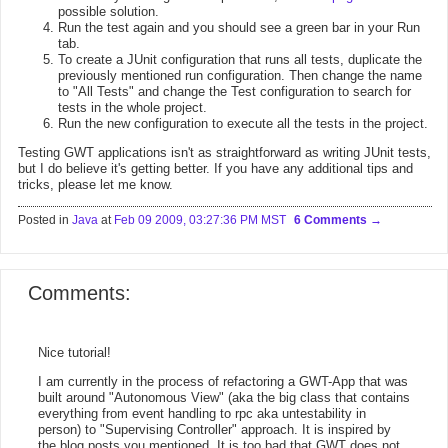
possible solution.
Run the test again and you should see a green bar in your Run
tab.
To create a JUnit configuration that runs all tests, duplicate the
previously mentioned run configuration. Then change the name
to "All Tests" and change the Test configuration to search for
tests in the whole project.
Run the new configuration to execute all the tests in the project.
Testing GWT applications isn't as straightforward as writing JUnit tests,
but I do believe it's getting better. If you have any additional tips and
tricks, please let me know.
Posted in
Java
at
Feb 09 2009, 03:27:36 PM MST
6 Comments
Comments:
Nice tutorial!
I am currently in the process of refactoring a GWT-App that was
built around "Autonomous View" (aka the big class that contains
everything from event handling to rpc aka untestability in
person) to "Supervising Controller" approach. It is inspired by
the blog posts you mentioned. It is too bad that GWT does not