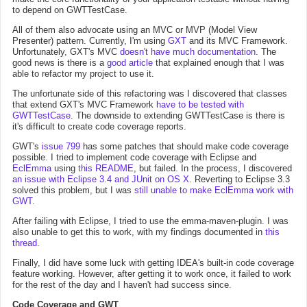
to depend on GWTTestCase.
All of them also advocate using an MVC or MVP (Model View
Presenter) pattern. Currently, I'm using
GXT
and its MVC Framework.
Unfortunately, GXT's MVC
doesn't have much documentation
. The
good news is there is a
good article
that explained enough that I was
able to refactor my project to use it.
The unfortunate side of this refactoring was I discovered that classes
that extend GXT's MVC Framework
have to be tested with
GWTTestCase
. The downside to extending GWTTestCase is there is
it's difficult to create code coverage reports.
GWT's
issue 799
has some patches that should make code coverage
possible. I tried to implement code coverage with Eclipse and
EclEmma
using
this README
, but failed. In the process, I discovered
an issue with Eclipse 3.4 and JUnit on OS X
. Reverting to Eclipse 3.3
solved this problem, but I was
still unable to make EclEmma work with
GWT
.
After failing with Eclipse, I tried to use the emma-maven-plugin. I was
also unable to get this to work, with my findings documented in
this
thread
.
Finally, I did have some luck with getting IDEA's built-in code coverage
feature working. However, after getting it to work once, it failed to work
for the rest of the day and I haven't had success since.
Code Coverage and GWT