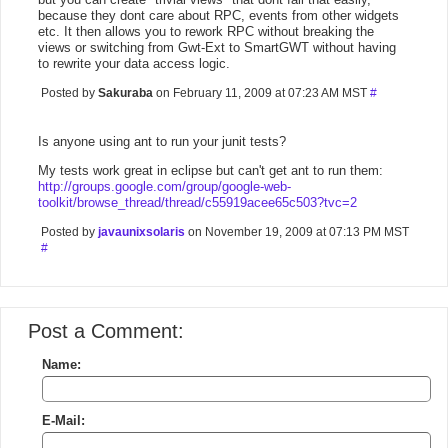
because they dont care about RPC, events from other widgets
etc. It then allows you to rework RPC without breaking the
views or switching from Gwt-Ext to SmartGWT without having
to rewrite your data access logic.
Posted by
Sakuraba
on February 11, 2009 at 07:23 AM MST
#
Is anyone using ant to run your junit tests?
My tests work great in eclipse but can't get ant to run them:
http://groups.google.com/group/google-web-
toolkit/browse_thread/thread/c55919acee65c503?tvc=2
Posted by
javaunixsolaris
on November 19, 2009 at 07:13 PM MST
#
Post a Comment:
Name:
E-Mail: