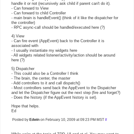
handle it or not (recursively ask child if parent can't do it).
- Can forward to View
- Can forward to child Controller
- main brain is handleEvent() (think of it like the dispatcher for
the controller)
- RPC async-call should be handled/executed here (?)
4) View
- Can fire event (AppEvent) back to the Controller it is
associated with
- I usually instantiate my widgets here
- All widgets related listener/activity/action should be around
here (?)
5) Dispatcher
- This could also be a Controller I think
- The brain, the center, the master
- Add controllers to it and call dispatch()
- Most controllers send back the AppEvent to the Dispatcher
and let the Dispatcher figure out the next step (fire and forget?)
- Does the history (if the AppEvent history is set).
Hope that helps.
Ed
Posted by
Edwin
on February 10, 2009 at 09:23 PM MST
#