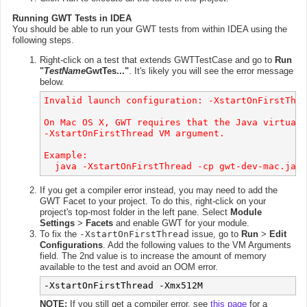
Running GWT Tests in IDEA
You should be able to run your GWT tests from within IDEA using the
following steps.
Right-click on a test that extends GWTTestCase and go to
Run
"
TestName
GwtTes..."
. It's likely you will see the error message
below.
Invalid launch configuration: -XstartOnFirstThre
On Mac OS X, GWT requires that the Java virtual 
-XstartOnFirstThread VM argument.

Example:

If you get a compiler error instead, you may need to add the
GWT Facet to your project. To do this, right-click on your
project's top-most folder in the left pane. Select
Module
Settings
>
Facets
and enable GWT for your module.
To fix the
-XstartOnFirstThread
issue, go to
Run
>
Edit
Configurations
. Add the following values to the VM Arguments
field. The 2nd value is to increase the amount of memory
available to the test and avoid an OOM error.
-XstartOnFirstThread -Xmx512M
NOTE:
If you still get a compiler error, see
this page
for a