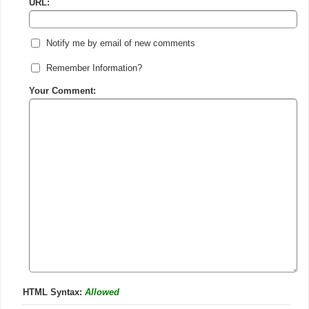
URL:
Notify me by email of new comments
Remember Information?
Your Comment:
HTML Syntax:
Allowed