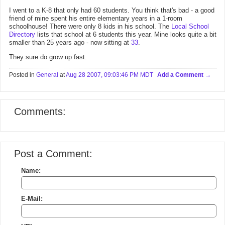
I went to a K-8 that only had 60 students. You think that's bad - a good
friend of mine spent his entire elementary years in a 1-room
schoolhouse! There were only 8 kids in his school. The
Local School
Directory
lists that school at 6 students this year. Mine looks quite a bit
smaller than 25 years ago - now sitting at
33
.
They sure do grow up fast.
Posted in
General
at
Aug 28 2007, 09:03:46 PM MDT
Add a Comment
Comments:
Post a Comment:
Name:
E-Mail: