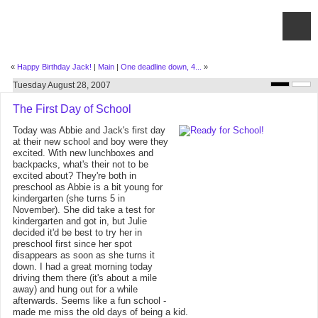
«
Happy Birthday Jack!
|
Main
|
One deadline down, 4...
»
Tuesday August 28, 2007
The First Day of School
Today was Abbie and Jack's first day
at their new school and boy were they
excited. With new lunchboxes and
backpacks, what's their not to be
excited about? They're both in
preschool as Abbie is a bit young for
kindergarten (she turns 5 in
November). She did take a test for
kindergarten and got in, but Julie
decided it'd be best to try her in
preschool first since her spot
disappears as soon as she turns it
down. I had a great morning today
driving them there (it's about a mile
away) and hung out for a while
afterwards. Seems like a fun school -
made me miss the old days of being a kid.