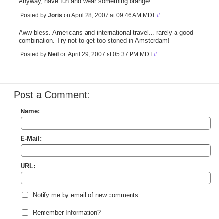
Anyway, have fun and wear something orange!
Posted by
Joris
on April 28, 2007 at 09:46 AM MDT
#
Aww bless. Americans and international travel... rarely a good
combination. Try not to get too stoned in Amsterdam!
Posted by
Neil
on April 29, 2007 at 05:37 PM MDT
#
Post a Comment:
Name:
E-Mail:
URL:
Notify me by email of new comments
Remember Information?