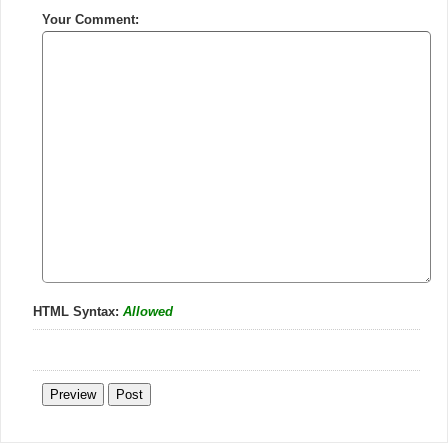
Your Comment:
HTML Syntax:
Allowed