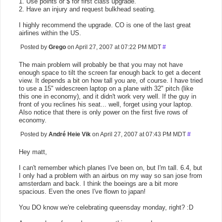
1. Use points or $ for first class upgrade.
2. Have an injury and request bulkhead seating.
I highly recommend the upgrade. CO is one of the last great
airlines within the US.
Posted by
Grego
on April 27, 2007 at 07:22 PM MDT
#
The main problem will probably be that you may not have
enough space to tilt the screen far enough back to get a decent
view. It depends a bit on how tall you are, of course. I have tried
to use a 15" widescreen laptop on a plane with 32" pitch (like
this one in economy), and it didn't work very well. If the guy in
front of you reclines his seat... well, forget using your laptop.
Also notice that there is only power on the first five rows of
economy.
Posted by
André Heie Vik
on April 27, 2007 at 07:43 PM MDT
#
Hey matt,
I can't remember which planes I've been on, but I'm tall. 6.4, but
I only had a problem with an airbus on my way so san jose from
amsterdam and back. I think the boeings are a bit more
spacious. Even the ones I've flown to japan!
You DO know we're celebrating queensday monday, right? :D