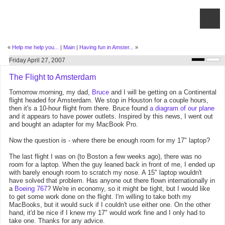
«
Help me help you...
|
Main
|
Having fun in Amster...
»
Friday April 27, 2007
The Flight to Amsterdam
Tomorrow morning, my dad,
Bruce
and I will be getting on a Continental
flight headed for Amsterdam. We stop in Houston for a couple hours,
then it's a 10-hour flight from there. Bruce found
a diagram of our plane
and it appears to have power outlets. Inspired by this news, I went out
and bought an adapter for my MacBook Pro.
Now the question is - where there be enough room for my 17" laptop?
The last flight I was on (to Boston a few weeks ago), there was no
room for a laptop. When the guy leaned back in front of me, I ended up
with barely enough room to scratch my nose. A 15" laptop wouldn't
have solved that problem. Has anyone out there flown internationally in
a
Boeing 767
? We're in economy, so it might be tight, but I would like
to get some work done on the flight. I'm willing to take both my
MacBooks, but it would suck if I couldn't use either one. On the other
hand, it'd be nice if I knew my 17" would work fine and I only had to
take one. Thanks for any advice.