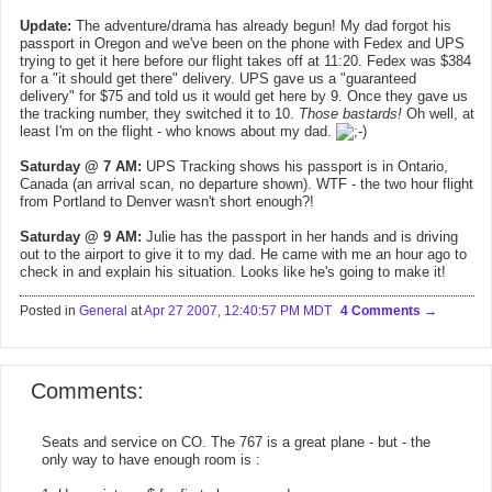
Update:
The adventure/drama has already begun! My dad forgot his
passport in Oregon and we've been on the phone with Fedex and UPS
trying to get it here before our flight takes off at 11:20. Fedex was $384
for a "it should get there" delivery. UPS gave us a "guaranteed
delivery" for $75 and told us it would get here by 9. Once they gave us
the tracking number, they switched it to 10.
Those bastards!
Oh well, at
least I'm on the flight - who knows about my dad.
Saturday @ 7 AM:
UPS Tracking shows his passport is in Ontario,
Canada (an arrival scan, no departure shown). WTF - the two hour flight
from Portland to Denver wasn't short enough?!
Saturday @ 9 AM:
Julie has the passport in her hands and is driving
out to the airport to give it to my dad. He came with me an hour ago to
check in and explain his situation. Looks like he's going to make it!
Posted in
General
at
Apr 27 2007, 12:40:57 PM MDT
4 Comments
Comments:
Seats and service on CO. The 767 is a great plane - but - the
only way to have enough room is :