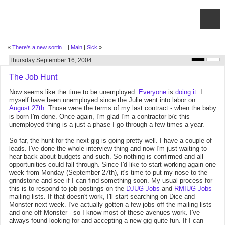
«
There's a new sortin...
|
Main
|
Sick
»
Thursday September 16, 2004
The Job Hunt
Now seems like the time to be unemployed.
Everyone
is
doing
it
. I
myself have been unemployed since the Julie went into labor on
August 27th
. Those were the terms of my last contract - when the baby
is born I'm done. Once again, I'm glad I'm a contractor b/c this
unemployed thing is a just a phase I go through a few times a year.
So far, the hunt for the next gig is going pretty well. I have a couple of
leads. I've done the whole interview thing and now I'm just waiting to
hear back about budgets and such. So nothing is confirmed and all
opportunities could fall through. Since I'd like to start working again one
week from Monday (September 27th), it's time to put my nose to the
grindstone and see if I can find something soon. My usual process for
this is to respond to job postings on the
DJUG Jobs
and
RMIUG Jobs
mailing lists. If that doesn't work, I'll start searching on Dice and
Monster next week. I've actually gotten a few jobs off the mailing lists
and one off Monster - so I know most of these avenues work. I've
always found looking for and accepting a new gig quite fun. If I can