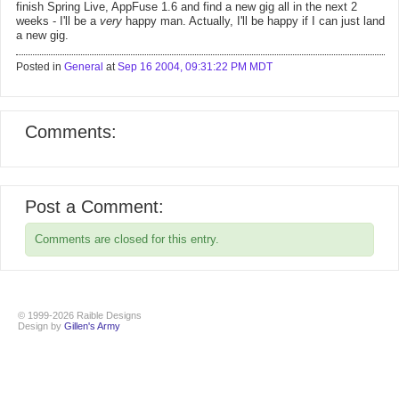
finish Spring Live, AppFuse 1.6 and find a new gig all in the next 2
weeks - I'll be a
very
happy man. Actually, I'll be happy if I can just land
a new gig.
Posted in
General
at
Sep 16 2004, 09:31:22 PM MDT
Comments:
Post a Comment:
Comments are closed for this entry.
© 1999-2026 Raible Designs
Design by
Gillen's Army