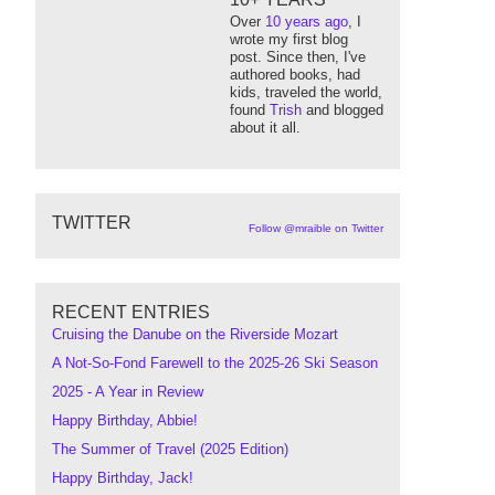
Over
10 years ago
, I
wrote my first blog
post. Since then, I've
authored books, had
kids, traveled the world,
found
Trish
and blogged
about it all.
TWITTER
Follow @mraible on Twitter
RECENT ENTRIES
Cruising the Danube on the Riverside Mozart
A Not-So-Fond Farewell to the 2025-26 Ski Season
2025 - A Year in Review
Happy Birthday, Abbie!
The Summer of Travel (2025 Edition)
Happy Birthday, Jack!