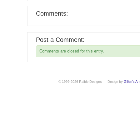
Comments:
Post a Comment:
Comments are closed for this entry.
© 1999-2026 Raible Designs
Design by
Gillen's A