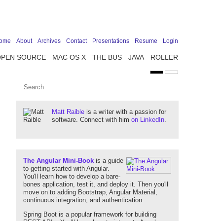
ome
About
Archives
Contact
Presentations
Resume
Login
OPEN SOURCE
MAC OS X
THE BUS
JAVA
ROLLER
Matt Raible
is a writer with a passion for
software. Connect with him
on LinkedIn
.
The Angular Mini-Book
is a guide
to getting started with Angular.
You'll learn how to develop a bare-
bones application, test it, and deploy it. Then you'll
move on to adding Bootstrap, Angular Material,
continuous integration, and authentication.
Spring Boot is a popular framework for building