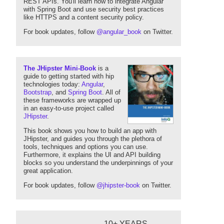
REST APIs. You'll learn how to integrate Angular
with Spring Boot and use security best practices
like HTTPS and a content security policy.
For book updates, follow
@angular_book
on Twitter.
The JHipster Mini-Book
is a
guide to getting started with hip
technologies today:
Angular
,
Bootstrap
, and
Spring Boot
. All of
these frameworks are wrapped up
in an easy-to-use project called
JHipster
.
This book shows you how to build an app with
JHipster, and guides you through the plethora of
tools, techniques and options you can use.
Furthermore, it explains the UI and API building
blocks so you understand the underpinnings of your
great application.
For book updates, follow
@jhipster-book
on Twitter.
10+ YEARS