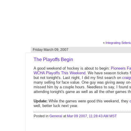
«
Integrating Seleni
Friday March 09, 2007
The Playoffs Begin
A good weekend of hockey is about to begin:
Pioneers Fa
WCHA Playoffs This Weekend
. We have season tickets f
but not tonight's. Last night, I did my first search on
craig
many selling for face value. One guy was giving away on-t
missed him by a couple hours. Needless to say, I found 
attending tonight's game as well as all the other games 
Update:
While the games were good this weekend, they
well, better luck next year.
Posted in
General
at
Mar 09 2007, 11:28:43 AM MST