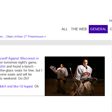
H
ALL
THE WEB
GENERAL
um...
|
Main
|
A New 17" Powerhouse
»
ceoff Against Wisconsin in
or tomorrow night's game,
slist
and found a bunch -
he-glass seats for free, but I
some seats and will be
this weekend.
Go DU!
didn't end like I'd hoped
. Oh