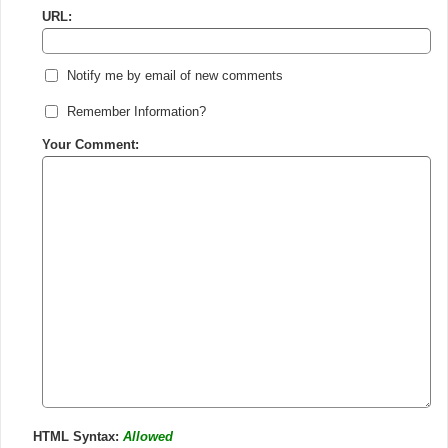
URL:
Notify me by email of new comments
Remember Information?
Your Comment:
HTML Syntax:
Allowed