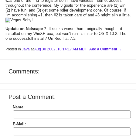
was one of the first to register so I'll have wireless internet access
throughout the conference. My 3 goals for the experience are (1) win,
(2) have fun, and (3) get some roller development done. Of course, if
I'm accomplishing #1, then #2 is taken care of and #3 might slip a little.
Update on Netscape 7
. It sucks worse than I originally thought - it
installed on my WinXP box, but won't run - similar to OS X 10.2. The
one successfull install? On Red Hat 7.3.
Posted in
Java
at
Aug 30 2002, 10:14:17 AM MDT
Add a Comment
Comments:
Post a Comment:
Name:
E-Mail: