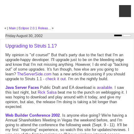
«
|
Main
|
Eclipse 2.0.1 Releas...
»
Friday August 30, 2002
Upgrading to Struts 1.1?
My opinion is "of course!" But that's party due to the fact that I'm an
upgrade-happy developer. I'll upgrade just to be on the bleeding edge
and know that I'm not missing anything. However, I do end up "backing
out" of some upgrades. It's fun though, how else are you going to
learn?
TheServerSide.com
has a new article discussing if you should
upgrade to Struts 1.1 -
check it out
. I'm on the nightly build.
Java Server Faces
Public Draft and EA download is
available
. I saw
this last night, but
Rick Salsa
beat me to the punch on weblogging it. I
was hoping to download and play around with it today, and give my
opinion, but alas, the release I'm doing is taking a bit longer than
expected.
Web Builder Conference 2002
. Is anyone else going? We're having a
Annual Shareholders Meeting in Vegas the weekend before, and I'm
going to attend the conference the following week (Sept. 9 - 11). It'll be
my first "reporting" experience, so watch this site for updates/reviews. I