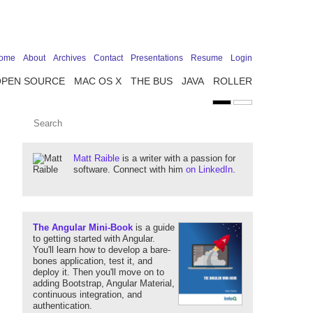
ome
About
Archives
Contact
Presentations
Resume
Login
OPEN SOURCE
MAC OS X
THE BUS
JAVA
ROLLER
Matt Raible
is a writer with a passion for
software. Connect with him
on LinkedIn
.
The Angular Mini-Book
is a guide
to getting started with Angular.
You'll learn how to develop a bare-
bones application, test it, and
deploy it. Then you'll move on to
adding Bootstrap, Angular Material,
continuous integration, and
authentication.