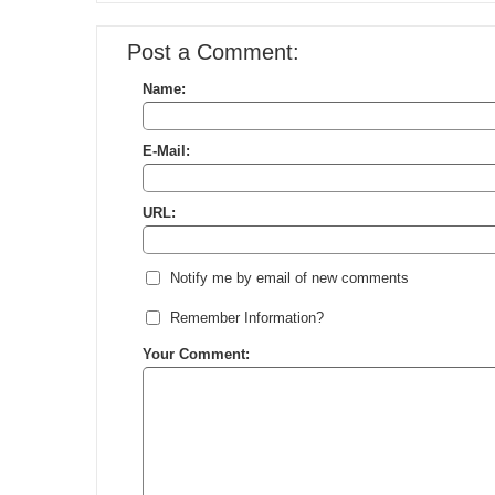
Post a Comment:
Name:
E-Mail:
URL:
Notify me by email of new comments
Remember Information?
Your Comment: