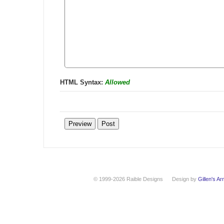
HTML Syntax:
Allowed
© 1999-2026 Raible Designs
Design by
Gillen's A