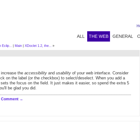
H
ALL
THE WEB
GENERAL
Eclip...
|
Main
|
XDoclet 1.2, the...
»
l increase the
accessibility
and
usability
of your web interface. Consider
ick on the label (or the checkbox) to select/deselect. When you add a
 sets the focus on the field. It just makes it easier, so spend the extra 5
u'll be glad you did.
a Comment