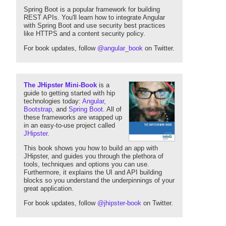
Spring Boot is a popular framework for building
REST APIs. You'll learn how to integrate Angular
with Spring Boot and use security best practices
like HTTPS and a content security policy.
For book updates, follow
@angular_book
on Twitter.
The JHipster Mini-Book
is a
guide to getting started with hip
technologies today:
Angular
,
Bootstrap
, and
Spring Boot
. All of
these frameworks are wrapped up
in an easy-to-use project called
JHipster
.
This book shows you how to build an app with
JHipster, and guides you through the plethora of
tools, techniques and options you can use.
Furthermore, it explains the UI and API building
blocks so you understand the underpinnings of your
great application.
For book updates, follow
@jhipster-book
on Twitter.