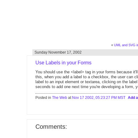
«
UML and SVG in 
Sunday November 17, 2002
Use Labels in your Forms
You should use the <label> tag in your forms because it'l
this, when you add a label to a checkbox, the user can cl
label to an input element or textarea, clicking on the label
seconds to add one next time you're developing a form, yo
Posted in
The Web
at
Nov 17 2002, 05:23:27 PM MST
Add 
Comments: