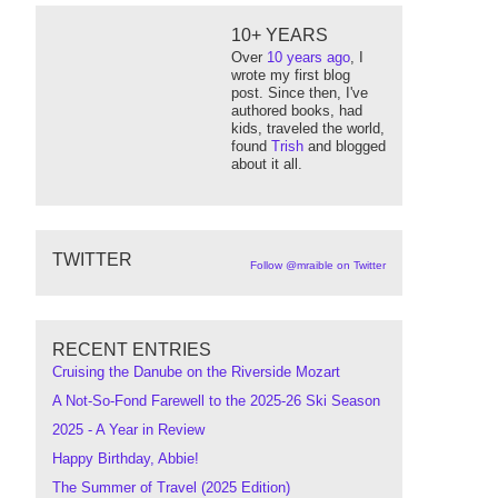
10+ YEARS
Over
10 years ago
, I
wrote my first blog
post. Since then, I've
authored books, had
kids, traveled the world,
found
Trish
and blogged
about it all.
TWITTER
Follow @mraible on Twitter
RECENT ENTRIES
Cruising the Danube on the Riverside Mozart
A Not-So-Fond Farewell to the 2025-26 Ski Season
2025 - A Year in Review
Happy Birthday, Abbie!
The Summer of Travel (2025 Edition)