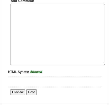
Your Comment:
HTML Syntax:
Allowed