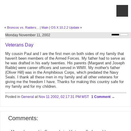
«
Broncos vs. Raiders...
|
Main
|
OS X 10.2.2 Update
»
Monday November 11, 2002
Veterans Day
My cousin Paul and I are the first men on both sides of my family that
haven't been members of the Armed Forces. My father had to serve as
he was drafted in his early twenties. His parents (Margaret and Joseph
Raible) were career officers and served in WWII. My mother's father
(Oliver Hill) was in the Amphibious Corps, which predated the Navy
Seals. I thank all these men in my family and all other veterans for
giving me the freedom I have. Thanks for making this country safe for
my family and for my children.
Posted in
General
at
Nov 11 2002, 02:17:31 PM MST
1 Comment
Comments: