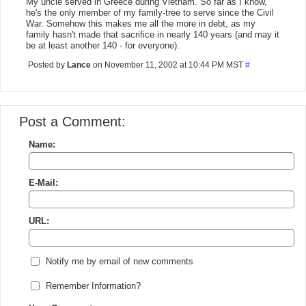
My uncle served in Greece during Vietnam. So far as I know,
he's the only member of my family-tree to serve since the Civil
War. Somehow this makes me all the more in debt, as my
family hasn't made that sacrifice in nearly 140 years (and may it
be at least another 140 - for everyone).
Posted by
Lance
on November 11, 2002 at 10:44 PM MST
#
Post a Comment:
Name:
E-Mail:
URL:
Notify me by email of new comments
Remember Information?