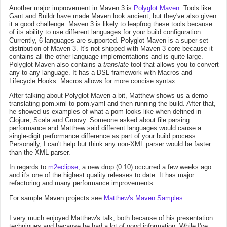
Another major improvement in Maven 3 is
Polyglot Maven
. Tools like
Gant and Buildr have made Maven look ancient, but they've also given
it a good challenge. Maven 3 is likely to leapfrog these tools because
of its ability to use different languages for your build configuration.
Currently, 6 languages are supported. Polyglot Maven is a super-set
distribution of Maven 3. It's not shipped with Maven 3 core because it
contains all the other language implementations and is quite large.
Polyglot Maven also contains a
translate
tool that allows you to convert
any-to-any language. It has a DSL framework with Macros and
Lifecycle Hooks. Macros allows for more concise syntax.
After talking about Polyglot Maven a bit, Matthew shows us a demo
translating pom.xml to pom.yaml and then running the build. After that,
he showed us examples of what a pom looks like when defined in
Clojure, Scala and Groovy. Someone asked about file parsing
performance and Matthew said different languages would cause a
single-digit performance difference as part of your build process.
Personally, I can't help but think any non-XML parser would be faster
than the XML parser.
In regards to
m2eclipse
, a new drop (0.10) occurred a few weeks ago
and it's one of the highest quality releases to date. It has major
refactoring and many performance improvements.
For sample Maven projects see
Matthew's Maven Samples
.
I very much enjoyed Matthew's talk, both because of his presentation
techniques and because he had a lot of good information. While I've