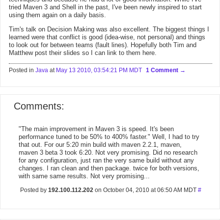
tried Maven 3 and Shell in the past, I've been newly inspired to start
using them again on a daily basis.
Tim's talk on Decision Making was also excellent. The biggest things I
learned were that conflict is good (idea-wise, not personal) and things
to look out for between teams (fault lines). Hopefully both Tim and
Matthew post their slides so I can link to them here.
Posted in
Java
at
May 13 2010, 03:54:21 PM MDT
1 Comment
Comments:
"The main improvement in Maven 3 is speed. It's been
performance tuned to be 50% to 400% faster." Well, I had to try
that out. For our 5:20 min build with maven 2.2.1, maven,
maven 3 beta 3 took 6:20. Not very promising. Did no research
for any configuration, just ran the very same build without any
changes. I ran clean and then package. twice for both versions,
with same same results. Not very promising...
Posted by
192.100.112.202
on October 04, 2010 at 06:50 AM MDT
#