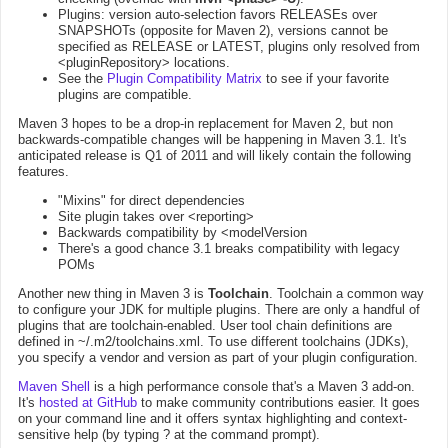
Plugins: version auto-selection favors RELEASEs over
SNAPSHOTs (opposite for Maven 2), versions cannot be
specified as RELEASE or LATEST, plugins only resolved from
<pluginRepository> locations.
See the
Plugin Compatibility Matrix
to see if your favorite
plugins are compatible.
Maven 3 hopes to be a drop-in replacement for Maven 2, but non
backwards-compatible changes will be happening in Maven 3.1. It's
anticipated release is Q1 of 2011 and will likely contain the following
features.
"Mixins" for direct dependencies
Site plugin takes over <reporting>
Backwards compatibility by <modelVersion
There's a good chance 3.1 breaks compatibility with legacy
POMs
Another new thing in Maven 3 is
Toolchain
. Toolchain a common way
to configure your JDK for multiple plugins. There are only a handful of
plugins that are toolchain-enabled. User tool chain definitions are
defined in ~/.m2/toolchains.xml. To use different toolchains (JDKs),
you specify a vendor and version as part of your plugin configuration.
Maven Shell
is a high performance console that's a Maven 3 add-on.
It's
hosted at GitHub
to make community contributions easier. It goes
on your command line and it offers syntax highlighting and context-
sensitive help (by typing ? at the command prompt).