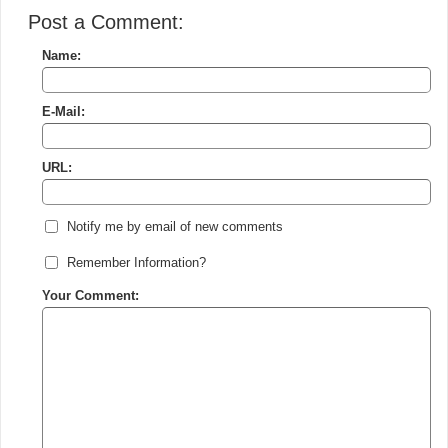
Post a Comment:
Name:
E-Mail:
URL:
Notify me by email of new comments
Remember Information?
Your Comment: