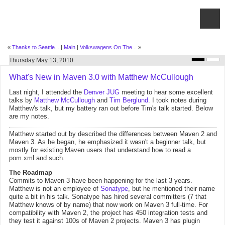
«
Thanks to Seattle...
|
Main
|
Volkswagens On The...
»
Thursday May 13, 2010
What's New in Maven 3.0 with Matthew McCullough
Last night, I attended the
Denver JUG
meeting to hear some excellent
talks by
Matthew McCullough
and
Tim Berglund
. I took notes during
Matthew's talk, but my battery ran out before Tim's talk started. Below
are my notes.
Matthew started out by described the differences between Maven 2 and
Maven 3. As he began, he emphasized it wasn't a beginner talk, but
mostly for existing Maven users that understand how to read a
pom.xml and such.
The Roadmap
Commits to Maven 3 have been happening for the last 3 years.
Matthew is not an employee of
Sonatype
, but he mentioned their name
quite a bit in his talk. Sonatype has hired several committers (7 that
Matthew knows of by name) that now work on Maven 3 full-time. For
compatibility with Maven 2, the project has 450 integration tests and
they test it against 100s of Maven 2 projects. Maven 3 has plugin