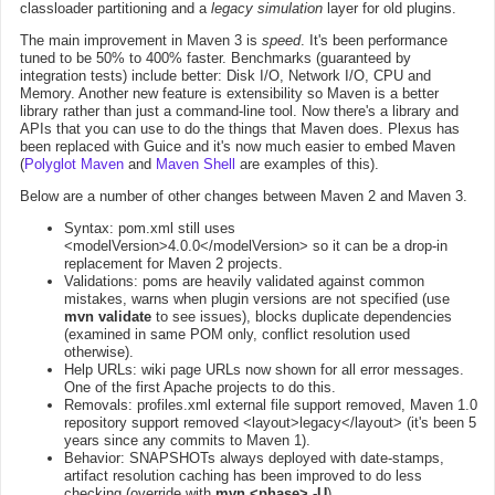
classloader partitioning and a
legacy simulation
layer for old plugins.
The main improvement in Maven 3 is
speed
. It's been performance
tuned to be 50% to 400% faster. Benchmarks (guaranteed by
integration tests) include better: Disk I/O, Network I/O, CPU and
Memory. Another new feature is extensibility so Maven is a better
library rather than just a command-line tool. Now there's a library and
APIs that you can use to do the things that Maven does. Plexus has
been replaced with Guice and it's now much easier to embed Maven
(
Polyglot Maven
and
Maven Shell
are examples of this).
Below are a number of other changes between Maven 2 and Maven 3.
Syntax: pom.xml still uses
<modelVersion>4.0.0</modelVersion> so it can be a drop-in
replacement for Maven 2 projects.
Validations: poms are heavily validated against common
mistakes, warns when plugin versions are not specified (use
mvn validate
to see issues), blocks duplicate dependencies
(examined in same POM only, conflict resolution used
otherwise).
Help URLs: wiki page URLs now shown for all error messages.
One of the first Apache projects to do this.
Removals: profiles.xml external file support removed, Maven 1.0
repository support removed <layout>legacy</layout> (it's been 5
years since any commits to Maven 1).
Behavior: SNAPSHOTs always deployed with date-stamps,
artifact resolution caching has been improved to do less
checking (override with
mvn <phase> -U
).