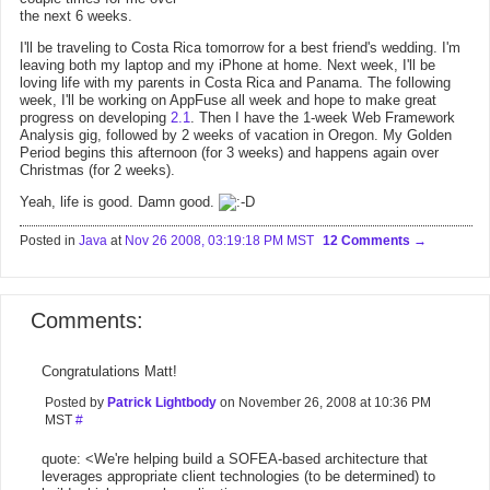
the next 6 weeks.
I'll be traveling to Costa Rica tomorrow for a best friend's wedding. I'm
leaving both my laptop and my iPhone at home. Next week, I'll be
loving life with my parents in Costa Rica and Panama. The following
week, I'll be working on AppFuse all week and hope to make great
progress on developing
2.1
. Then I have the 1-week Web Framework
Analysis gig, followed by 2 weeks of vacation in Oregon. My Golden
Period begins this afternoon (for 3 weeks) and happens again over
Christmas (for 2 weeks).
Yeah, life is good. Damn good.
Posted in
Java
at
Nov 26 2008, 03:19:18 PM MST
12 Comments
Comments:
Congratulations Matt!
Posted by
Patrick Lightbody
on November 26, 2008 at 10:36 PM
MST
#
quote: <We're helping build a SOFEA-based architecture that
leverages appropriate client technologies (to be determined) to