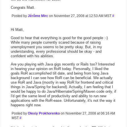
Congrats Matt.
Posted by
Jérôme Mirc
on November 27, 2008 at 12:53 AM MST
#
Hi Matt,
Good to hear that everything is good for the good people :-)
While many people currently scared because of raising
unemployment you seems to be pretty okay. But, in my
understanding, every professional should be okay - and
confident with his abilities.
Are you playing with Java gigs recently or Rails too? Interested
in hearing your opinion on RoR today. Personally, I liked the
goals RoR accomplished till date, and being from long Java
background I can see how RoR can be beneficial. We actually
use RoR and Java (mostly in way RoR for frontend and critical
things in Java/Spring for backend). Actually, I am feeling that I
would be happy to do Java/Hibernate/Spring/Maven code only, if
I'd get the same level of productivity and ability to run new
applications with the RoR-ease. Unfortunately, it's not the way it
happens right now.
Posted by
Olexiy Prokhorenko
on November 27, 2008 at 06:16 AM
MST
#