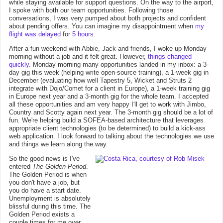
while staying available for support questions. On the way to the airport,
I spoke with both our team opportunities. Following those
conversations, I was very pumped about both projects and confident
about pending offers. You can imagine my disappointment when
my
flight was delayed
for
5 hours
.
After a fun weekend with Abbie, Jack and friends, I woke up Monday
morning without a job and it felt great. However,
things changed
quickly
. Monday morning many opportunities landed in my inbox: a 3-
day gig this week (helping write open-source training), a 1-week gig in
December (evaluating how well Tapestry 5, Wicket and Struts 2
integrate with Dojo/Comet for a client in Europe), a 1-week training gig
in Europe next year and a 3-month gig for the whole team. I accepted
all these opportunities and am very happy I'll get to work with Jimbo,
Country and Scotty again next year. The 3-month gig should be a lot of
fun. We're helping build a SOFEA-based architecture that leverages
appropriate client technologies (to be determined) to build a kick-ass
web application. I look forward to talking about the technologies we use
and things we learn along the way.
So the good news is I've
entered
The Golden Period
.
The Golden Period is when
you don't have a job, but
you do have a start date.
Unemployment is absolutely
blissful during this time. The
Golden Period exists a
couple times for me over