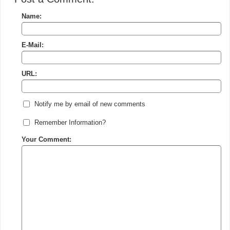
Name:
E-Mail:
URL:
Notify me by email of new comments
Remember Information?
Your Comment: