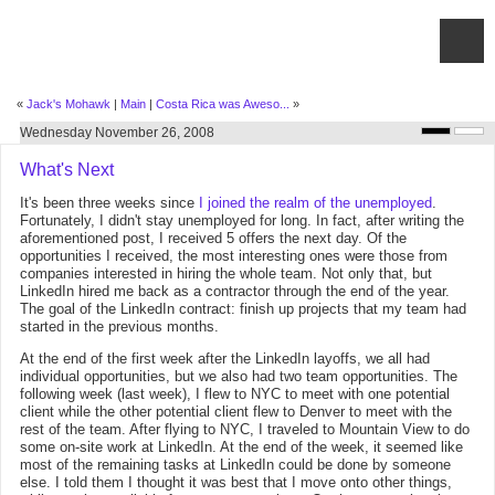
«
Jack's Mohawk
|
Main
|
Costa Rica was Aweso...
»
Wednesday November 26, 2008
What's Next
It's been three weeks since
I joined the realm of the unemployed
.
Fortunately, I didn't stay unemployed for long. In fact, after writing the
aforementioned post, I received 5 offers the next day. Of the
opportunities I received, the most interesting ones were those from
companies interested in hiring the whole team. Not only that, but
LinkedIn hired me back as a contractor through the end of the year.
The goal of the LinkedIn contract: finish up projects that my team had
started in the previous months.
At the end of the first week after the LinkedIn layoffs, we all had
individual opportunities, but we also had two team opportunities. The
following week (last week), I flew to NYC to meet with one potential
client while the other potential client flew to Denver to meet with the
rest of the team. After flying to NYC, I traveled to Mountain View to do
some on-site work at LinkedIn. At the end of the week, it seemed like
most of the remaining tasks at LinkedIn could be done by someone
else. I told them I thought it was best that I move onto other things,