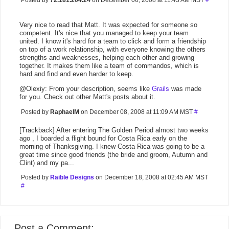
Posted by
72.181.204.24
on December 06, 2008 at 11:43 AM MST
#
Very nice to read that Matt. It was expected for someone so
competent. It's nice that you managed to keep your team
united. I know it's hard for a team to click and form a friendship
on top of a work relationship, with everyone knowing the others
strengths and weaknesses, helping each other and growing
together. It makes them like a team of commandos, which is
hard and find and even harder to keep.
@Olexiy: From your description, seems like
Grails
was made
for you. Check out other Matt's posts about it.
Posted by
RaphaelM
on December 08, 2008 at 11:09 AM MST
#
[Trackback] After entering The Golden Period almost two weeks
ago , I boarded a flight bound for Costa Rica early on the
morning of Thanksgiving. I knew Costa Rica was going to be a
great time since good friends (the bride and groom, Autumn and
Clint) and my pa...
Posted by
Raible Designs
on December 18, 2008 at 02:45 AM MST
#
Post a Comment: