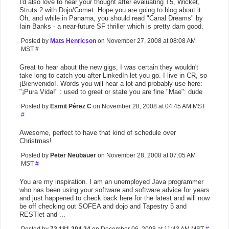
I'd also love to hear your thought after evaluating T5, Wicket,
Struts 2 with Dojo/Comet. Hope you are going to blog about it.
Oh, and while in Panama, you should read "Canal Dreams" by
Iain Banks - a near-future SF thriller which is pretty darn good.
Posted by
Mats Henricson
on November 27, 2008 at 08:08 AM
MST
#
Great to hear about the new gigs, I was certain they wouldn't
take long to catch you after LinkedIn let you go. I live in CR, so
¡Bienvenido!. Words you will hear a lot and probably use here:
"¡Pura Vida!" : used to greet or state you are fine "Mae": dude
Posted by
Esmit Pérez C
on November 28, 2008 at 04:45 AM MST
#
Awesome, perfect to have that kind of schedule over
Christmas!
Posted by
Peter Neubauer
on November 28, 2008 at 07:05 AM
MST
#
You are my inspiration. I am an unemployed Java programmer
who has been using your software and software advice for years
and just happened to check back here for the latest and will now
be off checking out SOFEA and dojo and Tapestry 5 and
RESTlet and ...