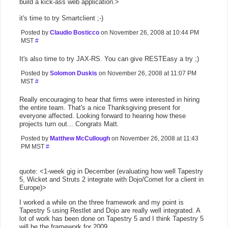
build a kick-ass web application.>
it's time to try Smartclient ;-)
Posted by
Claudio Bosticco
on November 26, 2008 at 10:44 PM
MST
#
It's also time to try JAX-RS. You can give RESTEasy a try ;)
Posted by
Solomon Duskis
on November 26, 2008 at 11:07 PM
MST
#
Really encouraging to hear that firms were interested in hiring
the entire team. That's a nice Thanksgiving present for
everyone affected. Looking forward to hearing how these
projects turn out... Congrats Matt.
Posted by
Matthew McCullough
on November 26, 2008 at 11:43
PM MST
#
quote: <1-week gig in December (evaluating how well Tapestry
5, Wicket and Struts 2 integrate with Dojo/Comet for a client in
Europe)>
I worked a while on the three framework and my point is
Tapestry 5 using Restlet and Dojo are really well integrated. A
lot of work has been done on Tapestry 5 and I think Tapestry 5
will be the framework for 2009.