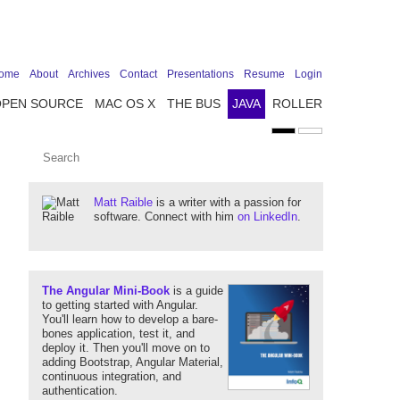
ome
About
Archives
Contact
Presentations
Resume
Login
OPEN SOURCE
MAC OS X
THE BUS
JAVA
ROLLER
Matt Raible
is a writer with a passion for
software. Connect with him
on LinkedIn
.
The Angular Mini-Book
is a guide
to getting started with Angular.
You'll learn how to develop a bare-
bones application, test it, and
deploy it. Then you'll move on to
adding Bootstrap, Angular Material,
continuous integration, and
authentication.