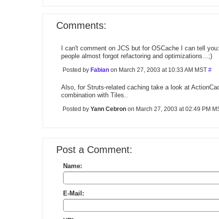
Comments:
I can't comment on JCS but for OSCache I can tell you: 
people almost forgot refactoring and optimizations...;)
Posted by
Fabian
on March 27, 2003 at 10:33 AM MST
#
Also, for Struts-related caching take a look at ActionC
combination with Tiles..
Posted by
Yann Cebron
on March 27, 2003 at 02:49 PM 
Post a Comment:
Name:
E-Mail: