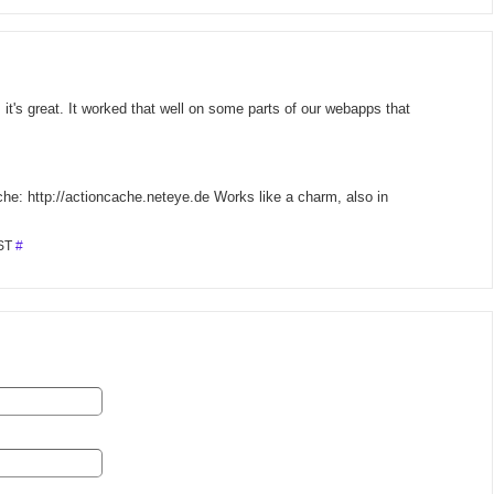
it's great. It worked that well on some parts of our webapps that
ache: http://actioncache.neteye.de Works like a charm, also in
MST
#