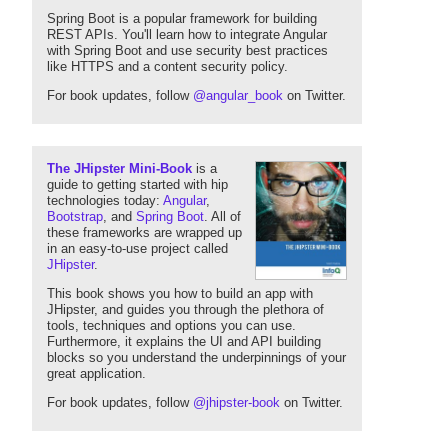
Spring Boot is a popular framework for building
REST APIs. You'll learn how to integrate Angular
with Spring Boot and use security best practices
like HTTPS and a content security policy.
For book updates, follow
@angular_book
on Twitter.
The JHipster Mini-Book
is a
guide to getting started with hip
technologies today:
Angular
,
Bootstrap
, and
Spring Boot
. All of
these frameworks are wrapped up
in an easy-to-use project called
JHipster
.
This book shows you how to build an app with
JHipster, and guides you through the plethora of
tools, techniques and options you can use.
Furthermore, it explains the UI and API building
blocks so you understand the underpinnings of your
great application.
For book updates, follow
@jhipster-book
on Twitter.