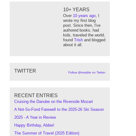
10+ YEARS
Over
10 years ago
, I
wrote my first blog
post. Since then, I've
authored books, had
kids, traveled the world,
found
Trish
and blogged
about it all.
TWITTER
Follow @mraible on Twitter
RECENT ENTRIES
Cruising the Danube on the Riverside Mozart
A Not-So-Fond Farewell to the 2025-26 Ski Season
2025 - A Year in Review
Happy Birthday, Abbie!
The Summer of Travel (2025 Edition)