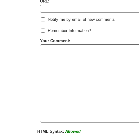
URL:
Notify me by email of new comments
Remember Information?
Your Comment:
HTML Syntax:
Allowed