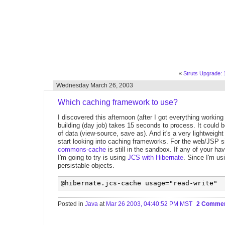
«
Struts Upgrade: 1
Wednesday March 26, 2003
Which caching framework to use?
I discovered this afternoon (after I got everything working
building (day job) takes 15 seconds to process. It could 
of data (view-source, save as). And it's a very lightwei
start looking into caching frameworks. For the web/JSP si
commons-cache
is still in the sandbox. If any of your h
I'm going to try is using
JCS with Hibernate
. Since I'm u
persistable objects.
Posted in
Java
at
Mar 26 2003, 04:40:52 PM MST
2 Comme