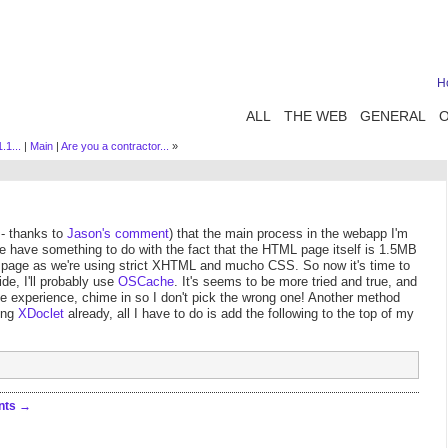
H
ALL
THE WEB
GENERAL
.1...
|
Main
|
Are you a contractor...
»
 - thanks to
Jason's comment
) that the main process in the webapp I'm
be have something to do with the fact that the HTML page itself is 1.5MB
ght page as we're using strict XHTML and mucho CSS. So now it's time to
de, I'll probably use
OSCache
. It's seems to be more tried and true, and
ave experience, chime in so I don't pick the wrong one! Another method
sing
XDoclet
already, all I have to do is add the following to the top of my
nts