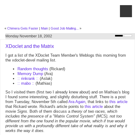
«
Chimera Gets Faster
|
Main
|
Good Job Mailing...
»
Monday November 18, 2002
XDoclet and the Matrix
I got a list of the XDoclet Team Member's Weblogs this morning from
the xdoclet-devel mailing list.
Random thoughts
(Rickard)
Memory Dump
(Ara)
:: rinkrank ::
(Aslak)
:: mabo ::
(Mathias)
So I visited them (first two I already knew about) and on Mathias's blog
I found some interesting, and slightly disturbing stuff. There is a post
from Tuesday, November 5th called
Ara Again
, that links to
this article
that Rickard wrote. Rickard's article points to
this article
about the
movie
Signs
. Both of them discuss a
theory of two races, which
includes the presence of a "Matrix Control System" (MCS), not too
different from the one found in the popular movie, which if true would
provide us with a profoundly different take of what reality is and why it
works the way it does.