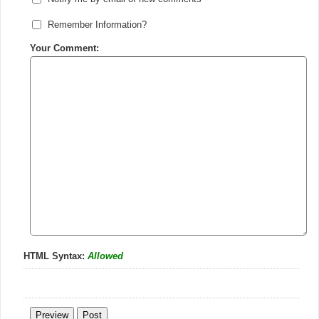
Remember Information?
Your Comment:
HTML Syntax:
Allowed