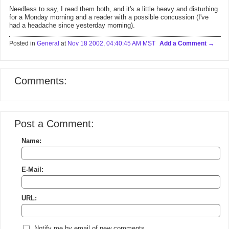
Needless to say, I read them both, and it's a little heavy and disturbing
for a Monday morning and a reader with a possible concussion (I've
had a headache since yesterday morning).
Posted in
General
at
Nov 18 2002, 04:40:45 AM MST
Add a Comment
Comments:
Post a Comment:
Name:
E-Mail:
URL:
Notify me by email of new comments