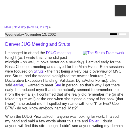
Main
|
Next day (Nov 14, 2002)
»
Wednesday November 13, 2002
Denver JUG Meeting and Struts
I managed to attend the
DJUG
meeting
tonight (as I wrote this, time slid past
midnight - oh well, it looks better on a new day). I arrived early for the
Basic Concepts meeting and stayed for the Main Event. Both sessions
were focused on
Struts
- the first being a very basic overview of MVC
and Struts, and the second highlighted the newest features (i.e.
Declarative Exception Handling, Validator, DynaActionForms). Like I
said
earlier
, I wanted to meet
Sue
in person, so that's why I got there
early. I introduced myself and she actually seemed to remember me
(from the e-mails). I confirmed that she really did remember me (or she
faked it quite well) at the end when she signed a copy of her book (that
I won) - she asked me if I spelled my name with one "t" or two? Cool!
BTW - do you know anybody named "Mat?"
When the DJUG Prez asked if anyone was looking for work, I raised
my hand and said a few words about this site and
Roller
. I doubt
anyone will find this site though; I didn't see anyone writing my domain