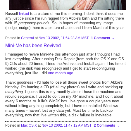
Russell
linked
to a picture of me this morning. I don't think it does me
any justice since I'm run ragged from Abbie's birth and I'm sitting there
with 15
pregnancy-pounds
. So, in hopes of improving my image
(nudge, nudge), here is a picture of Julie and I from March of this year.
Posted in
General
at
Nov 13 2002, 11:54:28 AM MST
1 Comment
Mini-Me has been Revived
I managed to revive Mini-Me this afternoon just after I thought I had
lost everything. After running Disk Repair (from both the OS X and OS
9) CDs about 20 times, I tried the Archive and Install again. This time it
worked (the disk was recognized) and I get to start re-configuring
everything, just like I did
one month ago
.
Thank goodness - I'd hate to lose all those sweet photos from Abbie's
birthday. I'm burning a CD (of all my photos) as I write and backing up
everything
. I guess this is my monthly almost-hose-the-machine and
rebuild sequence. I used to do it on my XP machine, and I do it about
every 6 months to Julie's Win2K box. I've gone a couple years now
without killing anything completely, but I have re-installed Windows
many times - haven't lost any data yet. Must be time to backup
everything, now that I've written this, a disk failure is inevitable.
Posted in
Mac OS X
at
Nov 13 2002, 11:47:12 AM MST
2 Comments