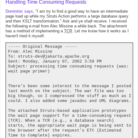
Handling Time Consuming Requests
Domininic says
, "I am try to find a good way to have an intermediate
page load up while my Struts Action performs a large database query
and then XSLT transformation." Ask and ye shall receive. I received
the following e-mail from Alec Missine a while back. The attachment
has a method of implementing a
TCR
. Let me know how it works as I
haven't tried it myself.
----- Original Message -----
From: Alec Missine
To:
struts-dev@jakarta.apache.org
Sent: Monday, January 07, 2002 3:59 PM
Subject: processing time consuming requests (was:
wait page primer)
There's been some interest to the message I posted
last month on the subject. The war file was too
big though, so I compressed the stuff as much as I
could. I also added some javadoc and UML diagrams.
The attached Struts-based application prototypes
the wait page support for a time-consuming request
(TCR). When a TCR (e.g., a database search)
starts, the appropriate wait page is being sent to
the browser after the request's ETC (Estimated
Time to Complete) expires.