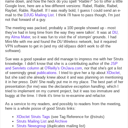
name down, and how the heck do you spell "Raible?" So to offer a little
Google love, here are a few different versions: Rabel, Riable, Raibel,
Raybel, Rable, Raybell. If I was really bold, I guess I could send an e-
mail to the
DJUG Mailing List
. I think I'll have to pass though, I'm just
not that forward of a guy.
The meeting was packed, probably a 100 people showed up - most
they've had in long time from the way they were talkin'. It was at
DU
,
my
Alma Mater
, so it was fun to visit the ol' stompin' grounds. I had
Mini-Me with me and found the
DU Wireless
network, but it required
VPN software to get in (and my old id/pass didn't work to d/l the
software).
Sue was a good speaker and did manage to impress me with her Struts
knowledge. I didn't know that she is a contributing author of the
JSP
and Servlets column
at
O'Reilly's OnJava.com
, nor that she's got a list
of seemingly great
publications
. I tried to give her a tip about
XDoclet
,
but she said she already knew about it and was planning on mentioning
it in her preso. Doh! She really put me in my place. The best part of her
presentation (for me) was the
declarative exception handling
, which I
tried to implement on my current project, but it was too immature and
buggy at the time. I think it's time to re-examine and refactor.
As a service to my readers, and possibly to readers from the meeting,
here is a whole posse of good Struts links:
XDoclet Struts Tags
(see Tag Reference for @struts)
Struts Mailing List
and
Archive
Struts Newsgroup
(duplicates mailing list)