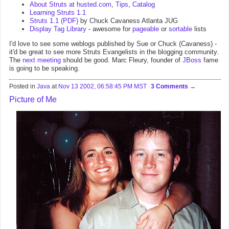
About Struts at husted.com
,
Tips
,
Catalog
Learning Struts 1.1
Struts 1.1 (PDF)
by Chuck Cavaness Atlanta JUG
Display Tag Library
- awesome for
pageable
or
sortable
lists
I'd love to see some weblogs published by Sue or Chuck (Cavaness) -
it'd be great to see more Struts Evangelists in the blogging community.
The
next meeting
should be good. Marc Fleury, founder of
JBoss
fame
is going to be speaking.
Posted in
Java
at
Nov 13 2002, 06:58:45 PM MST
3 Comments
Picture of Me