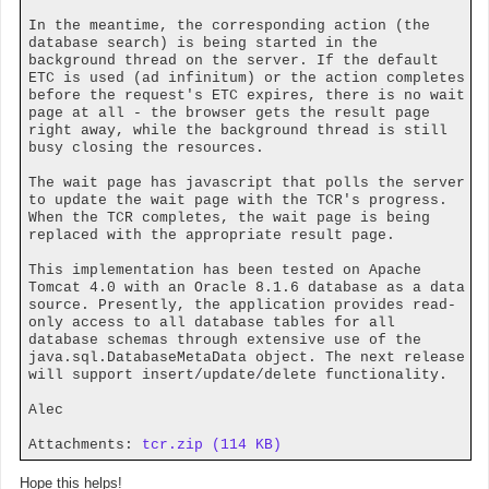
In the meantime, the corresponding action (the
database search) is being started in the
background thread on the server. If the default
ETC is used (ad infinitum) or the action completes
before the request's ETC expires, there is no wait
page at all - the browser gets the result page
right away, while the background thread is still
busy closing the resources.
The wait page has javascript that polls the server
to update the wait page with the TCR's progress.
When the TCR completes, the wait page is being
replaced with the appropriate result page.
This implementation has been tested on Apache
Tomcat 4.0 with an Oracle 8.1.6 database as a data
source. Presently, the application provides read-
only access to all database tables for all
database schemas through extensive use of the
java.sql.DatabaseMetaData object. The next release
will support insert/update/delete functionality.
Alec
Attachments:
tcr.zip (114 KB)
Hope this helps!