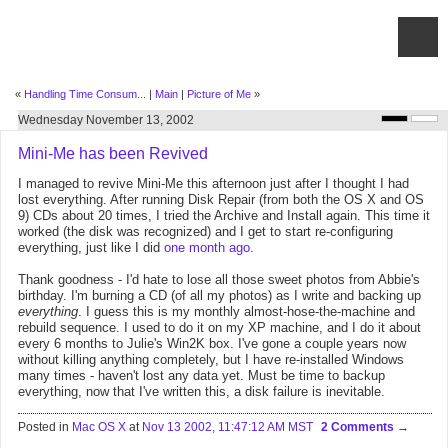
«
Handling Time Consum...
|
Main
|
Picture of Me
»
Wednesday November 13, 2002
Mini-Me has been Revived
I managed to revive Mini-Me this afternoon just after I thought I had
lost everything. After running Disk Repair (from both the OS X and OS
9) CDs about 20 times, I tried the Archive and Install again. This time it
worked (the disk was recognized) and I get to start re-configuring
everything, just like I did
one month ago
.
Thank goodness - I'd hate to lose all those sweet photos from Abbie's
birthday. I'm burning a CD (of all my photos) as I write and backing up
everything
. I guess this is my monthly almost-hose-the-machine and
rebuild sequence. I used to do it on my XP machine, and I do it about
every 6 months to Julie's Win2K box. I've gone a couple years now
without killing anything completely, but I have re-installed Windows
many times - haven't lost any data yet. Must be time to backup
everything, now that I've written this, a disk failure is inevitable.
Posted in
Mac OS X
at
Nov 13 2002, 11:47:12 AM MST
2 Comments