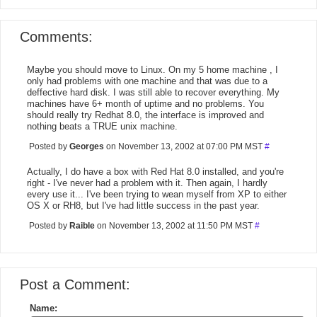
Comments:
Maybe you should move to Linux. On my 5 home machine , I
only had problems with one machine and that was due to a
deffective hard disk. I was still able to recover everything. My
machines have 6+ month of uptime and no problems. You
should really try Redhat 8.0, the interface is improved and
nothing beats a TRUE unix machine.
Posted by
Georges
on November 13, 2002 at 07:00 PM MST
#
Actually, I do have a box with Red Hat 8.0 installed, and you're
right - I've never had a problem with it. Then again, I hardly
every use it... I've been trying to wean myself from XP to either
OS X or RH8, but I've had little success in the past year.
Posted by
Raible
on November 13, 2002 at 11:50 PM MST
#
Post a Comment:
Name: