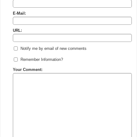
E-Mail:
URL:
Notify me by email of new comments
Remember Information?
Your Comment: