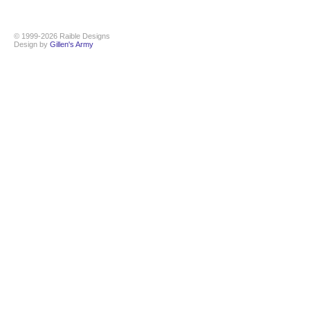
© 1999-2026 Raible Designs
Design by
Gillen's Army