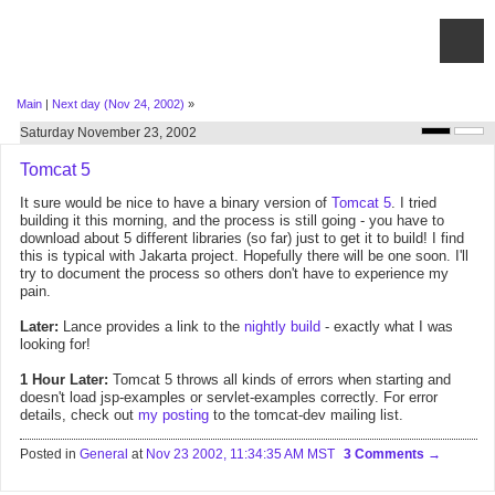
Main
|
Next day (Nov 24, 2002)
»
Saturday November 23, 2002
Tomcat 5
It sure would be nice to have a binary version of
Tomcat 5
. I tried
building it this morning, and the process is still going - you have to
download about 5 different libraries (so far) just to get it to build! I find
this is typical with Jakarta project. Hopefully there will be one soon. I'll
try to document the process so others don't have to experience my
pain.
Later:
Lance provides a link to the
nightly build
- exactly what I was
looking for!
1 Hour Later:
Tomcat 5 throws all kinds of errors when starting and
doesn't load jsp-examples or servlet-examples correctly. For error
details, check out
my posting
to the tomcat-dev mailing list.
Posted in
General
at
Nov 23 2002, 11:34:35 AM MST
3 Comments