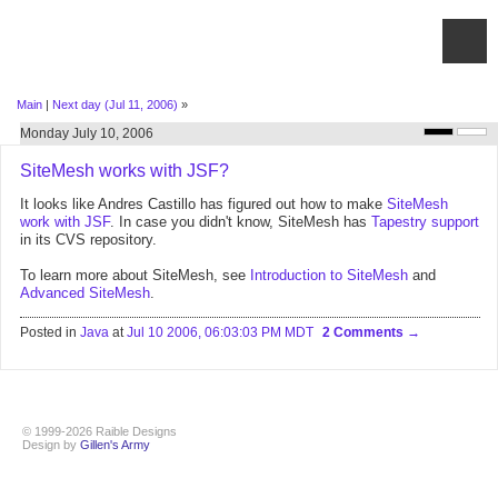
Main
|
Next day (Jul 11, 2006)
»
Monday July 10, 2006
SiteMesh works with JSF?
It looks like Andres Castillo has figured out how to make
SiteMesh
work with JSF
. In case you didn't know, SiteMesh has
Tapestry support
in its CVS repository.
To learn more about SiteMesh, see
Introduction to SiteMesh
and
Advanced SiteMesh
.
Posted in
Java
at
Jul 10 2006, 06:03:03 PM MDT
2 Comments
© 1999-2026 Raible Designs
Design by
Gillen's Army