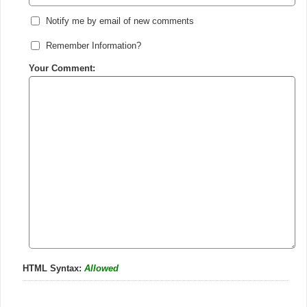
Notify me by email of new comments
Remember Information?
Your Comment:
HTML Syntax:
Allowed