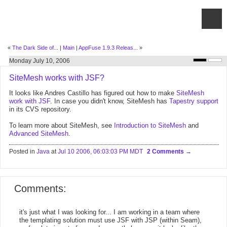
«
The Dark Side of...
|
Main
|
AppFuse 1.9.3 Releas...
»
Monday July 10, 2006
SiteMesh works with JSF?
It looks like Andres Castillo has figured out how to make
SiteMesh
work with JSF
. In case you didn't know, SiteMesh has
Tapestry support
in its CVS repository.
To learn more about SiteMesh, see
Introduction to SiteMesh
and
Advanced SiteMesh
.
Posted in
Java
at
Jul 10 2006, 06:03:03 PM MDT
2 Comments
Comments:
it's just what I was looking for... I am working in a team where
the templating solution must use JSF with JSP (within Seam),