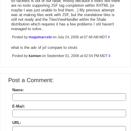
so facelets is out of our radar, mostly because it looks like there
are no tools supporting JSF tag completion within XHTML (or
maybe I was just unable to find them...) My previous attempt
was at making tiles work with JSF, but the standalone tiles is
still not ready and the TilesViewHandler within the Shale
distribution which requires it has a few problems I stil haven't
managed to solve...
Posted by
magomarcelo
on July 24, 2006 at 07:46 AM MDT
#
what is the adv of jsf compare to struts
Posted by
kannan
on September 01, 2006 at 02:54 PM MDT
#
Post a Comment:
Name:
E-Mail:
URL: