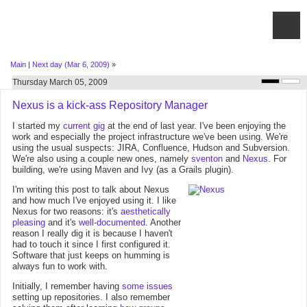
Main
|
Next day (Mar 6, 2009)
»
Thursday March 05, 2009
Nexus is a kick-ass Repository Manager
I started my
current gig
at the end of last year. I've been enjoying the
work and especially the project infrastructure we've been using. We're
using the usual suspects: JIRA, Confluence, Hudson and Subversion.
We're also using a couple new ones, namely
sventon
and
Nexus
. For
building, we're using Maven and Ivy (as a Grails plugin).
I'm writing this post to talk about Nexus
and how much I've enjoyed using it. I like
Nexus for two reasons: it's
aesthetically
pleasing
and it's
well-documented
. Another
reason I really dig it is because I haven't
had to touch it since I first configured it.
Software that just keeps on humming is
always fun to work with.
Initially, I remember having
some issues
setting up repositories. I also remember