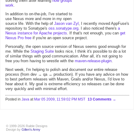
solving them after learning
how groups
work
.
In addition to on-the-job, I've started to
use Nexus more and more in my open
source life. With the help of
Jason van Zyl
, I recently moved AppFuse's
repository to Sonatype's
oss.sonatype.org
. I also noticed there's
a
Nexus instance for Apache projects
. If that's not enough, you can
get
Nexus Pro free
if you're an open source project.
Personally, the open source version of Nexus seems good enough for
me. While the
Staging Suite
looks nice, I think it's possible to do a lot
of similar things with good communication. After all, it's not going to
free you from having to wrestle with the
maven-release-plugin
.
Next week, I'm helping to polish and document our entire release
process (from dev → qa → production). If you have any advice on how
to best perform releases with Maven, Grails and/or Nexus, I'd love to
hear about it. My goal is extreme efficiency so releases can be done
very quickly and with minimal effort.
Posted in
Java
at
Mar 05 2009, 11:59:02 PM MST
13 Comments
© 1999-2026 Raible Designs
Design by
Gillen's Army