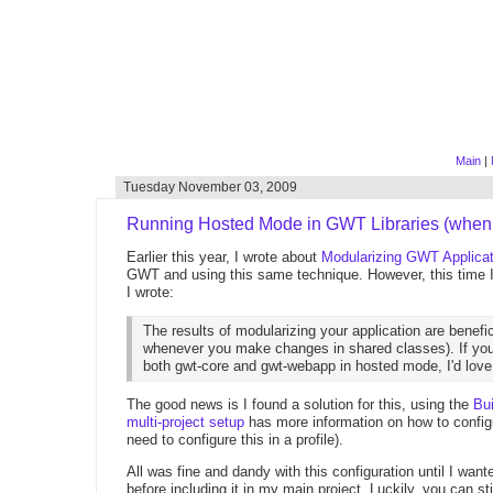
Main
|
Tuesday November 03, 2009
Running Hosted Mode in GWT Libraries (when
Earlier this year, I wrote about
Modularizing GWT Applica
GWT and using this same technique. However, this time I
I wrote:
The results of modularizing your application are benefi
whenever you make changes in shared classes). If you
both gwt-core and gwt-webapp in hosted mode, I'd love 
The good news is I found a solution for this, using the
Bu
multi-project setup
has more information on how to configu
need to configure this in a profile).
All was fine and dandy with this configuration until I wan
before including it in my main project. Luckily, you can sti