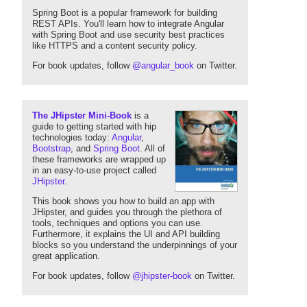
Spring Boot is a popular framework for building
REST APIs. You'll learn how to integrate Angular
with Spring Boot and use security best practices
like HTTPS and a content security policy.
For book updates, follow
@angular_book
on Twitter.
The JHipster Mini-Book
is a
guide to getting started with hip
technologies today:
Angular
,
Bootstrap
, and
Spring Boot
. All of
these frameworks are wrapped up
in an easy-to-use project called
JHipster
.
This book shows you how to build an app with
JHipster, and guides you through the plethora of
tools, techniques and options you can use.
Furthermore, it explains the UI and API building
blocks so you understand the underpinnings of your
great application.
For book updates, follow
@jhipster-book
on Twitter.