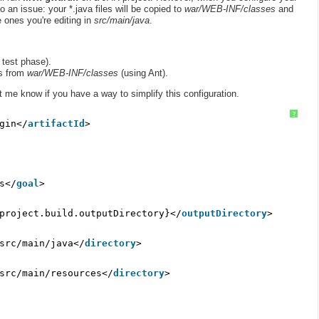
 an issue: your *.java files will be copied to
war/WEB-INF/classes
and
 ones you're editing in
src/main/java
.
 test phase).
es from
war/WEB-INF/classes
(using Ant).
 me know if you have a way to simplify this configuration.
?
gin</
artifactId
>
s</
goal
>
project.build.outputDirectory}</
outputDirectory
>
src/main/java</
directory
>
src/main/resources</
directory
>