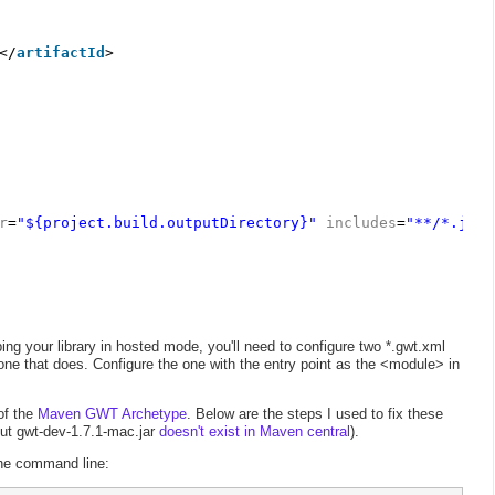
</
artifactId
>
r
=
"${project.build.outputDirectory}"
includes
=
"**/*.java
ing your library in hosted mode, you'll need to configure two *.gwt.xml
 one that does. Configure the one with the entry point as the <module> in
of the
Maven GWT Archetype
. Below are the steps I used to fix these
but gwt-dev-1.7.1-mac.jar
doesn't exist in Maven central
).
 the command line: