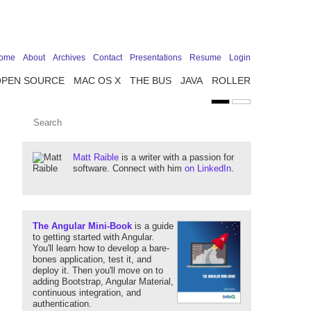
ome
About
Archives
Contact
Presentations
Resume
Login
OPEN SOURCE
MAC OS X
THE BUS
JAVA
ROLLER
Matt Raible
is a writer with a passion for
software. Connect with him
on LinkedIn
.
The Angular Mini-Book
is a guide
to getting started with Angular.
You'll learn how to develop a bare-
bones application, test it, and
deploy it. Then you'll move on to
adding Bootstrap, Angular Material,
continuous integration, and
authentication.