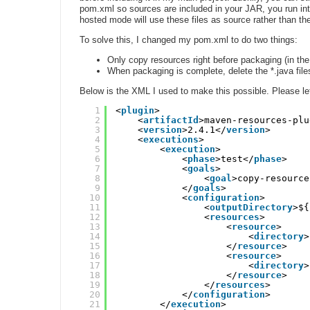
pom.xml so sources are included in your JAR, you run into
hosted mode will use these files as source rather than the
To solve this, I changed my pom.xml to do two things:
Only copy resources right before packaging (in the
When packaging is complete, delete the *.java fil
Below is the XML I used to make this possible. Please let
1
<
plugin
>
2
<
artifactId
>maven-resources-plu
3
<
version
>2.4.1</
version
>
4
<
executions
>
5
<
execution
>
6
<
phase
>test</
phase
>
7
<
goals
>
8
<
goal
>copy-resource
9
</
goals
>
10
<
configuration
>
11
<
outputDirectory
>${
12
<
resources
>
13
<
resource
>
14
<
directory
>
15
</
resource
>
16
<
resource
>
17
<
directory
>
18
</
resource
>
19
</
resources
>
20
</
configuration
>
21
</
execution
>