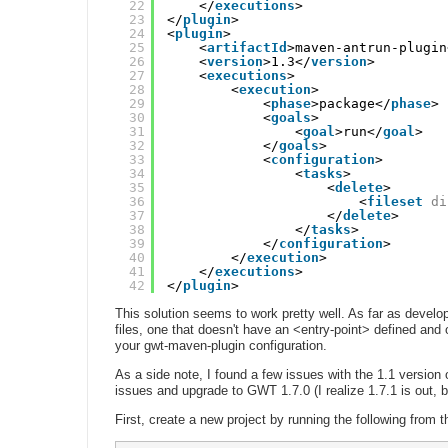
22
</
executions
>
23
</
plugin
>
24
<
plugin
>
25
<
artifactId
>maven-antrun-plugin
26
<
version
>1.3</
version
>
27
<
executions
>
28
<
execution
>
29
<
phase
>package</
phase
>
30
<
goals
>
31
<
goal
>run</
goal
>
32
</
goals
>
33
<
configuration
>
34
<
tasks
>
35
<
delete
>
36
<
fileset
di
37
</
delete
>
38
</
tasks
>
39
</
configuration
>
40
</
execution
>
41
</
executions
>
42
</
plugin
>
This solution seems to work pretty well. As far as develop
files, one that doesn't have an <entry-point> defined and
your gwt-maven-plugin configuration.
As a side note, I found a few issues with the 1.1 version 
issues and upgrade to GWT 1.7.0 (I realize 1.7.1 is out, 
First, create a new project by running the following from