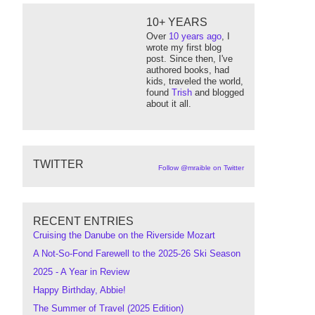
10+ YEARS
Over
10 years ago
, I
wrote my first blog
post. Since then, I've
authored books, had
kids, traveled the world,
found
Trish
and blogged
about it all.
"
/>
TWITTER
Follow @mraible on Twitter
RECENT ENTRIES
Cruising the Danube on the Riverside Mozart
A Not-So-Fond Farewell to the 2025-26 Ski Season
2025 - A Year in Review
Happy Birthday, Abbie!
The Summer of Travel (2025 Edition)