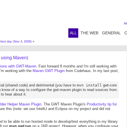
H
ALL
THE WEB
GENERAL
Next day (Nov 4, 2009)
»
 using Maven)
tions with GWT-Maven
. Fast forward 8 months and I'm still working with
'm working with the
Maven GWT Plugin
from Codehaus. In my last post,
cial (shared code) and detrimental (you have to
mvn install
gwt-core
 know of a way to configure the gwt-maven plugin to read sources from
to hear about it.
ilder Helper Maven Plugin
. The GWT Maven Plugin's
Productivity tip for
re this (note: we use IntelliJ and Eclipse on my project and did not
ted to be able to run hosted mode to develop/test everything in my library
ll run
mvn gwt:run
on a JAR project. However, when you configure your