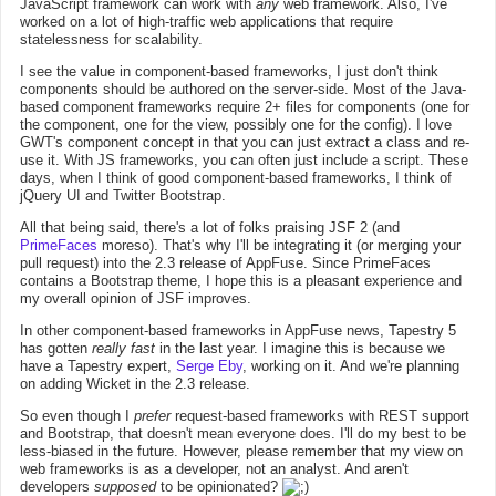
JavaScript framework can work with
any
web framework. Also, I've
worked on a lot of high-traffic web applications that require
statelessness for scalability.
I see the value in component-based frameworks, I just don't think
components should be authored on the server-side. Most of the Java-
based component frameworks require 2+ files for components (one for
the component, one for the view, possibly one for the config). I love
GWT's component concept in that you can just extract a class and re-
use it. With JS frameworks, you can often just include a script. These
days, when I think of good component-based frameworks, I think of
jQuery UI and Twitter Bootstrap.
All that being said, there's a lot of folks praising JSF 2 (and
PrimeFaces
moreso). That's why I'll be integrating it (or merging your
pull request) into the 2.3 release of AppFuse. Since PrimeFaces
contains a Bootstrap theme, I hope this is a pleasant experience and
my overall opinion of JSF improves.
In other component-based frameworks in AppFuse news, Tapestry 5
has gotten
really fast
in the last year. I imagine this is because we
have a Tapestry expert,
Serge Eby
, working on it. And we're planning
on adding Wicket in the 2.3 release.
So even though I
prefer
request-based frameworks with REST support
and Bootstrap, that doesn't mean everyone does. I'll do my best to be
less-biased in the future. However, please remember that my view on
web frameworks is as a developer, not an analyst. And aren't
developers
supposed
to be opinionated?