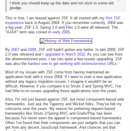
I think you should keep up the date and not stick to some old
grudge.
This is true, I am biased against JSF. It all started with my
first JSF
experience
back in August 2004. If you remember correctly, 2004 was
a big year: JSF 1.0, Spring 1.0 and Flex 1.0 were all released. The
"AJAX" term was coined in
early 2005
.
By
2007
and
2008
, JSF still hadn't gotten any better. In late 2009, JSF
2.0 was released and
I upgraded in March 2011
. As you can see from
the aforementioned post, I ran into quite a few issues upgrading. JSF
was also the
hardest one to get working with extension-less URLs
.
Most of my issues with JSF come from having maintained an
application built with it since 2004. If I were to start a new application
without any legacy migration issues, I imagine it wouldn't be as
difficult. However, if you compare it to Struts 2 and Spring MVC, I've
had little-to-no issues upgrading those applications over the years.
Also, I'm not just biased against JSF, but most component-based web
frameworks. Just ask the Tapestry and Wicket folks. They've felt my
criticisms over the years. My reason for preferring request-based
frameworks like Struts 2/Spring MVC and Grails/Play has been
because I've never seen the appeal in component-based frameworks.
Often I've found that their components are just widgets that you can
get from any decent JavaScript framework. And chances are that