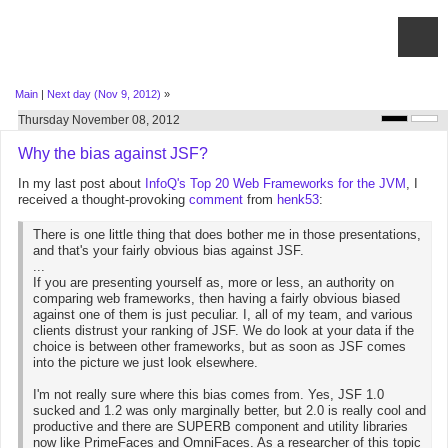
Main
|
Next day (Nov 9, 2012)
»
Thursday November 08, 2012
Why the bias against JSF?
In my last post about
InfoQ's Top 20 Web Frameworks for the JVM
, I
received a thought-provoking
comment
from
henk53
:
There is one little thing that does bother me in those presentations,
and that's your fairly obvious bias against JSF.
...
If you are presenting yourself as, more or less, an authority on
comparing web frameworks, then having a fairly obvious biased
against one of them is just peculiar. I, all of my team, and various
clients distrust your ranking of JSF. We do look at your data if the
choice is between other frameworks, but as soon as JSF comes
into the picture we just look elsewhere.
I'm not really sure where this bias comes from. Yes, JSF 1.0
sucked and 1.2 was only marginally better, but 2.0 is really cool and
productive and there are SUPERB component and utility libraries
now like PrimeFaces and OmniFaces. As a researcher of this topic