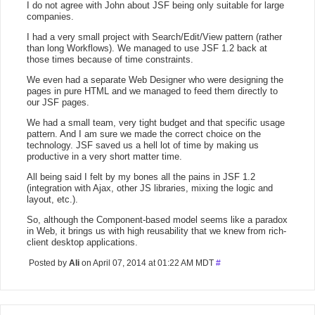
I do not agree with John about JSF being only suitable for large
companies.
I had a very small project with Search/Edit/View pattern (rather
than long Workflows). We managed to use JSF 1.2 back at
those times because of time constraints.
We even had a separate Web Designer who were designing the
pages in pure HTML and we managed to feed them directly to
our JSF pages.
We had a small team, very tight budget and that specific usage
pattern. And I am sure we made the correct choice on the
technology. JSF saved us a hell lot of time by making us
productive in a very short matter time.
All being said I felt by my bones all the pains in JSF 1.2
(integration with Ajax, other JS libraries, mixing the logic and
layout, etc.).
So, although the Component-based model seems like a paradox
in Web, it brings us with high reusability that we knew from rich-
client desktop applications.
Posted by
Ali
on April 07, 2014 at 01:22 AM MDT
#