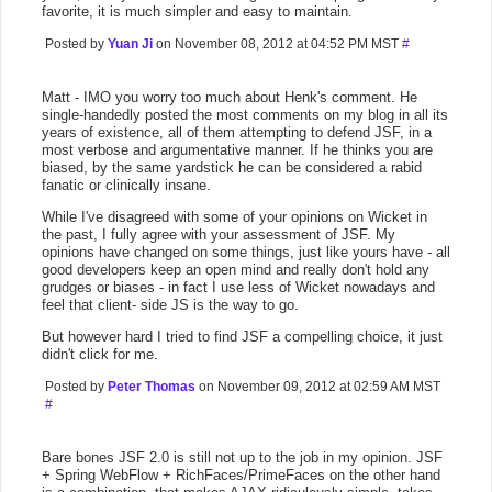
favorite, it is much simpler and easy to maintain.
Posted by
Yuan Ji
on November 08, 2012 at 04:52 PM MST
#
Matt - IMO you worry too much about Henk's comment. He
single-handedly posted the most comments on my blog in all its
years of existence, all of them attempting to defend JSF, in a
most verbose and argumentative manner. If he thinks you are
biased, by the same yardstick he can be considered a rabid
fanatic or clinically insane.
While I've disagreed with some of your opinions on Wicket in
the past, I fully agree with your assessment of JSF. My
opinions have changed on some things, just like yours have - all
good developers keep an open mind and really don't hold any
grudges or biases - in fact I use less of Wicket nowadays and
feel that client- side JS is the way to go.
But however hard I tried to find JSF a compelling choice, it just
didn't click for me.
Posted by
Peter Thomas
on November 09, 2012 at 02:59 AM MST
#
Bare bones JSF 2.0 is still not up to the job in my opinion. JSF
+ Spring WebFlow + RichFaces/PrimeFaces on the other hand