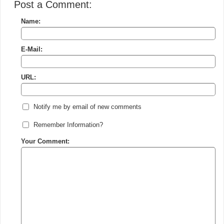
Post a Comment:
Name:
E-Mail:
URL:
Notify me by email of new comments
Remember Information?
Your Comment: