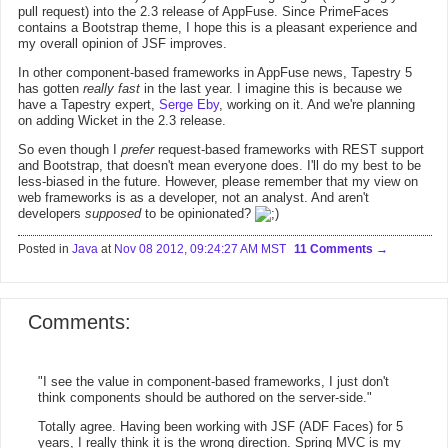
pull request) into the 2.3 release of AppFuse. Since PrimeFaces
contains a Bootstrap theme, I hope this is a pleasant experience and
my overall opinion of JSF improves.
In other component-based frameworks in AppFuse news, Tapestry 5
has gotten
really fast
in the last year. I imagine this is because we
have a Tapestry expert,
Serge Eby
, working on it. And we're planning
on adding Wicket in the 2.3 release.
So even though I
prefer
request-based frameworks with REST support
and Bootstrap, that doesn't mean everyone does. I'll do my best to be
less-biased in the future. However, please remember that my view on
web frameworks is as a developer, not an analyst. And aren't
developers
supposed
to be opinionated?
Posted in
Java
at
Nov 08 2012, 09:24:27 AM MST
11 Comments
Comments:
"I see the value in component-based frameworks, I just don't
think components should be authored on the server-side."
Totally agree. Having been working with JSF (ADF Faces) for 5
years, I really think it is the wrong direction. Spring MVC is my