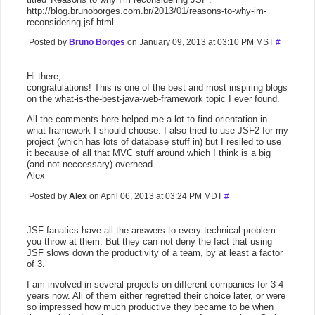
http://blog.brunoborges.com.br/2013/01/reasons-to-why-im-
reconsidering-jsf.html
Posted by
Bruno Borges
on January 09, 2013 at 03:10 PM MST
#
Hi there,
congratulations! This is one of the best and most inspiring blogs
on the what-is-the-best-java-web-framework topic I ever found.
All the comments here helped me a lot to find orientation in
what framework I should choose. I also tried to use JSF2 for my
project (which has lots of database stuff in) but I resiled to use
it because of all that MVC stuff around which I think is a big
(and not neccessary) overhead.
Alex
Posted by
Alex
on April 06, 2013 at 03:24 PM MDT
#
JSF fanatics have all the answers to every technical problem
you throw at them. But they can not deny the fact that using
JSF slows down the productivity of a team, by at least a factor
of 3.
I am involved in several projects on different companies for 3-4
years now. All of them either regretted their choice later, or were
so impressed how much productive they became to be when