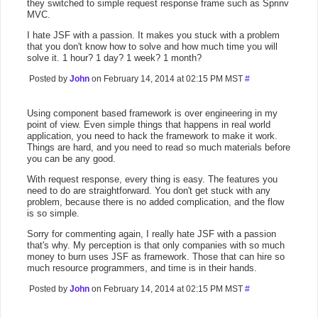
they switched to simple request response frame such as Sprinv
MVC.
I hate JSF with a passion. It makes you stuck with a problem
that you don't know how to solve and how much time you will
solve it. 1 hour? 1 day? 1 week? 1 month?
Posted by
John
on February 14, 2014 at 02:15 PM MST
#
Using component based framework is over engineering in my
point of view. Even simple things that happens in real world
application, you need to hack the framework to make it work.
Things are hard, and you need to read so much materials before
you can be any good.
With request response, every thing is easy. The features you
need to do are straightforward. You don't get stuck with any
problem, because there is no added complication, and the flow
is so simple.
Sorry for commenting again, I really hate JSF with a passion
that's why. My perception is that only companies with so much
money to burn uses JSF as framework. Those that can hire so
much resource programmers, and time is in their hands.
Posted by
John
on February 14, 2014 at 02:15 PM MST
#