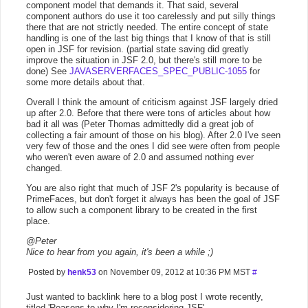
component model that demands it. That said, several
component authors do use it too carelessly and put silly things
there that are not strictly needed. The entire concept of state
handling is one of the last big things that I know of that is still
open in JSF for revision. (partial state saving did greatly
improve the situation in JSF 2.0, but there's still more to be
done) See
JAVASERVERFACES_SPEC_PUBLIC-1055
for
some more details about that.
Overall I think the amount of criticism against JSF largely dried
up after 2.0. Before that there were tons of articles about how
bad it all was (Peter Thomas admittedly did a great job of
collecting a fair amount of those on his blog). After 2.0 I've seen
very few of those and the ones I did see were often from people
who weren't even aware of 2.0 and assumed nothing ever
changed.
You are also right that much of JSF 2's popularity is because of
PrimeFaces, but don't forget it always has been the goal of JSF
to allow such a component library to be created in the first
place.
@Peter
Nice to hear from you again, it's been a while ;)
Posted by
henk53
on November 09, 2012 at 10:36 PM MST
#
Just wanted to backlink here to a blog post I wrote recently,
titled 'Reasons to why I'm reconsidering JSF'.