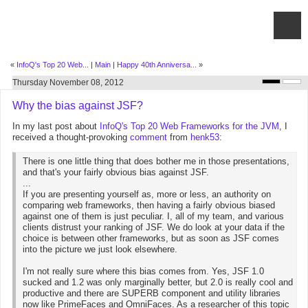
«
InfoQ's Top 20 Web...
|
Main
|
Happy 40th Anniversa...
»
Thursday November 08, 2012
Why the bias against JSF?
In my last post about
InfoQ's Top 20 Web Frameworks for the JVM
, I
received a thought-provoking
comment
from
henk53
:
There is one little thing that does bother me in those presentations,
and that's your fairly obvious bias against JSF.
...
If you are presenting yourself as, more or less, an authority on
comparing web frameworks, then having a fairly obvious biased
against one of them is just peculiar. I, all of my team, and various
clients distrust your ranking of JSF. We do look at your data if the
choice is between other frameworks, but as soon as JSF comes
into the picture we just look elsewhere.
I'm not really sure where this bias comes from. Yes, JSF 1.0
sucked and 1.2 was only marginally better, but 2.0 is really cool and
productive and there are SUPERB component and utility libraries
now like PrimeFaces and OmniFaces. As a researcher of this topic