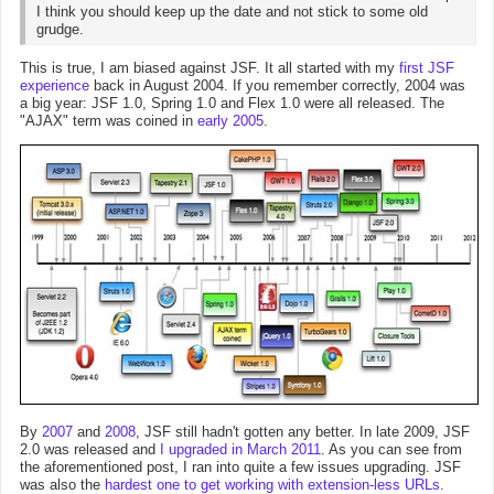
I think you should keep up the date and not stick to some old
grudge.
This is true, I am biased against JSF. It all started with my
first JSF
experience
back in August 2004. If you remember correctly, 2004 was
a big year: JSF 1.0, Spring 1.0 and Flex 1.0 were all released. The
"AJAX" term was coined in
early 2005
.
By
2007
and
2008
, JSF still hadn't gotten any better. In late 2009, JSF
2.0 was released and
I upgraded in March 2011
. As you can see from
the aforementioned post, I ran into quite a few issues upgrading. JSF
was also the
hardest one to get working with extension-less URLs
.