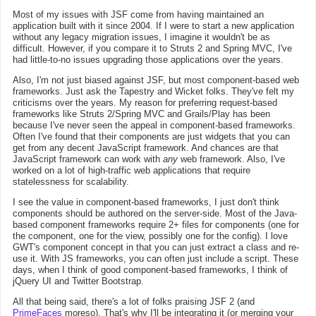
Most of my issues with JSF come from having maintained an
application built with it since 2004. If I were to start a new application
without any legacy migration issues, I imagine it wouldn't be as
difficult. However, if you compare it to Struts 2 and Spring MVC, I've
had little-to-no issues upgrading those applications over the years.
Also, I'm not just biased against JSF, but most component-based web
frameworks. Just ask the Tapestry and Wicket folks. They've felt my
criticisms over the years. My reason for preferring request-based
frameworks like Struts 2/Spring MVC and Grails/Play has been
because I've never seen the appeal in component-based frameworks.
Often I've found that their components are just widgets that you can
get from any decent JavaScript framework. And chances are that
JavaScript framework can work with
any
web framework. Also, I've
worked on a lot of high-traffic web applications that require
statelessness for scalability.
I see the value in component-based frameworks, I just don't think
components should be authored on the server-side. Most of the Java-
based component frameworks require 2+ files for components (one for
the component, one for the view, possibly one for the config). I love
GWT's component concept in that you can just extract a class and re-
use it. With JS frameworks, you can often just include a script. These
days, when I think of good component-based frameworks, I think of
jQuery UI and Twitter Bootstrap.
All that being said, there's a lot of folks praising JSF 2 (and
PrimeFaces
moreso). That's why I'll be integrating it (or merging your