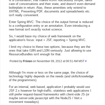
is a combination, that makes AJAX ridiculously simple, takes
care of conversations and their state, and doesn't even demand
boilerplate in return. Alas, these amenities only extend to
XHTML. Presenting PDF, documents and spreadsheets etc.
isn't really convenient.
Enter Spring MVC: The choice of the output format is reduced
to a configuration entry or an annotation. Even introducing a
new format isn't exactly rocket science.
So, I would base my choice of web framework on the
application's focus: input = JSF, reporting = Spring MVC.
I limit my choice to these two options, because they are the
ones that take I18N and L10N seriously. Just allowing to use
ResourceBundles isn't enough for that.
Posted by
Frisian
on November 09, 2012 at 06:51 AM MST
#
Although I'm more or less on the same page, the choice of
technology highly depends on the needs (and skills/knowledge
of the programmers).
For an internal, web based, application I probably would use
JSF 2.x however for high-traffic, stateless web applications I
still prefer request-based frameworks with client-side JS (or
maybe server-side javascript with the NodeJS / Vert.x
movement nowadays).