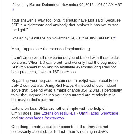
Posted by
Marten Deinum
on November 09, 2012 at 07:56 AM MST
#
Your answer is way too long. It should have just said "Because
JSF is a nightmare and anybody that praises it has yet to see
the light."
Posted by
Sakuraba
on November 09, 2012 at 08:41 AM MST
#
Matt, I appreciate the extended explanation ;)
I can't argue with the experience you obtained with those older
versions. When 1.0 came out, and we only had the bug-ridden
Sun implementation and no available examples or guides for
best practices, I was a JSF hater too.
Regarding your upgrade experience, ajax4jsf was probably not
JSF 2 compatible. Using RichFaces 4 instead should indeed
solve that. Seeing what a major change JSF 2 was, I personally
think the upgrade issues you encountered are relatively mild,
but maybe that's just me.
Extension-less URLs are rather simple with the help of
OmniFaces, see
ExtensionlessURLs - OmniFaces Showcase
and
org.omnifaces.facesviews
One thing to note about components is that they are not
necessarily about state. In fact, there's nothing in JSF's