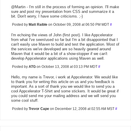
@Martin - I'm still in the process of forming an opinion. I'll make
sure and post my presentation from CSS and summarize it a
bit. Don't worry, I have some criticisms. ;-)
Posted by
Matt Raible
on October 09, 2008 at 06:50 PM MDT
#
I'm echoing the views of John (first post). I like Appcelerator
from what I've seen/used so far but I'm a bit disappointed that I
can't easily use Maven to build and test the application. Most of
the services we've developed are so heavily geared around
Maven that it would be a bit of a show-stopper if we can't
develop Appcelerator applications using Maven as well.
Posted by
ATG
on October 13, 2008 at 03:13 PM MDT
#
Hello, my name is Trevor, i work at Appcelerator. We would like
to thank you for writing this article on us and you feedback is
important. As a sort of thank you we would like to send you a
cool Appcelerator T-Shirt and some stickers. It would be great if
you could send me your mailing address and we will send you
some cool stuff.
Posted by
Trevor Cape
on December 12, 2008 at 02:55 AM MST
#