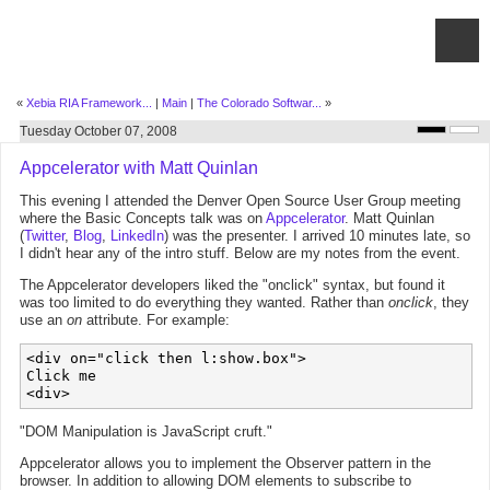
«
Xebia RIA Framework...
|
Main
|
The Colorado Softwar...
»
Tuesday October 07, 2008
Appcelerator with Matt Quinlan
This evening I attended the Denver Open Source User Group meeting
where the Basic Concepts talk was on
Appcelerator
. Matt Quinlan
(
Twitter
,
Blog
,
LinkedIn
) was the presenter. I arrived 10 minutes late, so
I didn't hear any of the intro stuff. Below are my notes from the event.
The Appcelerator developers liked the "onclick" syntax, but found it
was too limited to do everything they wanted. Rather than
onclick
, they
use an
on
attribute. For example:
<div on="click then l:show.box">

Click me

"DOM Manipulation is JavaScript cruft."
Appcelerator allows you to implement the Observer pattern in the
browser. In addition to allowing DOM elements to subscribe to