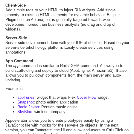
Client-Side
Add simple tags to your HTML to inject RIA widgets. Add single
property to existing HTML elements for dynamic behavior. Eclipse
Plugin built on Aptana, but is generally targeted towards web
developers moreso than business analysts (no drag and drop of
widgets).
Server-Side
Server-side development done with your IDE of choices. Based on your
server-side tehchnology platform. Easily create services using
annotations.
App Command
The
app
command is similar to Rails' GEM command. Allows you to
build scaffolding and deploy to cloud (AppEngine, Amazon S3). It also
allows you to pulldown components from the main server and auto-
updating.
Examples:
appTunes
: widget that wraps Flex
Cover Flow
widget
Snapshot
: photo editing application
Radio Javan
: Persian music online
SkyBlox
: wireless company
Appcelerator allows you to create prototypes easily by using a
JavaScript file with mocks for the server-side objects. In the next
version, you can "annotate" the UI and allow end-users to Ctrl+Click on