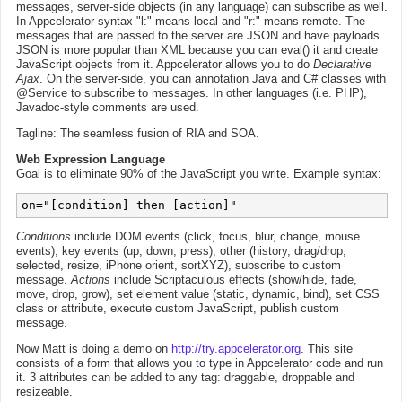
messages, server-side objects (in any language) can subscribe as well.
In Appcelerator syntax "l:" means local and "r:" means remote. The
messages that are passed to the server are JSON and have payloads.
JSON is more popular than XML because you can eval() it and create
JavaScript objects from it. Appcelerator allows you to do
Declarative
Ajax
. On the server-side, you can annotation Java and C# classes with
@Service to subscribe to messages. In other languages (i.e. PHP),
Javadoc-style comments are used.
Tagline: The seamless fusion of RIA and SOA.
Web Expression Language
Goal is to eliminate 90% of the JavaScript you write. Example syntax:
Conditions
include DOM events (click, focus, blur, change, mouse
events), key events (up, down, press), other (history, drag/drop,
selected, resize, iPhone orient, sortXYZ), subscribe to custom
message.
Actions
include Scriptaculous effects (show/hide, fade,
move, drop, grow), set element value (static, dynamic, bind), set CSS
class or attribute, execute custom JavaScript, publish custom
message.
Now Matt is doing a demo on
http://try.appcelerator.org
. This site
consists of a form that allows you to type in Appcelerator code and run
it. 3 attributes can be added to any tag: draggable, droppable and
resizeable.