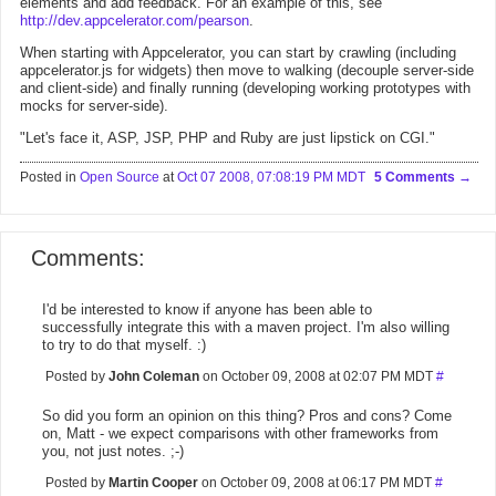
elements and add feedback. For an example of this, see
http://dev.appcelerator.com/pearson
.
When starting with Appcelerator, you can start by crawling (including
appcelerator.js for widgets) then move to walking (decouple server-side
and client-side) and finally running (developing working prototypes with
mocks for server-side).
"Let's face it, ASP, JSP, PHP and Ruby are just lipstick on CGI."
Posted in
Open Source
at
Oct 07 2008, 07:08:19 PM MDT
5 Comments
Comments:
I'd be interested to know if anyone has been able to
successfully integrate this with a maven project. I'm also willing
to try to do that myself. :)
Posted by
John Coleman
on October 09, 2008 at 02:07 PM MDT
#
So did you form an opinion on this thing? Pros and cons? Come
on, Matt - we expect comparisons with other frameworks from
you, not just notes. ;-)
Posted by
Martin Cooper
on October 09, 2008 at 06:17 PM MDT
#