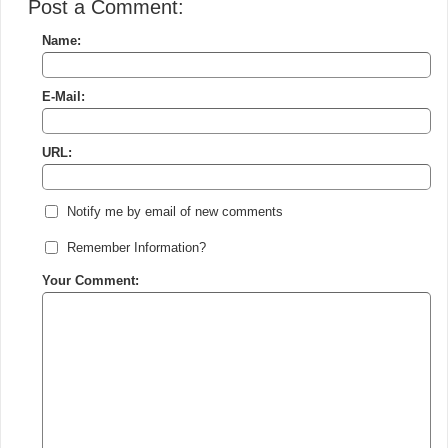
Post a Comment:
Name:
E-Mail:
URL:
Notify me by email of new comments
Remember Information?
Your Comment: