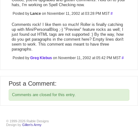
hats, I'm working on Spell Checking now.
Posted by
Lance
on November 11, 2002 at 03:28 PM MST
#
Comments rock! I like them so much! Roller is finally catching
up with Mini/PersonalBlog ;-) "Preview" feature rocks as well; I
just found out HTML tags are not supported :) By the way, how
do you get paragraphs in the comment here? Empty lines don't
seem to work. This comment was meant to have three
paragraphs.
Posted by
Greg Klebus
on November 11, 2002 at 05:42 PM MST
#
Post a Comment:
Comments are closed for this entry.
© 1999-2026 Raible Designs
Design by
Gillen's Army