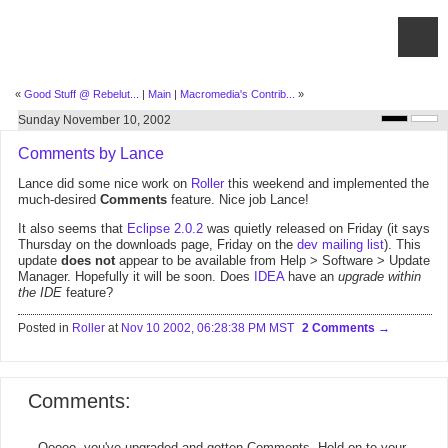
«
Good Stuff @ Rebelut...
|
Main
|
Macromedia's Contrib...
»
Sunday November 10, 2002
Comments by Lance
Lance did some nice work on
Roller
this weekend and implemented the
much-desired
Comments
feature. Nice job Lance!
It also seems that
Eclipse 2.0.2
was quietly released on Friday (it says
Thursday on the downloads page, Friday on the
dev mailing list
). This
update
does not
appear to be available from Help > Software > Update
Manager. Hopefully it will be soon. Does
IDEA
have an
upgrade within
the IDE
feature?
Posted in
Roller
at
Nov 10 2002, 06:28:38 PM MST
2 Comments
Comments:
Ooooo, you've upgraded and gotten Comments. Hold on to your