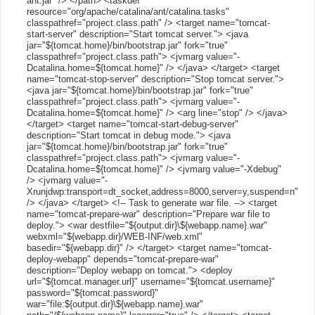
ant.jar" /> </path> <taskdef
resource="org/apache/catalina/ant/catalina.tasks"
classpathref="project.class.path" /> <target name="tomcat-
start-server" description="Start tomcat server."> <java
jar="${tomcat.home}/bin/bootstrap.jar" fork="true"
classpathref="project.class.path"> <jvmarg value="-
Dcatalina.home=${tomcat.home}" /> </java> </target> <target
name="tomcat-stop-server" description="Stop tomcat server.">
<java jar="${tomcat.home}/bin/bootstrap.jar" fork="true"
classpathref="project.class.path"> <jvmarg value="-
Dcatalina.home=${tomcat.home}" /> <arg line="stop" /> </java>
</target> <target name="tomcat-start-debug-server"
description="Start tomcat in debug mode."> <java
jar="${tomcat.home}/bin/bootstrap.jar" fork="true"
classpathref="project.class.path"> <jvmarg value="-
Dcatalina.home=${tomcat.home}" /> <jvmarg value="-Xdebug"
/> <jvmarg value="-
Xrunjdwp:transport=dt_socket,address=8000,server=y,suspend=n"
/> </java> </target> <!-- Task to generate war file. --> <target
name="tomcat-prepare-war" description="Prepare war file to
deploy."> <war destfile="${output.dir}\${webapp.name}.war"
webxml="${webapp.dir}/WEB-INF/web.xml"
basedir="${webapp.dir}" /> </target> <target name="tomcat-
deploy-webapp" depends="tomcat-prepare-war"
description="Deploy webapp on tomcat."> <deploy
url="${tomcat.manager.url}" username="${tomcat.username}"
password="${tomcat.password}"
war="file:${output.dir}\${webapp.name}.war"