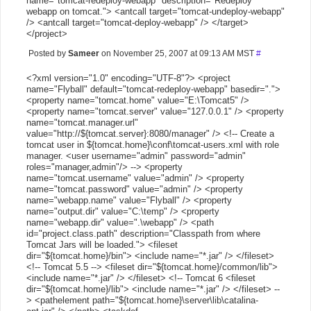
name="tomcat-redeploy-webapp" description="Redeploy
webapp on tomcat."> <antcall target="tomcat-undeploy-webapp"
/> <antcall target="tomcat-deploy-webapp" /> </target>
</project>
Posted by
Sameer
on November 25, 2007 at 09:13 AM MST
#
<?xml version="1.0" encoding="UTF-8"?> <project
name="Flyball" default="tomcat-redeploy-webapp" basedir=".">
<property name="tomcat.home" value="E:\Tomcat5" />
<property name="tomcat.server" value="127.0.0.1" /> <property
name="tomcat.manager.url"
value="http://${tomcat.server}:8080/manager" /> <!-- Create a
tomcat user in ${tomcat.home}\conf\tomcat-users.xml with role
manager. <user username="admin" password="admin"
roles="manager,admin"/> --> <property
name="tomcat.username" value="admin" /> <property
name="tomcat.password" value="admin" /> <property
name="webapp.name" value="Flyball" /> <property
name="output.dir" value="C:\temp" /> <property
name="webapp.dir" value=".\webapp" /> <path
id="project.class.path" description="Classpath from where
Tomcat Jars will be loaded."> <fileset
dir="${tomcat.home}/bin"> <include name="*.jar" /> </fileset>
<!-- Tomcat 5.5 --> <fileset dir="${tomcat.home}/common/lib">
<include name="*.jar" /> </fileset> <!-- Tomcat 6 <fileset
dir="${tomcat.home}/lib"> <include name="*.jar" /> </fileset> --
> <pathelement path="${tomcat.home}\server\lib\catalina-