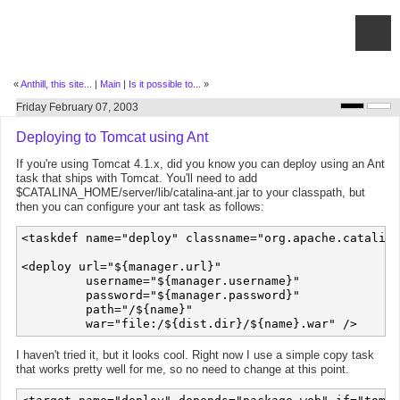
«
Anthill, this site...
|
Main
|
Is it possible to...
»
Friday February 07, 2003
Deploying to Tomcat using Ant
If you're using Tomcat 4.1.x, did you know you can deploy using an Ant
task that ships with Tomcat. You'll need to add
$CATALINA_HOME/server/lib/catalina-ant.jar to your classpath, but
then you can configure your ant task as follows:
<taskdef name="deploy" classname="org.apache.catalina
<deploy url="${manager.url}"

         username="${manager.username}"

         password="${manager.password}"

         path="/${name}"

I haven't tried it, but it looks cool. Right now I use a simple copy task
that works pretty well for me, so no need to change at this point.