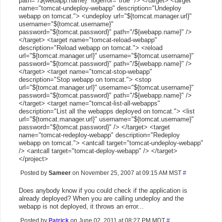
path="/${webapp.name}" logerror="true" /> </target> <target
name="tomcat-undeploy-webapp" description="Undeploy
webapp on tomcat."> <undeploy url="${tomcat.manager.url}"
username="${tomcat.username}"
password="${tomcat.password}" path="/${webapp.name}" />
</target> <target name="tomcat-reload-webapp"
description="Reload webapp on tomcat."> <reload
url="${tomcat.manager.url}" username="${tomcat.username}"
password="${tomcat.password}" path="/${webapp.name}" />
</target> <target name="tomcat-stop-webapp"
description="Stop webapp on tomcat."> <stop
url="${tomcat.manager.url}" username="${tomcat.username}"
password="${tomcat.password}" path="/${webapp.name}" />
</target> <target name="tomcat-list-all-webapps"
description="List all the webapps deployed on tomcat."> <list
url="${tomcat.manager.url}" username="${tomcat.username}"
password="${tomcat.password}" /> </target> <target
name="tomcat-redeploy-webapp" description="Redeploy
webapp on tomcat."> <antcall target="tomcat-undeploy-webapp"
/> <antcall target="tomcat-deploy-webapp" /> </target>
</project>
Posted by
Sameer
on November 25, 2007 at 09:15 AM MST
#
Does anybody know if you could check if the application is
already deployed? When you are calling undeploy and the
webapp is not deployed, it throws an error...
Posted by
Patrick
on June 02, 2011 at 08:27 PM MDT
#