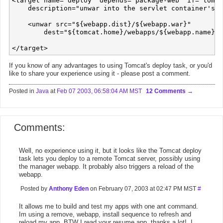
<target name="deploy" depends="package-web" if="tomca
    description="unwar into the servlet container's d
    <unwar src="${webapp.dist}/${webapp.war}" 

        dest="${tomcat.home}/webapps/${webapp.name}"/
If you know of any advantages to using Tomcat's deploy task, or you'd
like to share your experience using it - please post a comment.
Posted in
Java
at
Feb 07 2003, 06:58:04 AM MST
12 Comments
Comments:
Well, no experience using it, but it looks like the Tomcat deploy
task lets you deploy to a remote Tomcat server, possibly using
the manager webapp. It probably also triggers a reload of the
webapp.
Posted by
Anthony Eden
on February 07, 2003 at 02:47 PM MST
#
It allows me to build and test my apps with one ant command.
Im using a remove, webapp, install sequence to refresh and
reload my app. BTW I read your resume app, thanks a lot!, I