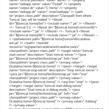
name="tomcat.password" value="admin" /> <property
name="webapp.name" value="Flyball" /> <property
name="output.dir" value="C:\temp" /> <property
name="webapp.dir" value=".\main\webapp" /> <path
id="project.class.path" description="Classpath from where
Tomcat Jars will be loaded."> <fileset
dir="${tomcat.home}/bin"> <include name="*.jar" /> </fileset>
<!-- Tomcat 5.5 --> <fileset dir="${tomcat.home}/common/lib">
<include name="*.jar" /> </fileset> <!-- Tomcat 6 <fileset
dir="${tomcat.home}/lib"> <include name="*.jar" /> </fileset> --
> <pathelement path="${tomcat.home}\server\lib\catalina-
ant.jar" /> </path> <taskdef
resource="org/apache/catalina/ant/catalina.tasks"
classpathref="project.class.path" /> <target name="tomcat-
start-server" description="Start tomcat server."> <java
jar="${tomcat.home}/bin/bootstrap.jar" fork="true"
classpathref="project.class.path"> <jvmarg value="-
Dcatalina.home=${tomcat.home}" /> </java> </target> <target
name="tomcat-stop-server" description="Stop tomcat server.">
<java jar="${tomcat.home}/bin/bootstrap.jar" fork="true"
classpathref="project.class.path"> <jvmarg value="-
Dcatalina.home=${tomcat.home}" /> <arg line="stop" /> </java>
</target> <target name="tomcat-start-debug-server"
description="Start tomcat in debug mode."> <java
jar="${tomcat.home}/bin/bootstrap.jar" fork="true"
classpathref="project.class.path"> <jvmarg value="-
Dcatalina.home=${tomcat.home}" /> <jvmarg value="-Xdebug"
/> <jvmarg value="-