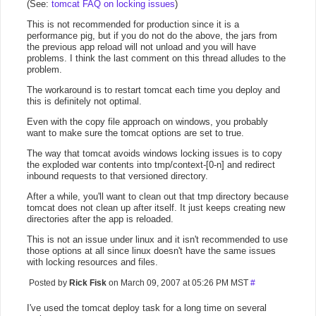
(See:
tomcat FAQ on locking issues
)
This is not recommended for production since it is a
performance pig, but if you do not do the above, the jars from
the previous app reload will not unload and you will have
problems. I think the last comment on this thread alludes to the
problem.
The workaround is to restart tomcat each time you deploy and
this is definitely not optimal.
Even with the copy file approach on windows, you probably
want to make sure the tomcat options are set to true.
The way that tomcat avoids windows locking issues is to copy
the exploded war contents into tmp/context-[0-n] and redirect
inbound requests to that versioned directory.
After a while, you'll want to clean out that tmp directory because
tomcat does not clean up after itself. It just keeps creating new
directories after the app is reloaded.
This is not an issue under linux and it isn't recommended to use
those options at all since linux doesn't have the same issues
with locking resources and files.
Posted by
Rick Fisk
on March 09, 2007 at 05:26 PM MST
#
I've used the tomcat deploy task for a long time on several