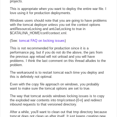
projects.
This is appropriate when you want to deploy the entire war file. I
love using it for production deployments.
Windows users should note that you are going to have problems
with the tomcat deployer unless you set the context options
antiResourceLocking and antiJarLocking to true in
$CATALINA_HOME/conf/context.xml.
(See:
tomcat FAQ on locking issues
)
This is not recommended for production since it is a
performance pig, but if you do not do the above, the jars from
the previous app reload will not unload and you will have
problems. I think the last comment on this thread alludes to the
problem.
The workaround is to restart tomcat each time you deploy and
this is definitely not optimal.
Even with the copy file approach on windows, you probably
want to make sure the tomcat options are set to true.
The way that tomcat avoids windows locking issues is to copy
the exploded war contents into tmp/context-[0-n] and redirect
inbound requests to that versioned directory.
After a while, you'll want to clean out that tmp directory because
tomcat does not clean up after itself. It just keeps creating new