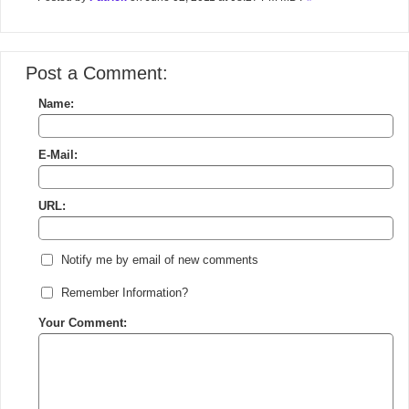
Post a Comment:
Name:
E-Mail:
URL:
Notify me by email of new comments
Remember Information?
Your Comment: