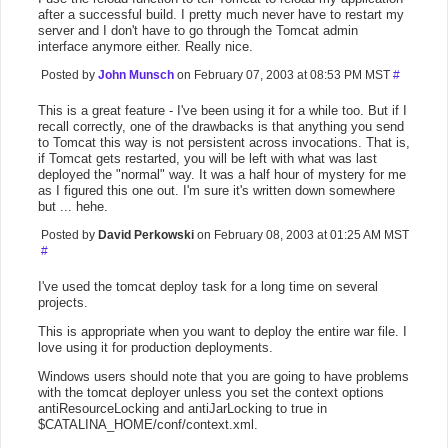
after a successful build. I pretty much never have to restart my
server and I don't have to go through the Tomcat admin
interface anymore either. Really nice.
Posted by
John Munsch
on February 07, 2003 at 08:53 PM MST
#
This is a great feature - I've been using it for a while too. But if I
recall correctly, one of the drawbacks is that anything you send
to Tomcat this way is not persistent across invocations. That is,
if Tomcat gets restarted, you will be left with what was last
deployed the "normal" way. It was a half hour of mystery for me
as I figured this one out. I'm sure it's written down somewhere
but ... hehe.
Posted by
David Perkowski
on February 08, 2003 at 01:25 AM MST
#
I've used the tomcat deploy task for a long time on several
projects.
This is appropriate when you want to deploy the entire war file. I
love using it for production deployments.
Windows users should note that you are going to have problems
with the tomcat deployer unless you set the context options
antiResourceLocking and antiJarLocking to true in
$CATALINA_HOME/conf/context.xml.