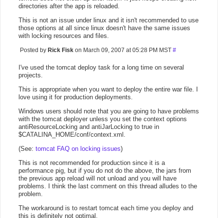
directories after the app is reloaded.
This is not an issue under linux and it isn't recommended to use
those options at all since linux doesn't have the same issues
with locking resources and files.
Posted by
Rick Fisk
on March 09, 2007 at 05:28 PM MST
#
I've used the tomcat deploy task for a long time on several
projects.
This is appropriate when you want to deploy the entire war file. I
love using it for production deployments.
Windows users should note that you are going to have problems
with the tomcat deployer unless you set the context options
antiResourceLocking and antiJarLocking to true in
$CATALINA_HOME/conf/context.xml.
(See:
tomcat FAQ on locking issues
)
This is not recommended for production since it is a
performance pig, but if you do not do the above, the jars from
the previous app reload will not unload and you will have
problems. I think the last comment on this thread alludes to the
problem.
The workaround is to restart tomcat each time you deploy and
this is definitely not optimal.