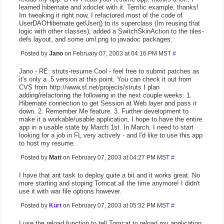
learned hibernate and xdoclet with it. Terrific example, thanks!
Im tweaking it right now, I refactored most of the code of
UserDAOHibernate.getUser() to its superclass (Im reusing that
logic with other classes), added a SwitchSkinAction to the tiles-
defs layout, and some uml.png to javadoc packages.
Posted by
Jano
on February 07, 2003 at 04:16 PM MST
#
Jano - RE: struts-resume Cool - feel free to submit patches as
it's only a .5 version at this point. You can check it out from
CVS from http://www.sf.net/projects/struts I plan
adding/refactoring the following in the next couple weeks: 1.
Hibernate connection to get Session at Web layer and pass it
down. 2. Remember Me feature. 3. Further development to
make it a workable/usable application. I hope to have the entire
app in a usable state by March 1st. In March, I need to start
looking for a job in FL very actively - and I'd like to use this app
to host my resume.
Posted by
Matt
on February 07, 2003 at 04:27 PM MST
#
I have that ant task to deploy quite a bit and it works great. No
more starting and stoping Tomcat all the time anymore! I didn't
use it with war file options however.
Posted by
Kurt
on February 07, 2003 at 05:32 PM MST
#
I use the reload function to tell Tomcat to reload my application