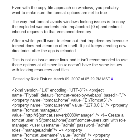
Even with the copy file approach on windows, you probably
want to make sure the tomcat options are set to true.
The way that tomcat avoids windows locking issues is to copy
the exploded war contents into tmp/context-[0-n] and redirect
inbound requests to that versioned directory.
After a while, you'll want to clean out that tmp directory because
tomcat does not clean up after itself. It just keeps creating new
directories after the app is reloaded.
This is not an issue under linux and it isn't recommended to use
those options at all since linux doesn't have the same issues
with locking resources and files.
Posted by
Rick Fisk
on March 09, 2007 at 05:29 PM MST
#
<?xml version="1.0" encoding="UTF-8"?> <project
name="Flyball" default="tomcat-redeploy-webapp" basedir=".">
<property name="tomcat.home" value="E:\Tomcat5" />
<property name="tomcat.server" value="127.0.0.1" /> <property
name="tomcat.manager.url"
value="http://${tomcat.server}:8080/manager" /> <!-- Create a
tomcat user in ${tomcat.home}\conf\tomcat-users.xml with role
manager. <user username="admin" password="admin"
roles="manager,admin"/> --> <property
name="tomcat.username" value="admin" /> <property