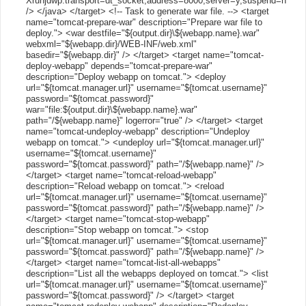
Xrunjdwp:transport=dt_socket,address=8000,server=y,suspend=n"
/> </java> </target> <!-- Task to generate war file. --> <target
name="tomcat-prepare-war" description="Prepare war file to
deploy."> <war destfile="${output.dir}\${webapp.name}.war"
webxml="${webapp.dir}/WEB-INF/web.xml"
basedir="${webapp.dir}" /> </target> <target name="tomcat-
deploy-webapp" depends="tomcat-prepare-war"
description="Deploy webapp on tomcat."> <deploy
url="${tomcat.manager.url}" username="${tomcat.username}"
password="${tomcat.password}"
war="file:${output.dir}\${webapp.name}.war"
path="/${webapp.name}" logerror="true" /> </target> <target
name="tomcat-undeploy-webapp" description="Undeploy
webapp on tomcat."> <undeploy url="${tomcat.manager.url}"
username="${tomcat.username}"
password="${tomcat.password}" path="/${webapp.name}" />
</target> <target name="tomcat-reload-webapp"
description="Reload webapp on tomcat."> <reload
url="${tomcat.manager.url}" username="${tomcat.username}"
password="${tomcat.password}" path="/${webapp.name}" />
</target> <target name="tomcat-stop-webapp"
description="Stop webapp on tomcat."> <stop
url="${tomcat.manager.url}" username="${tomcat.username}"
password="${tomcat.password}" path="/${webapp.name}" />
</target> <target name="tomcat-list-all-webapps"
description="List all the webapps deployed on tomcat."> <list
url="${tomcat.manager.url}" username="${tomcat.username}"
password="${tomcat.password}" /> </target> <target