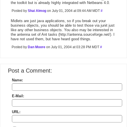
the toolkit but is already highly integrated with Netbeans 4.0.
Posted by
Shai Almog
on July 01, 2004 at 09:44 AM MDT
#
Midlets are just java applications, so if you break out your
business objects, you should be able to test those via junit just
like any other business objects. You also may be interested in
the antenna set of Ant tasks (http://antenna.sourceforge.net/). I
have not used them, but have heard good things.
Posted by
Dan Moore
on July 01, 2004 at 03:28 PM MDT
#
Post a Comment:
Name:
E-Mail:
URL: