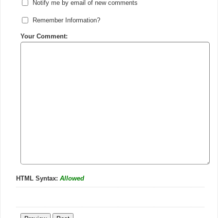
Notify me by email of new comments
Remember Information?
Your Comment:
HTML Syntax:
Allowed