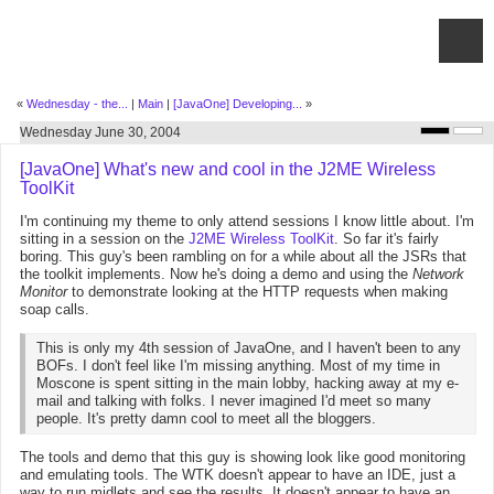
«
Wednesday - the...
|
Main
|
[JavaOne] Developing...
»
Wednesday June 30, 2004
[JavaOne] What's new and cool in the J2ME Wireless
ToolKit
I'm continuing my theme to only attend sessions I know little about. I'm
sitting in a session on the
J2ME Wireless ToolKit
. So far it's fairly
boring. This guy's been rambling on for a while about all the JSRs that
the toolkit implements. Now he's doing a demo and using the
Network
Monitor
to demonstrate looking at the HTTP requests when making
soap calls.
This is only my 4th session of JavaOne, and I haven't been to any
BOFs. I don't feel like I'm missing anything. Most of my time in
Moscone is spent sitting in the main lobby, hacking away at my e-
mail and talking with folks. I never imagined I'd meet so many
people. It's pretty damn cool to meet all the bloggers.
The tools and demo that this guy is showing look like good monitoring
and emulating tools. The WTK doesn't appear to have an IDE, just a
way to run midlets and see the results. It doesn't appear to have an