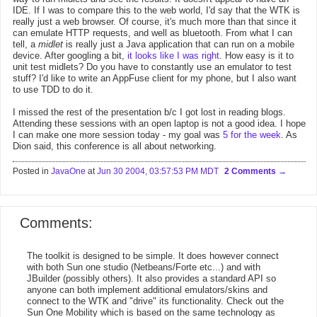
IDE. If I was to compare this to the web world, I'd say that the WTK is
really just a web browser. Of course, it's much more than that since it
can emulate HTTP requests, and well as bluetooth. From what I can
tell, a
midlet
is really just a Java application that can run on a mobile
device. After googling a bit,
it looks like I was right
. How easy is it to
unit test midlets? Do you have to constantly use an emulator to test
stuff? I'd like to write an AppFuse client for my phone, but I also want
to use TDD to do it.
I missed the rest of the presentation b/c I got lost in reading blogs.
Attending these sessions with an open laptop is not a good idea. I hope
I can make one more session today - my goal was
5 for the week
. As
Dion said, this conference is all about networking.
Posted in
JavaOne
at
Jun 30 2004, 03:57:53 PM MDT
2 Comments
Comments:
The toolkit is designed to be simple. It does however connect
with both Sun one studio (Netbeans/Forte etc...) and with
JBuilder (possibly others). It also provides a standard API so
anyone can both implement additional emulators/skins and
connect to the WTK and "drive" its functionality. Check out the
Sun One Mobility which is based on the same technology as