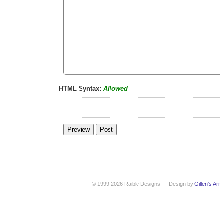
HTML Syntax:
Allowed
© 1999-2026 Raible Designs
Design by
Gillen's A