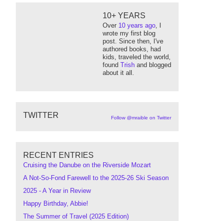
10+ YEARS
Over
10 years ago
, I
wrote my first blog
post. Since then, I've
authored books, had
kids, traveled the world,
found
Trish
and blogged
about it all.
TWITTER
Follow @mraible on Twitter
RECENT ENTRIES
Cruising the Danube on the Riverside Mozart
A Not-So-Fond Farewell to the 2025-26 Ski Season
2025 - A Year in Review
Happy Birthday, Abbie!
The Summer of Travel (2025 Edition)