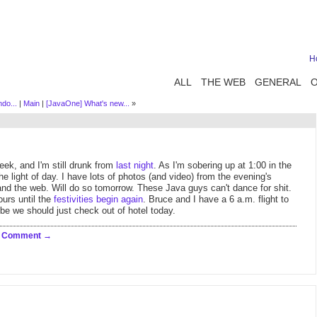
H
ALL
THE WEB
GENERAL
do...
|
Main
|
[JavaOne] What's new...
»
eek, and I'm still drunk from
last
night
. As I'm sobering up at 1:00 in the
e light of day. I have lots of photos (and video) from the evening's
and the web. Will do so tomorrow. These Java guys can't dance for shit.
ours until the
festivities begin again
. Bruce and I have a 6 a.m. flight to
be we should just check out of hotel today.
a Comment