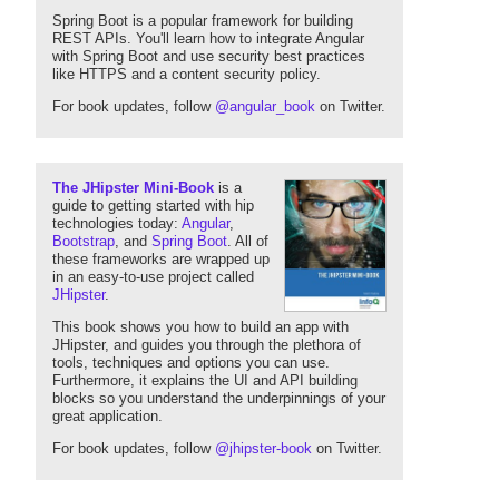
Spring Boot is a popular framework for building
REST APIs. You'll learn how to integrate Angular
with Spring Boot and use security best practices
like HTTPS and a content security policy.
For book updates, follow
@angular_book
on Twitter.
The JHipster Mini-Book
is a
guide to getting started with hip
technologies today:
Angular
,
Bootstrap
, and
Spring Boot
. All of
these frameworks are wrapped up
in an easy-to-use project called
JHipster
.
This book shows you how to build an app with
JHipster, and guides you through the plethora of
tools, techniques and options you can use.
Furthermore, it explains the UI and API building
blocks so you understand the underpinnings of your
great application.
For book updates, follow
@jhipster-book
on Twitter.