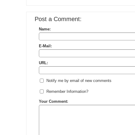
Post a Comment:
Name:
E-Mail:
URL:
Notify me by email of new comments
Remember Information?
Your Comment: