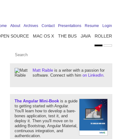
ome
About
Archives
Contact
Presentations
Resume
Login
OPEN SOURCE
MAC OS X
THE BUS
JAVA
ROLLER
Matt Raible
is a writer with a passion for
software. Connect with him
on LinkedIn
.
The Angular Mini-Book
is a guide
to getting started with Angular.
You'll learn how to develop a bare-
bones application, test it, and
deploy it. Then you'll move on to
adding Bootstrap, Angular Material,
continuous integration, and
authentication.