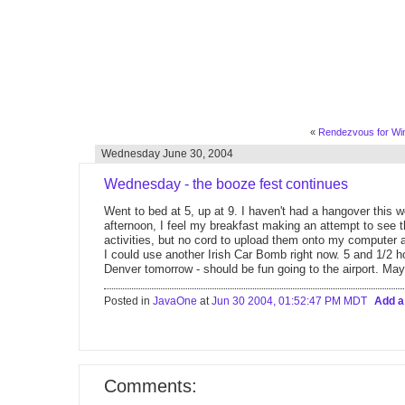
«
Rendezvous for Win
Wednesday June 30, 2004
Wednesday - the booze fest continues
Went to bed at 5, up at 9. I haven't had a hangover this w
afternoon, I feel my breakfast making an attempt to see th
activities, but no cord to upload them onto my computer 
I could use another Irish Car Bomb right now. 5 and 1/2 h
Denver tomorrow - should be fun going to the airport. May
Posted in
JavaOne
at
Jun 30 2004, 01:52:47 PM MDT
Add 
Comments: