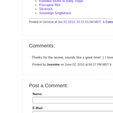
Klondike Bluffs to Baby Steps
Porcupine Rim
Slickrock
Sovereign Singletrack
Posted in
General
at
Jun 02 2010, 10:31:53 AM MDT
1 Com
Comments:
Thanks for the review, sounds like a great time! :) I love
Posted by
Jeannine
on June 02, 2010 at 06:37 PM MDT
#
Post a Comment:
Name:
E-Mail: