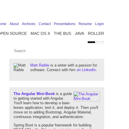
ome
About
Archives
Contact
Presentations
Resume
Login
OPEN SOURCE
MAC OS X
THE BUS
JAVA
ROLLER
Matt Raible
is a writer with a passion for
software. Connect with him
on LinkedIn
.
The Angular Mini-Book
is a guide
to getting started with Angular.
You'll learn how to develop a bare-
bones application, test it, and deploy it. Then you'll
move on to adding Bootstrap, Angular Material,
continuous integration, and authentication.
Spring Boot is a popular framework for building