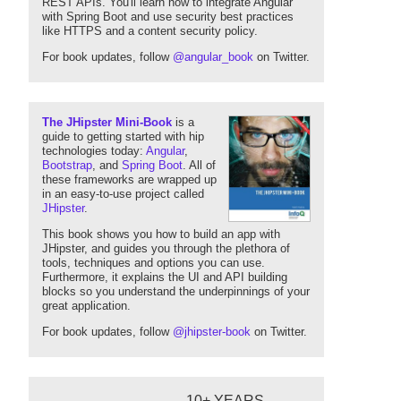
REST APIs. You'll learn how to integrate Angular
with Spring Boot and use security best practices
like HTTPS and a content security policy.
For book updates, follow
@angular_book
on Twitter.
The JHipster Mini-Book
is a
guide to getting started with hip
technologies today:
Angular
,
Bootstrap
, and
Spring Boot
. All of
these frameworks are wrapped up
in an easy-to-use project called
JHipster
.
This book shows you how to build an app with
JHipster, and guides you through the plethora of
tools, techniques and options you can use.
Furthermore, it explains the UI and API building
blocks so you understand the underpinnings of your
great application.
For book updates, follow
@jhipster-book
on Twitter.
10+ YEARS