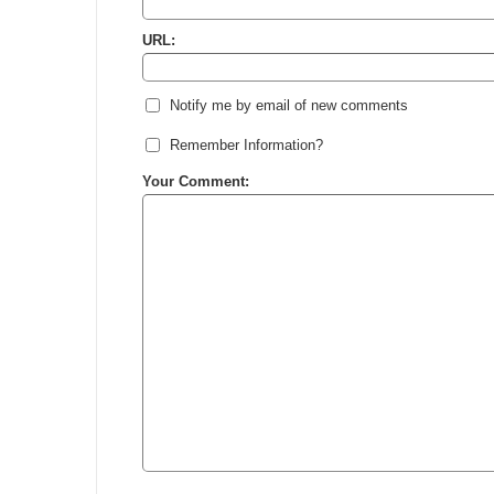
URL:
Notify me by email of new comments
Remember Information?
Your Comment: