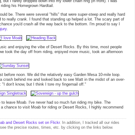
, but I rarely dropped down into my lower chain ring (in front). I was
riding his Homegrown Hardtail.
ould be. There were several "hills" that were super-steep and really hard
to really crank. I found that standing up helped a lot. The scary part of
d chance you'd crash all the way back to the bottom. I'm proud to say I
jury
.
sic and enjoying the vibe of Desert Rocks. By this time, most people
e took the day off from riding, enjoyed more music, took an afternoon
t before noon. We did the relatively easy Garden Mesa 10-mile loop.
 a crash behind me and looked back to see Matt in the midst of an over-
 don't know, but I think I tore my fingernail off."
p to leave Moab. I've never had so much fun riding my bike. The
 a chance to visit Moab for riding or Desert Rocks, I highly recommend
ab and Desert Rocks set on Flickr
. In addition, I tracked all our rides
see the precise routes, times, etc. by clicking on the links below.