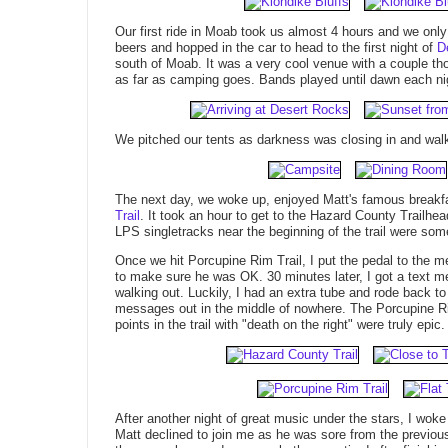
Our first ride in Moab took us almost 4 hours and we onl
beers and hopped in the car to head to the first night of
D
south of Moab. It was a very cool venue with a couple tho
as far as camping goes. Bands played until dawn each nig
We pitched our tents as darkness was closing in and walk
The next day, we woke up, enjoyed Matt's famous breakfa
Trail
. It took an hour to get to the Hazard County Trail
LPS singletracks near the beginning of the trail were some
Once we hit Porcupine Rim Trail, I put the pedal to the met
to make sure he was OK. 30 minutes later, I got a text 
walking out. Luckily, I had an extra tube and rode back t
messages out in the middle of nowhere. The Porcupine Ri
points in the trail with "death on the right" were truly epic.
After another night of great music under the stars, I wo
Matt declined to join me as he was sore from the previous