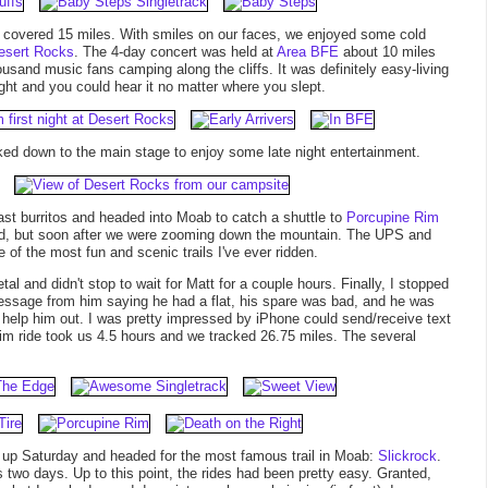
y covered 15 miles. With smiles on our faces, we enjoyed some cold
esert Rocks
. The 4-day concert was held at
Area BFE
about 10 miles
usand music fans camping along the cliffs. It was definitely easy-living
ht and you could hear it no matter where you slept.
ed down to the main stage to enjoy some late night entertainment.
st burritos and headed into Moab to catch a shuttle to
Porcupine Rim
head, but soon after we were zooming down the mountain. The UPS and
 of the most fun and scenic trails I've ever ridden.
al and didn't stop to wait for Matt for a couple hours. Finally, I stopped
message from him saying he had a flat, his spare was bad, and he was
o help him out. I was pretty impressed by iPhone could send/receive text
m ride took us 4.5 hours and we tracked 26.75 miles. The several
ke up Saturday and headed for the most famous trail in Moab:
Slickrock
.
 two days. Up to this point, the rides had been pretty easy. Granted,