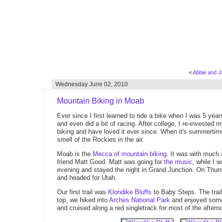
«
Abbie and Ja
Wednesday June 02, 2010
Mountain Biking in Moab
Ever since I first learned to ride a bike when I was 5 year
and even did a bit of racing. After college, I re-invested m
biking and have loved it ever since. When it's summertime 
smell of the Rockies in the air.
Moab is the
Mecca of mountain biking
. It was with much 
friend Matt Good. Matt was going for
the music
, while I 
evening and stayed the night in Grand Junction. On Thur
and headed for Utah.
Our first trail was
Klondike Bluffs
to Baby Steps. The trail
top, we hiked into
Arches National Park
and enjoyed some 
and cruised along a red singletrack for most of the aftern