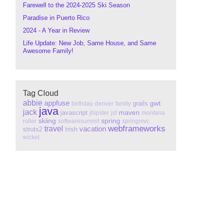
Farewell to the 2024-2025 Ski Season
Paradise in Puerto Rico
2024 - A Year in Review
Life Update: New Job, Same House, and Same
Awesome Family!
Tag Cloud
abbie
appfuse
gwt
grails
birthday
denver
family
java
jack
maven
javascript
jhipster
jsf
montana
skiing
spring
roller
softwaresummit
springmvc
webframeworks
travel
vacation
struts2
trish
wicket