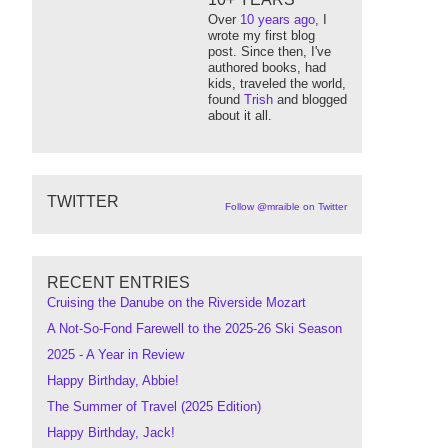
Over
10 years ago
, I
wrote my first blog
post. Since then, I've
authored books, had
kids, traveled the world,
found
Trish
and blogged
about it all.
TWITTER
Follow @mraible on Twitter
RECENT ENTRIES
Cruising the Danube on the Riverside Mozart
A Not-So-Fond Farewell to the 2025-26 Ski Season
2025 - A Year in Review
Happy Birthday, Abbie!
The Summer of Travel (2025 Edition)
Happy Birthday, Jack!