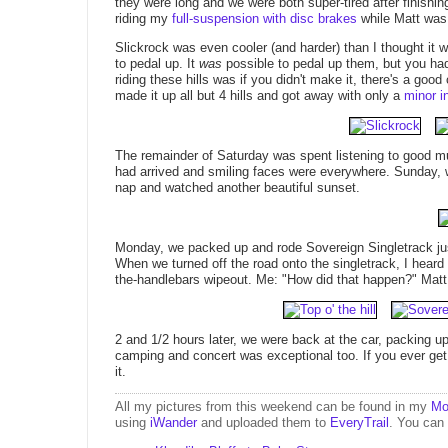
they were long and we were both super-tired after finishing
riding my
full-suspension with disc brakes
while Matt was 
Slickrock was even cooler (and harder) than I thought it w
to pedal up. It
was
possible to pedal up them, but you had 
riding these hills was if you didn't make it, there's a goo
made it up all but 4 hills and got away with only a
minor in
The remainder of Saturday was spent listening to good mu
had arrived and smiling faces were everywhere. Sunday, w
nap and watched another beautiful sunset.
Monday, we packed up and rode Sovereign Singletrack jus
When we turned off the road onto the singletrack, I heard
the-handlebars wipeout. Me: "How did that happen?" Matt: "I
2 and 1/2 hours later, we were back at the car, packing u
camping and concert was exceptional too. If you ever get
it.
All my pictures from this weekend can be found in my
Mo
using
iWander
and uploaded them to
EveryTrail
. You can 