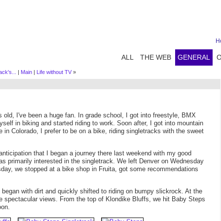
H
ALL
THE WEB
GENERAL
ck's...
|
Main
|
Life without TV
»
s old, I've been a huge fan. In grade school, I got into freestyle, BMX
yself in biking and started riding to work. Soon after, I got into mountain
in Colorado, I prefer to be on a bike, riding singletracks with the sweet
anticipation that I began a journey there last weekend with my good
was primarily interested in the singletrack. We left Denver on Wednesday
sday, we stopped at a bike shop in Fruita, got some recommendations
 began with dirt and quickly shifted to riding on bumpy slickrock. At the
spectacular views. From the top of Klondike Bluffs, we hit Baby Steps
oon.