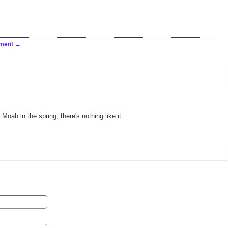
ment
 Moab in the spring; there's nothing like it.