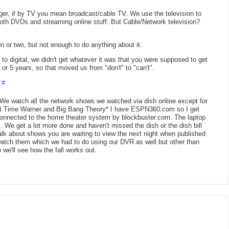
nger, if by TV you mean broadcast/cable TV. We use the television to
oth DVDs and streaming online stuff. But Cable/Network television?
on or two, but not enough to do anything about it.
digital, we didn't get whatever it was that you were supposed to get
or 5 years, so that moved us from "don't" to "can't".
T
#
 We watch all the network shows we watched via dish online except for
ut Time Warner and Big Bang Theory* I have ESPN360.com so I get
onnected to the home theater system by blockbuster.com. The laptop
 We get a lot more done and haven't missed the dish or the dish bill
talk about shows you are waiting to view the next night when published
watch them which we had to do using our DVR as well but other than
o we'll see how the fall works out.