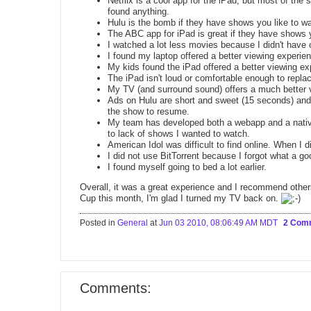
Netflix is a cool app for the iPad, but most of the
found anything.
Hulu is the bomb if they have shows you like to w
The ABC app for iPad is great if they have shows y
I watched a lot less movies because I didn't have 
I found my laptop offered a better viewing experie
My kids found the iPad offered a better viewing ex
The iPad isn't loud or comfortable enough to repl
My TV (and surround sound) offers a much better 
Ads on Hulu are short and sweet (15 seconds) and 
the show to resume.
My team has developed both a webapp and a native 
to lack of shows I wanted to watch.
American Idol was difficult to find online. When I did
I did not use BitTorrent because I forgot what a goo
I found myself going to bed a lot earlier.
Overall, it was a great experience and I recommend other
Cup this month, I'm glad I turned my TV back on.
Posted in
General
at
Jun 03 2010, 08:06:49 AM MDT
2 Com
Comments: