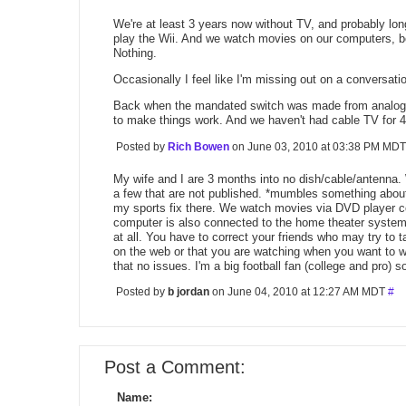
We're at least 3 years now without TV, and probably lo
play the Wii. And we watch movies on our computers, b
Nothing.
Occasionally I feel like I'm missing out on a conversati
Back when the mandated switch was made from analog to 
to make things work. And we haven't had cable TV for 4 
Posted by
Rich Bowen
on June 03, 2010 at 03:38 PM MD
My wife and I are 3 months into no dish/cable/antenna.
a few that are not published. *mumbles something abo
my sports fix there. We watch movies via DVD player c
computer is also connected to the home theater system.
at all. You have to correct your friends who may try to 
on the web or that you are watching when you want to 
that no issues. I'm a big football fan (college and pro) s
Posted by
b jordan
on June 04, 2010 at 12:27 AM MDT
#
Post a Comment:
Name: