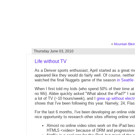
«
Mountain Biking
Thursday June 03, 2010
Life without TV
As a Denver sports enthusiast, April started as a great 
appeared like they would do fairly well. Of course, neithe
watched the final Nuggets game of the season
in Seattle
When I first told my kids (who spend 50% of their time at
no Wii). Abbie quickly asked "What about the iPad?" I sai
a lot of TV (~10 hours/week), and I
grew up without electri
shows that I've been following this year. Namely, 24, Fla
For the last 6 months, I've been developing an online vide
nice opportunity to research other sites offering online
Almost no online video sites work on the iPad becau
HTML5 <video> because of DRM and progressive 