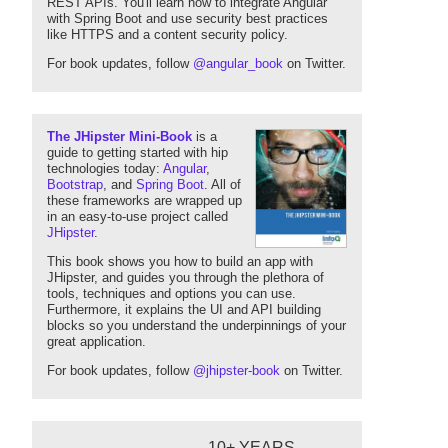
REST APIs. You'll learn how to integrate Angular
with Spring Boot and use security best practices
like HTTPS and a content security policy.
For book updates, follow
@angular_book
on Twitter.
The JHipster Mini-Book
is a
guide to getting started with hip
technologies today:
Angular
,
Bootstrap
, and
Spring Boot
. All of
these frameworks are wrapped up
in an easy-to-use project called
JHipster
.
This book shows you how to build an app with
JHipster, and guides you through the plethora of
tools, techniques and options you can use.
Furthermore, it explains the UI and API building
blocks so you understand the underpinnings of your
great application.
For book updates, follow
@jhipster-book
on Twitter.
10+ YEARS