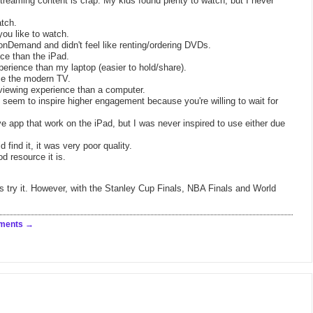
 streaming content is crap. My kids found plenty to watch, but I never
atch.
ou like to watch.
onDemand and didn't feel like renting/ordering DVDs.
nce than the iPad.
perience than my laptop (easier to hold/share).
ace the modern TV.
viewing experience than a computer.
seem to inspire higher engagement because you're willing to wait for
app that work on the iPad, but I was never inspired to use either due
 find it, it was very poor quality.
d resource it is.
s try it. However, with the Stanley Cup Finals, NBA Finals and World
ments