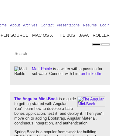
ome
About
Archives
Contact
Presentations
Resume
Login
OPEN SOURCE
MAC OS X
THE BUS
JAVA
ROLLER
Matt Raible
is a writer with a passion for
software. Connect with him
on LinkedIn
.
The Angular Mini-Book
is a guide
to getting started with Angular.
You'll learn how to develop a bare-
bones application, test it, and deploy it. Then you'll
move on to adding Bootstrap, Angular Material,
continuous integration, and authentication.
Spring Boot is a popular framework for building