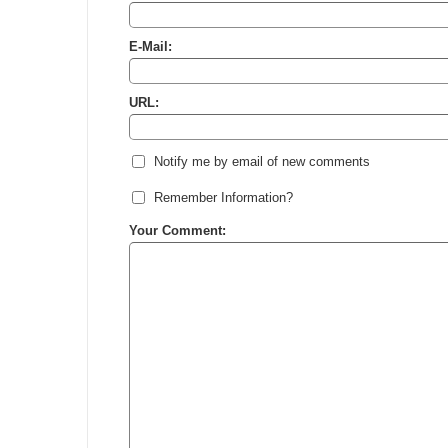
E-Mail:
URL:
Notify me by email of new comments
Remember Information?
Your Comment: