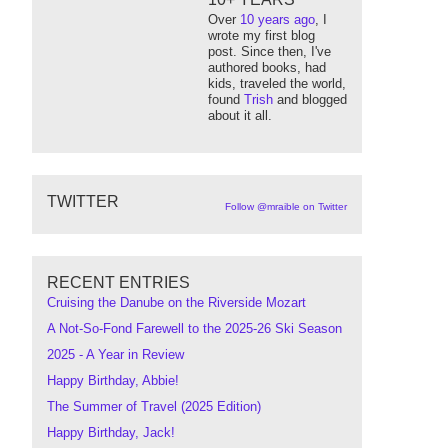
Over
10 years ago
, I
wrote my first blog
post. Since then, I've
authored books, had
kids, traveled the world,
found
Trish
and blogged
about it all.
TWITTER
Follow @mraible on Twitter
RECENT ENTRIES
Cruising the Danube on the Riverside Mozart
A Not-So-Fond Farewell to the 2025-26 Ski Season
2025 - A Year in Review
Happy Birthday, Abbie!
The Summer of Travel (2025 Edition)
Happy Birthday, Jack!