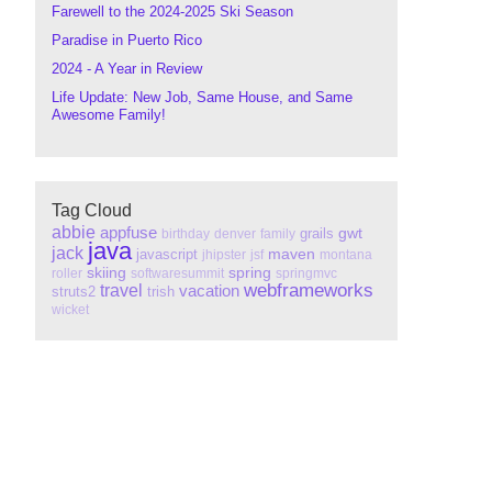
Farewell to the 2024-2025 Ski Season
Paradise in Puerto Rico
2024 - A Year in Review
Life Update: New Job, Same House, and Same
Awesome Family!
Tag Cloud
abbie
appfuse
gwt
grails
birthday
denver
family
java
jack
maven
javascript
jhipster
jsf
montana
skiing
spring
roller
softwaresummit
springmvc
webframeworks
travel
vacation
struts2
trish
wicket