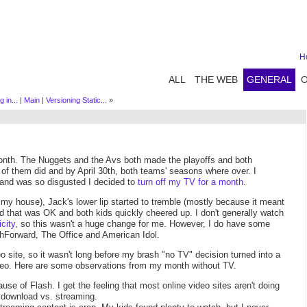
H
ALL
THE WEB
GENERAL
 in...
|
Main
|
Versioning Static...
»
month. The Nuggets and the Avs both made the playoffs and both
r of them did and by April 30th, both teams' seasons where over. I
and was so disgusted I decided to
turn off my TV for a month
.
 my house), Jack's lower lip started to tremble (mostly because it meant
d that was OK and both kids quickly cheered up. I don't generally watch
city
, so this wasn't a huge change for me. However, I do have some
shForward, The Office and American Idol.
o site, so it wasn't long before my brash "no TV" decision turned into a
 video. Here are some observations from my month without TV.
se of Flash. I get the feeling that most online video sites aren't doing
download vs. streaming.