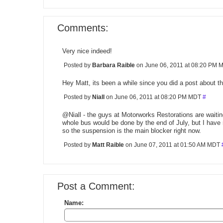
Comments:
Very nice indeed!
Posted by
Barbara Raible
on June 06, 2011 at 08:20 PM
Hey Matt, its been a while since you did a post about t
Posted by
Niall
on June 06, 2011 at 08:20 PM MDT
#
@Niall - the guys at Motorworks Restorations are waiti
whole bus would be done by the end of July, but I ha
so the suspension is the main blocker right now.
Posted by
Matt Raible
on June 07, 2011 at 01:50 AM MDT
Post a Comment:
Name: