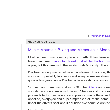
«
Upgraded to Rolle
Friday June 03, 2011
Music, Mountain Biking and Memories in Moab
Moab is one of my favorite place on Earth. It has been ever
River. Last year, I
mountain biked in Moab for the first ti
again, but this time with the lovely Trish McGinity. The st
I've been a longtime fan of nice car stereos. You know, t
your car. I, probably like you, don't enjoy someone else's
quite a few years since I've had a bass-tastic system in 
So Trish and I are driving down I-70 in her
Xterra
and one 
sounds good on stereos with bass". She looks at me, cra
proceeds to turn some nobs and press some buttons and s
appalled, overjoyed and super-impressed all at the same
under the drivers seat and it sounded
awesome
. A wicked