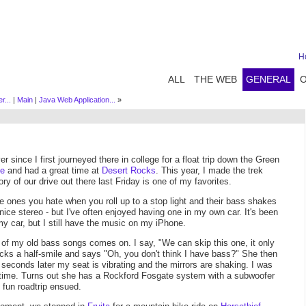
H
ALL
THE WEB
GENERAL
r...
|
Main
|
Java Web Application...
»
 since I first journeyed there in college for a float trip down the Green
me
and had a great time at
Desert Rocks
. This year, I made the trek
ory of our drive out there last Friday is one of my favorites.
he ones you hate when you roll up to a stop light and their bass shakes
 nice stereo - but I've often enjoyed having one in my own car. It's been
my car, but I still have the music on my iPhone.
of my old bass songs comes on. I say, "We can skip this one, it only
cks a half-smile and says "Oh, you don't think I have bass?" She then
econds later my seat is vibrating and the mirrors are shaking. I was
 time. Turns out she has a Rockford Fosgate system with a subwoofer
 fun roadtrip ensued.