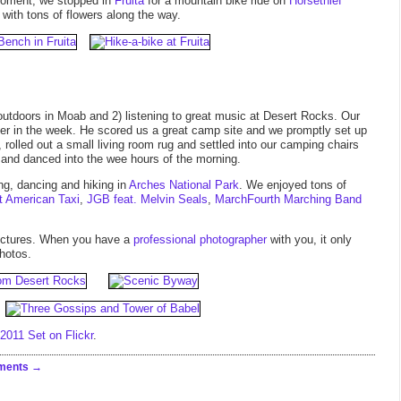
oment, we stopped in
Fruita
for a mountain bike ride on
Horsethief
 with tons of flowers along the way.
outdoors in Moab and 2) listening to great music at Desert Rocks. Our
lier in the week. He scored us a great camp site and we promptly set up
 rolled out a small living room rug and settled into our camping chairs
 and danced into the wee hours of the morning.
ng, dancing and hiking in
Arches National Park
. We enjoyed tons of
t American Taxi
,
JGB feat. Melvin Seals
,
MarchFourth Marching Band
pictures. When you have a
professional photographer
with you, it only
hotos.
011 Set on Flickr
.
ments