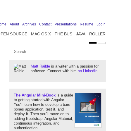
ome
About
Archives
Contact
Presentations
Resume
Login
OPEN SOURCE
MAC OS X
THE BUS
JAVA
ROLLER
Matt Raible
is a writer with a passion for
software. Connect with him
on LinkedIn
.
The Angular Mini-Book
is a guide
to getting started with Angular.
You'll learn how to develop a bare-
bones application, test it, and
deploy it. Then you'll move on to
adding Bootstrap, Angular Material,
continuous integration, and
authentication.