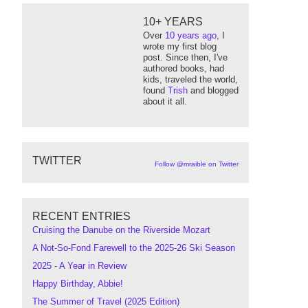
10+ YEARS
Over
10 years ago
, I
wrote my first blog
post. Since then, I've
authored books, had
kids, traveled the world,
found
Trish
and blogged
about it all.
TWITTER
Follow @mraible on Twitter
RECENT ENTRIES
Cruising the Danube on the Riverside Mozart
A Not-So-Fond Farewell to the 2025-26 Ski Season
2025 - A Year in Review
Happy Birthday, Abbie!
The Summer of Travel (2025 Edition)