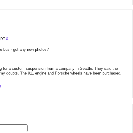
 MDT
#
he bus - got any new photos?
ng for a custom suspension from a company in Seattle. They said the
ve my doubts. The 911 engine and Porsche wheels have been purchased,
#