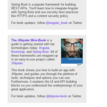
Spring Boot is a popular framework for building
REST APIs. You'll learn how to integrate Angular
with Spring Boot and use security best practices
like HTTPS and a content security policy.
For book updates, follow
@angular_book
on Twitter.
The JHipster Mini-Book
is a
guide to getting started with hip
technologies today:
Angular
,
Bootstrap
, and
Spring Boot
. All of
these frameworks are wrapped up
in an easy-to-use project called
JHipster
.
This book shows you how to build an app with
JHipster, and guides you through the plethora of
tools, techniques and options you can use.
Furthermore, it explains the UI and API building
blocks so you understand the underpinnings of your
great application.
For book updates, follow
@jhipster-book
on Twitter.