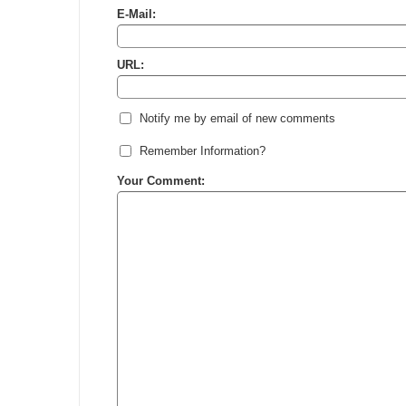
E-Mail:
URL:
Notify me by email of new comments
Remember Information?
Your Comment: