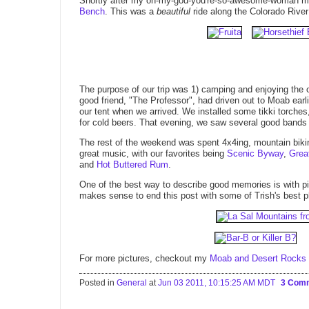
Shortly after my oh-my-god-you're-so-awesome-woman m
Bench
. This was a
beautiful
ride along the Colorado River
The purpose of our trip was 1) camping and enjoying the 
good friend, "The Professor", had driven out to Moab ear
our tent when we arrived. We installed some tikki torches,
for cold beers. That evening, we saw several good bands
The rest of the weekend was spent 4x4ing, mountain biki
great music, with our favorites being
Scenic Byway
,
Grea
and
Hot Buttered Rum
.
One of the best way to describe good memories is with 
makes sense to end this post with some of Trish's best p
For more pictures, checkout my
Moab and Desert Rocks 2
Posted in
General
at
Jun 03 2011, 10:15:25 AM MDT
3 Com