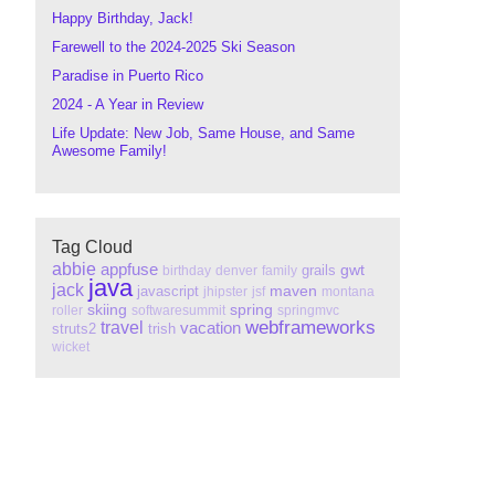
Happy Birthday, Jack!
Farewell to the 2024-2025 Ski Season
Paradise in Puerto Rico
2024 - A Year in Review
Life Update: New Job, Same House, and Same
Awesome Family!
Tag Cloud
abbie
appfuse
gwt
grails
birthday
denver
family
java
jack
maven
javascript
jhipster
jsf
montana
skiing
spring
roller
softwaresummit
springmvc
webframeworks
travel
vacation
struts2
trish
wicket