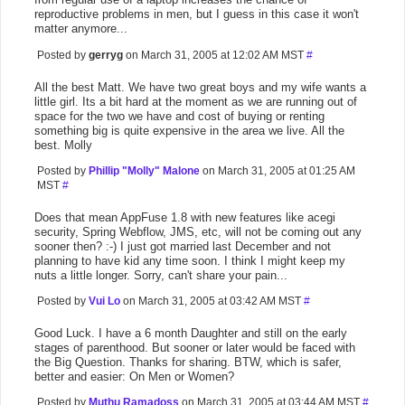
reproductive problems in men, but I guess in this case it won't
matter anymore...
Posted by
gerryg
on March 31, 2005 at 12:02 AM MST
#
All the best Matt. We have two great boys and my wife wants a
little girl. Its a bit hard at the moment as we are running out of
space for the two we have and cost of buying or renting
something big is quite expensive in the area we live. All the
best. Molly
Posted by
Phillip "Molly" Malone
on March 31, 2005 at 01:25 AM
MST
#
Does that mean AppFuse 1.8 with new features like acegi
security, Spring Webflow, JMS, etc, will not be coming out any
sooner then? :-) I just got married last December and not
planning to have kid any time soon. I think I might keep my
nuts a little longer. Sorry, can't share your pain...
Posted by
Vui Lo
on March 31, 2005 at 03:42 AM MST
#
Good Luck. I have a 6 month Daughter and still on the early
stages of parenthood. But sooner or later would be faced with
the Big Question. Thanks for sharing. BTW, which is safer,
better and easier: On Men or Women?
Posted by
Muthu Ramadoss
on March 31, 2005 at 03:44 AM MST
#