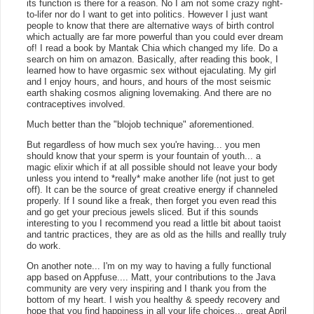
its function is there for a reason. No I am not some crazy right-
to-lifer nor do I want to get into politics. However I just want
people to know that there are alternative ways of birth control
which actually are far more powerful than you could ever dream
of! I read a book by Mantak Chia which changed my life. Do a
search on him on amazon. Basically, after reading this book, I
learned how to have orgasmic sex without ejaculating. My girl
and I enjoy hours, and hours, and hours of the most seismic
earth shaking cosmos aligning lovemaking. And there are no
contraceptives involved.
Much better than the "blojob technique" aforementioned.
But regardless of how much sex you're having... you men
should know that your sperm is your fountain of youth... a
magic elixir which if at all possible should not leave your body
unless you intend to *really* make another life (not just to get
off). It can be the source of great creative energy if channeled
properly. If I sound like a freak, then forget you even read this
and go get your precious jewels sliced. But if this sounds
interesting to you I recommend you read a little bit about taoist
and tantric practices, they are as old as the hills and reallly truly
do work.
On another note... I'm on my way to having a fully functional
app based on Appfuse.... Matt, your contributions to the Java
community are very very inspiring and I thank you from the
bottom of my heart. I wish you healthy & speedy recovery and
hope that you find happiness in all your life choices... great April