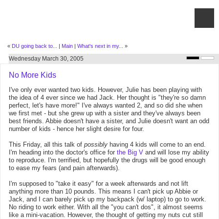
«
DU going back to...
|
Main
|
What's next in my...
»
Wednesday March 30, 2005
No More Kids
I've only ever wanted two kids. However, Julie has been playing with
the idea of 4 ever since we had Jack. Her thought is "they're so damn
perfect, let's have more!" I've always wanted 2, and so did she when
we first met - but she grew up with a sister and they've always been
best friends. Abbie doesn't have a sister, and Julie doesn't want an odd
number of kids - hence her slight desire for four.
This Friday, all this talk of
possibly
having 4 kids will come to an end.
I'm heading into the doctor's office for
the Big V
and will lose my ability
to reproduce. I'm terrified, but hopefully the drugs will be good enough
to ease my fears (and pain afterwards).
I'm supposed to "take it easy" for a week afterwards and not lift
anything more than 10 pounds. This means I can't pick up Abbie or
Jack, and I can barely pick up my backpack (w/ laptop) to go to work.
No riding to work either. With all the "you can't dos", it almost seems
like a mini-vacation. However, the thought of getting my nuts cut still