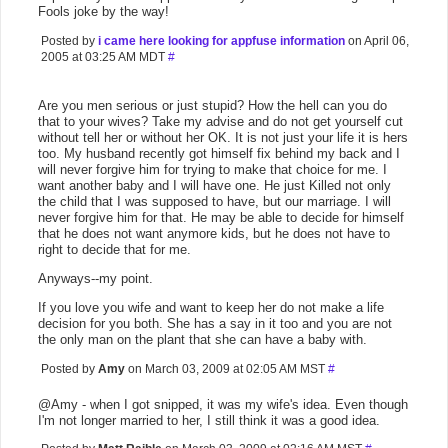
Fools joke by the way!
Posted by
i came here looking for appfuse information
on April 06,
2005 at 03:25 AM MDT
#
Are you men serious or just stupid? How the hell can you do
that to your wives? Take my advise and do not get yourself cut
without tell her or without her OK. It is not just your life it is hers
too. My husband recently got himself fix behind my back and I
will never forgive him for trying to make that choice for me. I
want another baby and I will have one. He just Killed not only
the child that I was supposed to have, but our marriage. I will
never forgive him for that. He may be able to decide for himself
that he does not want anymore kids, but he does not have to
right to decide that for me.
Anyways--my point.
If you love you wife and want to keep her do not make a life
decision for you both. She has a say in it too and you are not
the only man on the plant that she can have a baby with.
Posted by
Amy
on March 03, 2009 at 02:05 AM MST
#
@Amy - when I got snipped, it was my wife's idea. Even though
I'm not longer married to her, I still think it was a good idea.