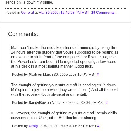
sends chills down my spine.
Posted in
General
at
Mar 30 2005, 12:45:58 PM MST
29 Comments
Comments:
Matt, don't make the mistake a friend of mine did by using the
24 hours after the surgery that you're supposed to be resting as
an excuse to sit in front of the computer -- or if you must, use
the Powerbook from bed. :) He regretted spending a few hours
at his desk in a most painful manner. Good luck.
Posted by
Mark
on March 30, 2005 at 08:19 PM MST
#
The thought of getting your nuts cut off is sending chills down
MY spine. Enjoy them while they are still on :-) And all the best
with the recovery (both physical and mental).
Posted by
SandyBoy
on March 30, 2005 at 08:36 PM MST
#
> However, the thought of getting my nuts cut still sends chills
down my spine. Uhm, ditto. But thanks for sharing.
Posted by
Craig
on March 30, 2005 at 08:37 PM MST
#