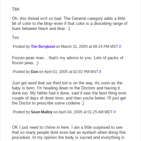
TMI:
Oh, this thread isn't so bad. The General category adds a little
bit of color to the blog--even if that color is a disturbing range of
hues between black and blue. :)
Tim
Posted by
Tim Berglund
on March 31, 2005 at 08:24 PM MST
#
Frozen peas man... that's my advice to you. Lots of packs of
frozen peas. ;)
Posted by
Dan
on April 01, 2005 at 02:02 PM MST
#
Just got word that our third kid is on the way. As soon as the
baby is born, I'm heading down to the Doctors and having it
done too. My father had it done, said it was the best thing ever,
couple of days of down time, and then you're better. I'll just get
the Doctor to prescribe some codeine ;)
Posted by
Sean Malloy
on April 04, 2005 at 01:25 AM MDT
#
OK I just need to chime in here. I am a little surprised to see
that so many people dont even bat an eyelash when doing this
procedure. In my opinion the body is sacred and everything in