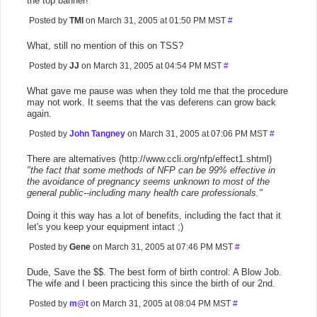
the top banner!
Posted by
TMI
on March 31, 2005 at 01:50 PM MST
#
What, still no mention of this on TSS?
Posted by
JJ
on March 31, 2005 at 04:54 PM MST
#
What gave me pause was when they told me that the procedure
may not work. It seems that the vas deferens can grow back
again.
Posted by
John Tangney
on March 31, 2005 at 07:06 PM MST
#
There are alternatives (http://www.ccli.org/nfp/effect1.shtml)
"the fact that some methods of NFP can be 99% effective in
the avoidance of pregnancy seems unknown to most of the
general public--including many health care professionals."
Doing it this way has a lot of benefits, including the fact that it
let's you keep your equipment intact ;)
Posted by
Gene
on March 31, 2005 at 07:46 PM MST
#
Dude, Save the $$. The best form of birth control: A Blow Job.
The wife and I been practicing this since the birth of our 2nd.
Posted by
m@t
on March 31, 2005 at 08:04 PM MST
#