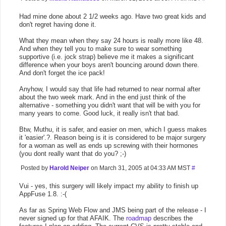
Had mine done about 2 1/2 weeks ago. Have two great kids and
don't regret having done it.
What they mean when they say 24 hours is really more like 48.
And when they tell you to make sure to wear something
supportive (i.e. jock strap) believe me it makes a significant
difference when your boys aren't bouncing around down there.
And don't forget the ice pack!
Anyhow, I would say that life had returned to near normal after
about the two week mark. And in the end just think of the
alternative - something you didn't want that will be with you for
many years to come. Good luck, it really isn't that bad.
Btw, Muthu, it is safer, and easier on men, which I guess makes
it 'easier'.?. Reason being is it is considered to be major surgery
for a woman as well as ends up screwing with their hormones
(you dont really want that do you? ;-)
Posted by
Harold Neiper
on March 31, 2005 at 04:33 AM MST
#
Vui - yes, this surgery will likely impact my ability to finish up
AppFuse 1.8. :-(
As far as Spring Web Flow and JMS being part of the release - I
never signed up for that AFAIK. The
roadmap
describes the