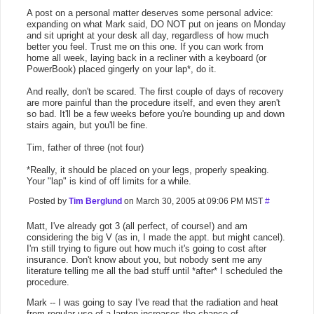
A post on a personal matter deserves some personal advice:
expanding on what Mark said, DO NOT put on jeans on Monday
and sit upright at your desk all day, regardless of how much
better you feel. Trust me on this one. If you can work from
home all week, laying back in a recliner with a keyboard (or
PowerBook) placed gingerly on your lap*, do it.
And really, don't be scared. The first couple of days of recovery
are more painful than the procedure itself, and even they aren't
so bad. It'll be a few weeks before you're bounding up and down
stairs again, but you'll be fine.
Tim, father of three (not four)
*Really, it should be placed on your legs, properly speaking.
Your "lap" is kind of off limits for a while.
Posted by
Tim Berglund
on March 30, 2005 at 09:06 PM MST
#
Matt, I've already got 3 (all perfect, of course!) and am
considering the big V (as in, I made the appt. but might cancel).
I'm still trying to figure out how much it's going to cost after
insurance. Don't know about you, but nobody sent me any
literature telling me all the bad stuff until *after* I scheduled the
procedure.
Mark -- I was going to say I've read that the radiation and heat
from regular use of a laptop increases the chance of