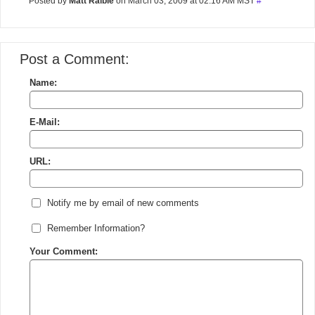
Posted by
Matt Raible
on March 03, 2009 at 02:16 AM MST
#
Post a Comment:
Name:
E-Mail:
URL:
Notify me by email of new comments
Remember Information?
Your Comment: