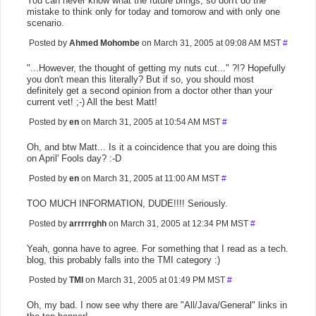
You can never know what the future brings, so don't do the
mistake to think only for today and tomorow and with only one
scenario.
Posted by
Ahmed Mohombe
on March 31, 2005 at 09:08 AM MST
#
"...However, the thought of getting my nuts cut..." ?!? Hopefully
you don't mean this literally? But if so, you should most
definitely get a second opinion from a doctor other than your
current vet! ;-) All the best Matt!
Posted by
en
on March 31, 2005 at 10:54 AM MST
#
Oh, and btw Matt... Is it a coincidence that you are doing this
on April' Fools day? :-D
Posted by
en
on March 31, 2005 at 11:00 AM MST
#
TOO MUCH INFORMATION, DUDE!!!! Seriously.
Posted by
arrrrrghh
on March 31, 2005 at 12:34 PM MST
#
Yeah, gonna have to agree. For something that I read as a tech.
blog, this probably falls into the TMI category :)
Posted by
TMI
on March 31, 2005 at 01:49 PM MST
#
Oh, my bad. I now see why there are "All/Java/General" links in