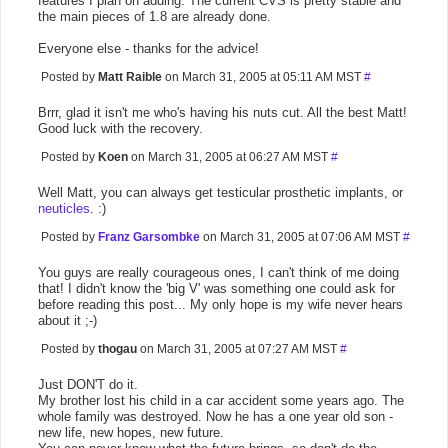
features I plan on adding. The current CVS is pretty stable and
the main pieces of 1.8 are already done.
Everyone else - thanks for the advice!
Posted by
Matt Raible
on March 31, 2005 at 05:11 AM MST
#
Brrr, glad it isn't me who's having his nuts cut. All the best Matt!
Good luck with the recovery.
Posted by
Koen
on March 31, 2005 at 06:27 AM MST
#
Well Matt, you can always get testicular prosthetic implants, or
neuticles
. :)
Posted by
Franz Garsombke
on March 31, 2005 at 07:06 AM MST
#
You guys are really courageous ones, I can't think of me doing
that! I didn't know the 'big V' was something one could ask for
before reading this post... My only hope is my wife never hears
about it ;-)
Posted by
thogau
on March 31, 2005 at 07:27 AM MST
#
Just DON'T do it.
My brother lost his child in a car accident some years ago. The
whole family was destroyed. Now he has a one year old son -
new life, new hopes, new future.