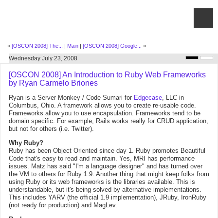
«
[OSCON 2008] The...
|
Main
|
[OSCON 2008] Google...
»
Wednesday July 23, 2008
[OSCON 2008] An Introduction to Ruby Web Frameworks
by Ryan Carmelo Briones
Ryan is a Server Monkey / Code Sumari for
Edgecase
, LLC in
Columbus, Ohio. A framework allows you to create re-usable code.
Frameworks allow you to use encapsulation. Frameworks tend to be
domain specific. For example, Rails works really for CRUD application,
but not for others (i.e. Twitter).
Why Ruby?
Ruby has been Object Oriented since day 1. Ruby promotes Beautiful
Code that's easy to read and maintain. Yes, MRI has performance
issues. Matz has said "I'm a language designer" and has turned over
the VM to others for Ruby 1.9. Another thing that might keep folks from
using Ruby or its web frameworks is the libraries available. This is
understandable, but it's being solved by alternative implementations.
This includes YARV (the official 1.9 implementation), JRuby, IronRuby
(not ready for production) and MagLev.