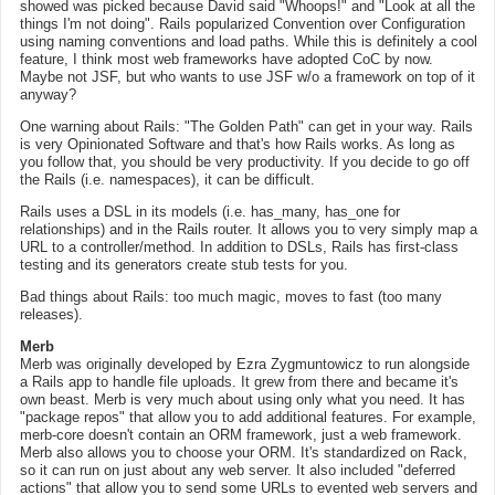
showed was picked because David said "Whoops!" and "Look at all the
things I'm not doing". Rails popularized Convention over Configuration
using naming conventions and load paths. While this is definitely a cool
feature, I think most web frameworks have adopted CoC by now.
Maybe not JSF, but who wants to use JSF w/o a framework on top of it
anyway?
One warning about Rails: "The Golden Path" can get in your way. Rails
is very Opinionated Software and that's how Rails works. As long as
you follow that, you should be very productivity. If you decide to go off
the Rails (i.e. namespaces), it can be difficult.
Rails uses a DSL in its models (i.e. has_many, has_one for
relationships) and in the Rails router. It allows you to very simply map a
URL to a controller/method. In addition to DSLs, Rails has first-class
testing and its generators create stub tests for you.
Bad things about Rails: too much magic, moves to fast (too many
releases).
Merb
Merb was originally developed by Ezra Zygmuntowicz to run alongside
a Rails app to handle file uploads. It grew from there and became it's
own beast. Merb is very much about using only what you need. It has
"package repos" that allow you to add additional features. For example,
merb-core doesn't contain an ORM framework, just a web framework.
Merb also allows you to choose your ORM. It's standardized on Rack,
so it can run on just about any web server. It also included "deferred
actions" that allow you to send some URLs to evented web servers and