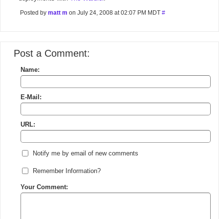
Posted by
matt m
on July 24, 2008 at 02:07 PM MDT
#
Post a Comment:
Name:
E-Mail:
URL:
Notify me by email of new comments
Remember Information?
Your Comment: