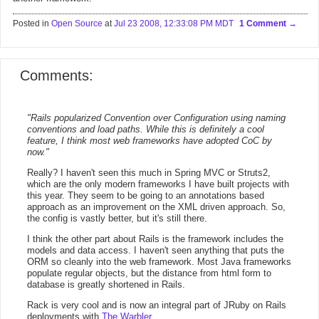
Posted in
Open Source
at
Jul 23 2008, 12:33:08 PM MDT
1 Comment
Comments:
"Rails popularized Convention over Configuration using naming
conventions and load paths. While this is definitely a cool
feature, I think most web frameworks have adopted CoC by
now."
Really? I haven't seen this much in Spring MVC or Struts2,
which are the only modern frameworks I have built projects with
this year. They seem to be going to an annotations based
approach as an improvement on the XML driven approach. So,
the config is vastly better, but it's still there.
I think the other part about Rails is the framework includes the
models and data access. I haven't seen anything that puts the
ORM so cleanly into the web framework. Most Java frameworks
populate regular objects, but the distance from html form to
database is greatly shortened in Rails.
Rack is very cool and is now an integral part of JRuby on Rails
deployments with
The Warbler
.