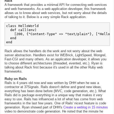
Rack
A framework that provides a minimal API for connecting web services
and web frameworks. As a web application developer, this framework
allows us to know about web services, but not worry about the details
of talking to it. Below is a very simple Rack application.
class HelloWorld

  def call(env)

    [200, {"Content-Type" => "text/plain"}, ["Hello W
  end

Rack allows the handlers do the work and not worry about the web
server abstraction. Handlers exist for WEBrick, LightSpeed, Mongrel,
Fast-CGI and many others. As an application developer, it allows you
to choose different architectures (threaded, evented, etc.). Ryan is
talking about Rack first because it's used in all the other Ruby web
frameworks.
Ruby on Rails
Rails is 4 years old now and was written by DHH when he was a
contractor at 37Signals. Rails doesn't define and grand new ideas,
everything has been done before (MVC, code generation, etc.). What
Rails did is package everything in a unique way that makes it very
easy to use. Rails has influenced a lot of what has come from web
frameworks in the last few years. One of Rails' nicest feature is code
generation. Ryan showed part of DHH's
Create a weblog in 15 minutes
video to demonstrate code generation. He noted that the minute he