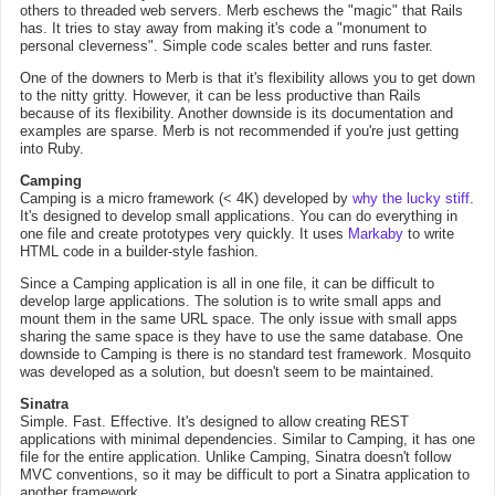
others to threaded web servers. Merb eschews the "magic" that Rails
has. It tries to stay away from making it's code a "monument to
personal cleverness". Simple code scales better and runs faster.
One of the downers to Merb is that it's flexibility allows you to get down
to the nitty gritty. However, it can be less productive than Rails
because of its flexibility. Another downside is its documentation and
examples are sparse. Merb is not recommended if you're just getting
into Ruby.
Camping
Camping is a micro framework (< 4K) developed by
why the lucky stiff
.
It's designed to develop small applications. You can do everything in
one file and create prototypes very quickly. It uses
Markaby
to write
HTML code in a builder-style fashion.
Since a Camping application is all in one file, it can be difficult to
develop large applications. The solution is to write small apps and
mount them in the same URL space. The only issue with small apps
sharing the same space is they have to use the same database. One
downside to Camping is there is no standard test framework. Mosquito
was developed as a solution, but doesn't seem to be maintained.
Sinatra
Simple. Fast. Effective. It's designed to allow creating REST
applications with minimal dependencies. Similar to Camping, it has one
file for the entire application. Unlike Camping, Sinatra doesn't follow
MVC conventions, so it may be difficult to port a Sinatra application to
another framework.