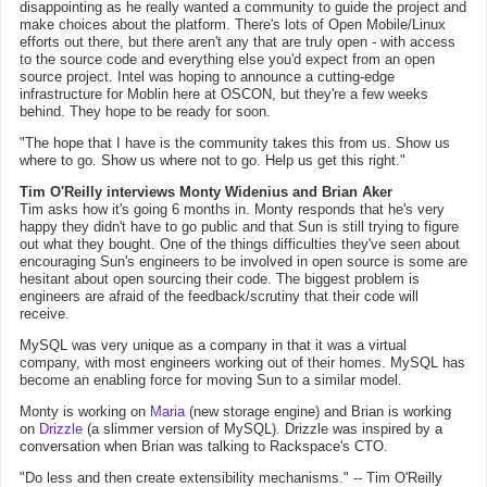
disappointing as he really wanted a community to guide the project and
make choices about the platform. There's lots of Open Mobile/Linux
efforts out there, but there aren't any that are truly open - with access
to the source code and everything else you'd expect from an open
source project. Intel was hoping to announce a cutting-edge
infrastructure for Moblin here at OSCON, but they're a few weeks
behind. They hope to be ready for soon.
"The hope that I have is the community takes this from us. Show us
where to go. Show us where not to go. Help us get this right."
Tim O'Reilly interviews Monty Widenius and Brian Aker
Tim asks how it's going 6 months in. Monty responds that he's very
happy they didn't have to go public and that Sun is still trying to figure
out what they bought. One of the things difficulties they've seen about
encouraging Sun's engineers to be involved in open source is some are
hesitant about open sourcing their code. The biggest problem is
engineers are afraid of the feedback/scrutiny that their code will
receive.
MySQL was very unique as a company in that it was a virtual
company, with most engineers working out of their homes. MySQL has
become an enabling force for moving Sun to a similar model.
Monty is working on
Maria
(new storage engine) and Brian is working
on
Drizzle
(a slimmer version of MySQL). Drizzle was inspired by a
conversation when Brian was talking to Rackspace's CTO.
"Do less and then create extensibility mechanisms." -- Tim O'Reilly