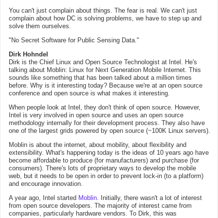
You can't just complain about things. The fear is real. We can't just
complain about how DC is solving problems, we have to step up and
solve them ourselves.
"No Secret Software for Public Sensing Data."
Dirk Hohndel
Dirk is the Chief Linux and Open Source Technologist at Intel. He's
talking about Moblin: Linux for Next Generation Mobile Internet. This
sounds like something that has been talked about a million times
before. Why is it interesting today? Because we're at an open source
conference and open source is what makes it interesting.
When people look at Intel, they don't think of open source. However,
Intel is very involved in open source and uses an open source
methodology internally for their development process. They also have
one of the largest grids powered by open source (~100K Linux servers).
Moblin is about the internet, about mobility, about flexibility and
extensibility. What's happening today is the ideas of 10 years ago have
become affordable to produce (for manufacturers) and purchase (for
consumers). There's lots of proprietary ways to develop the mobile
web, but it needs to be open in order to prevent lock-in (to a platform)
and encourage innovation.
A year ago, Intel started
Moblin
. Initially, there wasn't a lot of interest
from open source developers. The majority of interest came from
companies, particularly hardware vendors. To Dirk, this was