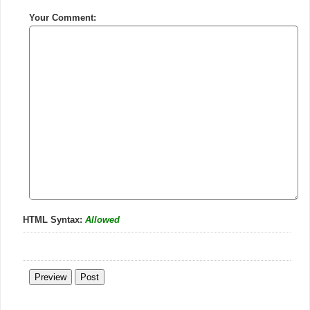
Your Comment:
HTML Syntax:
Allowed