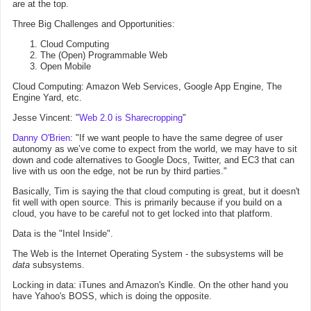
are at the top.
Three Big Challenges and Opportunities:
Cloud Computing
The (Open) Programmable Web
Open Mobile
Cloud Computing: Amazon Web Services, Google App Engine, The
Engine Yard, etc.
Jesse Vincent: "
Web 2.0 is Sharecropping
"
Danny O'Brien
: "If we want people to have the same degree of user
autonomy as we’ve come to expect from the world, we may have to sit
down and code alternatives to Google Docs, Twitter, and EC3 that can
live with us oon the edge, not be run by third parties."
Basically, Tim is saying the that cloud computing is great, but it doesn't
fit well with open source. This is primarily because if you build on a
cloud, you have to be careful not to get locked into that platform.
Data is the "Intel Inside".
The Web is the Internet Operating System - the subsystems will be
data
subsystems.
Locking in data: iTunes and Amazon's Kindle. On the other hand you
have Yahoo's BOSS, which is doing the opposite.