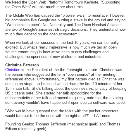
We Need the Open Web Platform! Tomorrow's Keynote, "Supporting
the Open Web" will talk much more about this.
The Mobile Web has caused the "browser wars" to resurface. However,
big companies like Google are putting a stake in the ground and saying
"We believe in open". Net Neutrality and The Open Handset Alliance
are two of Google's smartest strategic decisions. They understand how
much they depend on the open ecosystem.
When we look at our success in the last 10 years, we can be really
excited. But what's really impressive is how much we (as an open
source community) is how we've risen to new challenges and
challenged the openness of new platforms and industries.
Christine Peterson
Christine
is the President of the the Foresight Institute. Christine was
the person who suggested the term "open source" at the meeting
referenced above. Unfortunately, my first battery died as Christine was
coming on stage, so I missed writing down the first 10 minutes of her
15 minute talk. She's talking about the openness vs. privacy of keeping
US citizens safe. She started her talk apologizing for the
ethnocentricity of her talk and moved to quickly note that the e-voting
controversy wouldn't have happened if open source software was used.
"Who would have guessed that the folks with the pocket protectors
would turn out to be the ones with the right stuff?" -- LA Times
Founding Geeks: Thomas Jefferson (mechanical geek) and Thomas
Edison (electricity geek).