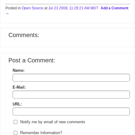
Posted in
Open Source
at
Jul 23 2008, 11:29:21 AM MDT
Add a Comment
Comments:
Post a Comment:
Name:
E-Mail:
URL:
Notify me by email of new comments
Remember Information?