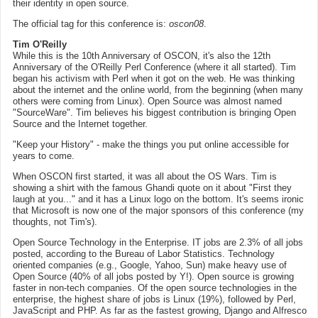
their identity in open source.
The official tag for this conference is:
oscon08
.
Tim O'Reilly
While this is the 10th Anniversary of OSCON, it's also the 12th
Anniversary of the O'Reilly Perl Conference (where it all started). Tim
began his activism with Perl when it got on the web. He was thinking
about the internet and the online world, from the beginning (when many
others were coming from Linux). Open Source was almost named
"SourceWare". Tim believes his biggest contribution is bringing Open
Source and the Internet together.
"Keep your History" - make the things you put online accessible for
years to come.
When OSCON first started, it was all about the OS Wars. Tim is
showing a shirt with the famous Ghandi quote on it about "First they
laugh at you..." and it has a Linux logo on the bottom. It's seems ironic
that Microsoft is now one of the major sponsors of this conference (my
thoughts, not Tim's).
Open Source Technology in the Enterprise. IT jobs are 2.3% of all jobs
posted, according to the Bureau of Labor Statistics. Technology
oriented companies (e.g., Google, Yahoo, Sun) make heavy use of
Open Source (40% of all jobs posted by Y!). Open source is growing
faster in non-tech companies. Of the open source technologies in the
enterprise, the highest share of jobs is Linux (19%), followed by Perl,
JavaScript and PHP. As far as the fastest growing, Django and Alfresco