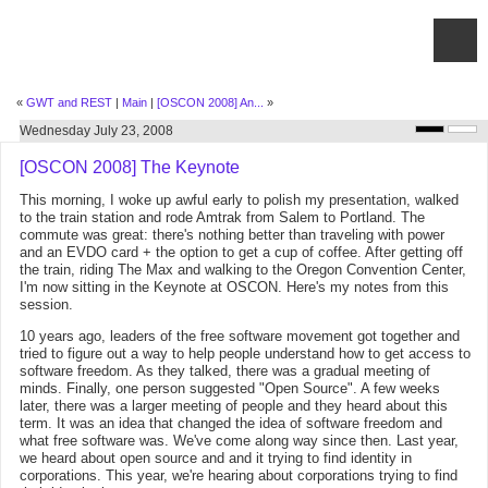
«
GWT and REST
|
Main
|
[OSCON 2008] An...
»
Wednesday July 23, 2008
[OSCON 2008] The Keynote
This morning, I woke up awful early to polish my presentation, walked
to the train station and rode Amtrak from Salem to Portland. The
commute was great: there's nothing better than traveling with power
and an EVDO card + the option to get a cup of coffee. After getting off
the train, riding The Max and walking to the Oregon Convention Center,
I'm now sitting in the Keynote at OSCON. Here's my notes from this
session.
10 years ago, leaders of the free software movement got together and
tried to figure out a way to help people understand how to get access to
software freedom. As they talked, there was a gradual meeting of
minds. Finally, one person suggested "Open Source". A few weeks
later, there was a larger meeting of people and they heard about this
term. It was an idea that changed the idea of software freedom and
what free software was. We've come along way since then. Last year,
we heard about open source and and it trying to find identity in
corporations. This year, we're hearing about corporations trying to find